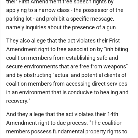
their First Amendment free speech rights by
applying to a narrow class - the possessor of the
parking lot - and prohibit a specific message,
namely inquiries about the presence of a gun.
They also allege that the act violates their Frist
Amendment right to free association by "inhibiting
coalition members from establishing safe and
secure environments that are free from weapons"
and by obstructing "actual and potential clients of
coalition members from accessing direct services
in an environment that is conducive to healing and
recovery."
And they allege that the act violates their 14th
Amendment right to due process. "The coalition
members possess fundamental property rights to