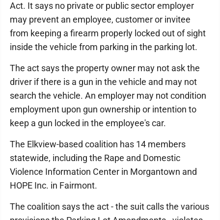
Act. It says no private or public sector employer
may prevent an employee, customer or invitee
from keeping a firearm properly locked out of sight
inside the vehicle from parking in the parking lot.
The act says the property owner may not ask the
driver if there is a gun in the vehicle and may not
search the vehicle. An employer may not condition
employment upon gun ownership or intention to
keep a gun locked in the employee's car.
The Elkview-based coalition has 14 members
statewide, including the Rape and Domestic
Violence Information Center in Morgantown and
HOPE Inc. in Fairmont.
The coalition says the act - the suit calls the various