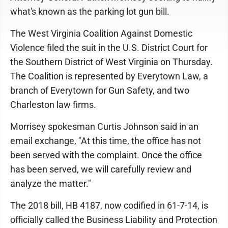
what's known as the parking lot gun bill.
The West Virginia Coalition Against Domestic
Violence filed the suit in the U.S. District Court for
the Southern District of West Virginia on Thursday.
The Coalition is represented by Everytown Law, a
branch of Everytown for Gun Safety, and two
Charleston law firms.
Morrisey spokesman Curtis Johnson said in an
email exchange, "At this time, the office has not
been served with the complaint. Once the office
has been served, we will carefully review and
analyze the matter."
The 2018 bill, HB 4187, now codified in 61-7-14, is
officially called the Business Liability and Protection