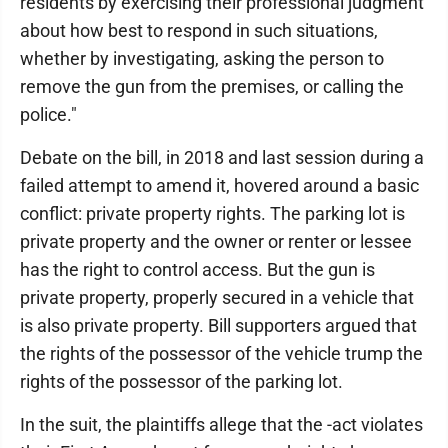
residents by exercising their professional judgment
about how best to respond in such situations,
whether by investigating, asking the person to
remove the gun from the premises, or calling the
police."
Debate on the bill, in 2018 and last session during a
failed attempt to amend it, hovered around a basic
conflict: private property rights. The parking lot is
private property and the owner or renter or lessee
has the right to control access. But the gun is
private property, properly secured in a vehicle that
is also private property. Bill supporters argued that
the rights of the possessor of the vehicle trump the
rights of the possessor of the parking lot.
In the suit, the plaintiffs allege that the -act violates