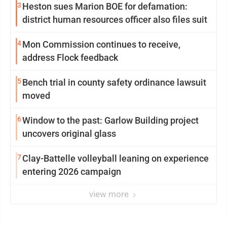
3
Heston sues Marion BOE for defamation:
district human resources officer also files suit
4
Mon Commission continues to receive,
address Flock feedback
5
Bench trial in county safety ordinance lawsuit
moved
6
Window to the past: Garlow Building project
uncovers original glass
7
Clay-Battelle volleyball leaning on experience
entering 2026 campaign
view more