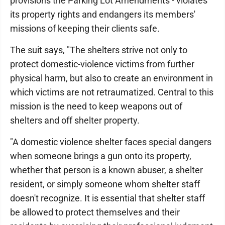
provisions the Parking Lot Amendments - violates
its property rights and endangers its members'
missions of keeping their clients safe.
The suit says, "The shelters strive not only to
protect domestic-violence victims from further
physical harm, but also to create an environment in
which victims are not retraumatized. Central to this
mission is the need to keep weapons out of
shelters and off shelter property.
"A domestic violence shelter faces special dangers
when someone brings a gun onto its property,
whether that person is a known abuser, a shelter
resident, or simply someone whom shelter staff
doesn't recognize. It is essential that shelter staff
be allowed to protect themselves and their