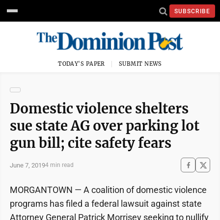
SUBSCRIBE
TODAY'S PAPER
SUBMIT NEWS
Domestic violence shelters
sue state AG over parking lot
gun bill; cite safety fears
June 7, 2019
4 min read
MORGANTOWN — A coalition of domestic violence
programs has filed a federal lawsuit against state
Attorney General Patrick Morrisey seeking to nullify