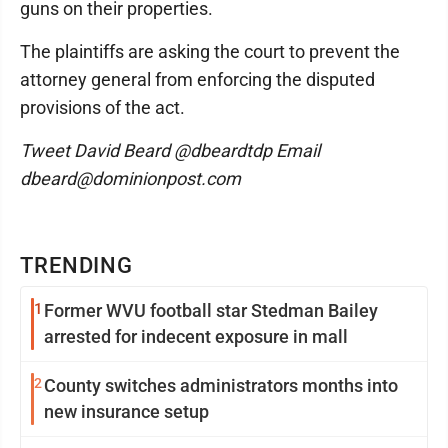
guns on their properties.
The plaintiffs are asking the court to prevent the
attorney general from enforcing the disputed
provisions of the act.
Tweet David Beard @dbeardtdp Email
dbeard@dominionpost.com
TRENDING
1
Former WVU football star Stedman Bailey
arrested for indecent exposure in mall
2
County switches administrators months into
new insurance setup