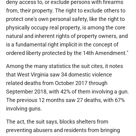
deny access to, or exclude persons with firearms
from, their property. The right to exclude others to
protect one's own personal safety, like the right to
physically occupy real property, is among the core
natural and inherent rights of property owners, and
is a fundamental right implicit in the concept of
ordered liberty protected by the 14th Amendment."
Among the many statistics the suit cites, it notes
that West Virginia saw 34 domestic violence
related deaths from October 2017 through
September 2018, with 42% of them involving a gun.
The previous 12 months saw 27 deaths, with 67%
involving guns.
The act, the suit says, blocks shelters from
preventing abusers and residents from bringing