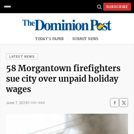
SUBSCRIBE
TODAY'S PAPER
SUBMIT NEWS
LATEST NEWS
58 Morgantown firefighters
sue city over unpaid holiday
wages
June 7, 2019
3 min read