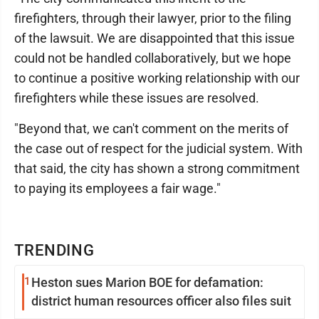
firefighters, through their lawyer, prior to the filing
of the lawsuit. We are disappointed that this issue
could not be handled collaboratively, but we hope
to continue a positive working relationship with our
firefighters while these issues are resolved.
"Beyond that, we can't comment on the merits of
the case out of respect for the judicial system. With
that said, the city has shown a strong commitment
to paying its employees a fair wage."
TRENDING
1
Heston sues Marion BOE for defamation:
district human resources officer also files suit