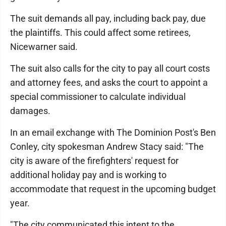
The suit demands all pay, including back pay, due
the plaintiffs. This could affect some retirees,
Nicewarner said.
The suit also calls for the city to pay all court costs
and attorney fees, and asks the court to appoint a
special commissioner to calculate individual
damages.
In an email exchange with The Dominion Post's Ben
Conley, city spokesman Andrew Stacy said: "The
city is aware of the firefighters' request for
additional holiday pay and is working to
accommodate that request in the upcoming budget
year.
"The city communicated this intent to the