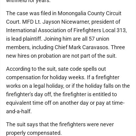
withheld for years.
The case was filed in Monongalia County Circuit
Court. MFD Lt. Jayson Nicewarner, president of
International Association of Firefighters Local 313,
is lead plaintiff. Joining him are all 57 union
members, including Chief Mark Caravasos. Three
new hires on probation are not part of the suit.
According to the suit, sate code spells out
compensation for holiday weeks. If a firefighter
works on a legal holiday, or if the holiday falls on the
firefighter's day off, the firefighter is entitled to
equivalent time off on another day or pay at time-
and-a-half.
The suit says that the firefighters were never
properly compensated.