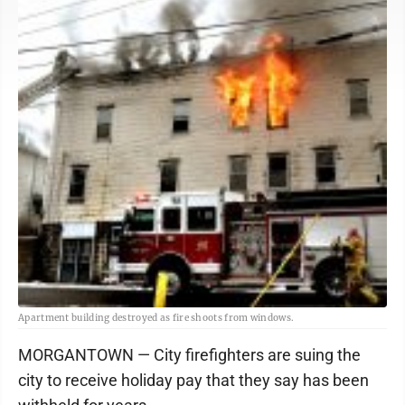
Apartment building destroyed as fire shoots from windows.
MORGANTOWN — City firefighters are suing the
city to receive holiday pay that they say has been