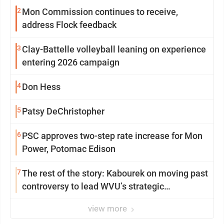
2
Mon Commission continues to receive,
address Flock feedback
3
Clay-Battelle volleyball leaning on experience
entering 2026 campaign
4
Don Hess
5
Patsy DeChristopher
6
PSC approves two-step rate increase for Mon
Power, Potomac Edison
7
The rest of the story: Kabourek on moving past
controversy to lead WVU’s strategic
reinvention
view more