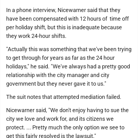
In a phone interview, Nicewarner said that they
have been compensated with 12 hours of time off
per holiday shift, but this is inadequate because
they work 24-hour shifts.
"Actually this was something that we've been trying
to get through for years as far as the 24 hour
holidays," he said. "We've always had a pretty good
relationship with the city manager and city
government but they never gave it to us."
The suit notes that attempted mediation failed.
Nicewarner said, "We don't enjoy having to sue the
city we love and work for, and its citizens we
protect. ... Pretty much the only option we see to
get this fairly resolved is the lawsuit."