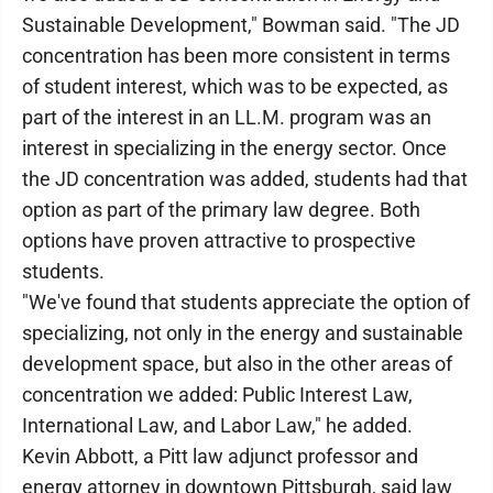
Sustainable Development," Bowman said. "The JD
concentration has been more consistent in terms
of student interest, which was to be expected, as
part of the interest in an LL.M. program was an
interest in specializing in the energy sector. Once
the JD concentration was added, students had that
option as part of the primary law degree. Both
options have proven attractive to prospective
students.
"We've found that students appreciate the option of
specializing, not only in the energy and sustainable
development space, but also in the other areas of
concentration we added: Public Interest Law,
International Law, and Labor Law," he added.
Kevin Abbott, a Pitt law adjunct professor and
energy attorney in downtown Pittsburgh, said law