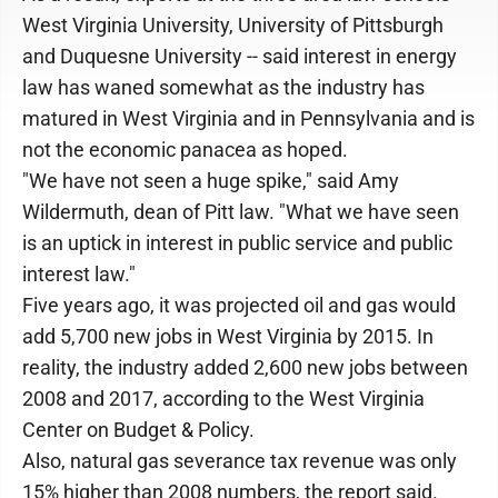
West Virginia University, University of Pittsburgh
and Duquesne University -- said interest in energy
law has waned somewhat as the industry has
matured in West Virginia and in Pennsylvania and is
not the economic panacea as hoped.
"We have not seen a huge spike," said Amy
Wildermuth, dean of Pitt law. "What we have seen
is an uptick in interest in public service and public
interest law."
Five years ago, it was projected oil and gas would
add 5,700 new jobs in West Virginia by 2015. In
reality, the industry added 2,600 new jobs between
2008 and 2017, according to the West Virginia
Center on Budget & Policy.
Also, natural gas severance tax revenue was only
15% higher than 2008 numbers, the report said.