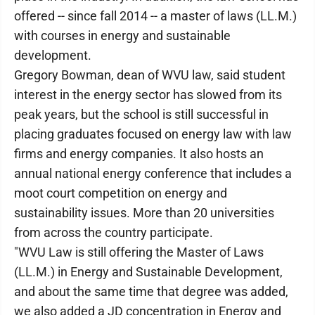
offered -- since fall 2014 -- a master of laws (LL.M.)
with courses in energy and sustainable
development.
Gregory Bowman, dean of WVU law, said student
interest in the energy sector has slowed from its
peak years, but the school is still successful in
placing graduates focused on energy law with law
firms and energy companies. It also hosts an
annual national energy conference that includes a
moot court competition on energy and
sustainability issues. More than 20 universities
from across the country participate.
"WVU Law is still offering the Master of Laws
(LL.M.) in Energy and Sustainable Development,
and about the same time that degree was added,
we also added a JD concentration in Energy and