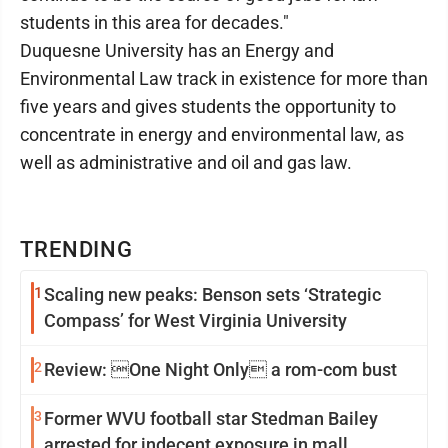
students in this area for decades."
Duquesne University has an Energy and
Environmental Law track in existence for more than
five years and gives students the opportunity to
concentrate in energy and environmental law, as
well as administrative and oil and gas law.
TRENDING
1
Scaling new peaks: Benson sets ‘Strategic
Compass’ for West Virginia University
2
Review: One Night Only a rom-com bust
3
Former WVU football star Stedman Bailey
arrested for indecent exposure in mall