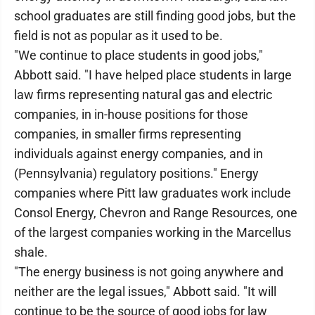
school graduates are still finding good jobs, but the
field is not as popular as it used to be.
"We continue to place students in good jobs,"
Abbott said. "I have helped place students in large
law firms representing natural gas and electric
companies, in in-house positions for those
companies, in smaller firms representing
individuals against energy companies, and in
(Pennsylvania) regulatory positions." Energy
companies where Pitt law graduates work include
Consol Energy, Chevron and Range Resources, one
of the largest companies working in the Marcellus
shale.
"The energy business is not going anywhere and
neither are the legal issues," Abbott said. "It will
continue to be the source of good jobs for law