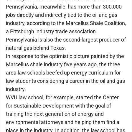
Pennsylvania, meanwhile, has more than 300,000
jobs directly and indirectly tied to the oil and gas
industry, according to the Marcellus Shale Coalition,
a Pittsburgh industry trade association.
Pennsylvania is also the second-largest producer of
natural gas behind Texas.
In response to the optimistic picture painted by the
Marcellus shale industry five years ago, the three
area law schools beefed up energy curriculum for
law students considering a career in the oil and gas
industry.
WVU law school, for example, started the Center
for Sustainable Development with the goal of
training the next generation of energy and
environmental attorneys and helping them find a
place in the industry. In addition, the law school has