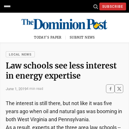
SUBSCRIBE
TODAY'S PAPER
SUBMIT NEWS
LOCAL NEWS
Law schools see less interest
in energy expertise
June 1, 2019
4 min read
The interest is still there, but not like it was five
years ago when oil and natural gas was booming in
both West Virginia and Pennsylvania.
As a result, experts at the three area law schools --