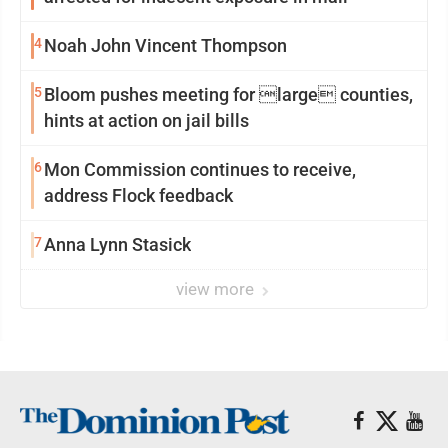
4
Noah John Vincent Thompson
5
Bloom pushes meeting for large counties,
hints at action on jail bills
6
Mon Commission continues to receive,
address Flock feedback
7
Anna Lynn Stasick
view more