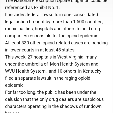
The National Prescription Opiate Litigation could be
referenced as Exhibit No. 1.
It includes federal lawsuits in one consolidated
legal action brought by more than 1,500 counties,
municipalities, hospitals and others to hold drug
companies responsible for the opioid epidemic.
At least 330 other opioid-related cases are pending
in lower courts in at least 45 states.
This week, 27 hospitals in West Virginia, many
under the umbrella of Mon Health System and
WVU Health System, and 10 others in Kentucky
filed a separate lawsuit in the raging opioid
epidemic.
For far too long, the public has been under the
delusion that the only drug dealers are suspicious
characters operating in the shadows of rundown