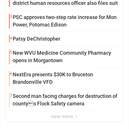
district human resources officer also files suit
3
PSC approves two-step rate increase for Mon
Power, Potomac Edison
4
Patsy DeChristopher
5
New WVU Medicine Community Pharmacy
opens in Morgantown
6
NextEra presents $30K to Bruceton
Brandonville VFD
7
Second man facing charges for destruction of
countys Flock Safety camera
view more