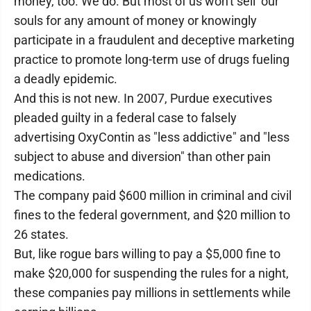
money, too. We do. But most of us won't sell our
souls for any amount of money or knowingly
participate in a fraudulent and deceptive marketing
practice to promote long-term use of drugs fueling
a deadly epidemic.
And this is not new. In 2007, Purdue executives
pleaded guilty in a federal case to falsely
advertising OxyContin as "less addictive" and "less
subject to abuse and diversion" than other pain
medications.
The company paid $600 million in criminal and civil
fines to the federal government, and $20 million to
26 states.
But, like rogue bars willing to pay a $5,000 fine to
make $20,000 for suspending the rules for a night,
these companies pay millions in settlements while