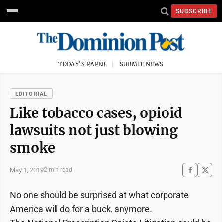
SUBSCRIBE
TODAY'S PAPER
SUBMIT NEWS
EDITORIAL
Like tobacco cases, opioid
lawsuits not just blowing
smoke
May 1, 2019
2 min read
No one should be surprised at what corporate
America will do for a buck, anymore.