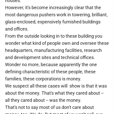
houses.
However, it's become increasingly clear that the
most dangerous pushers work in towering, brilliant,
glass-enclosed, expensively furnished buildings
and offices.
From the outside looking in to these building you
wonder what kind of people own and oversee these
headquarters, manufacturing facilities, research
and development sites and technical offices.
Wonder no more, because apparently the one
defining characteristic of these people, these
families, these corporations is money.
We suspect all these cases will show is that it was
about the money. That's what they cared about --
all they cared about -- was the money.
That's not to say most of us don't care about