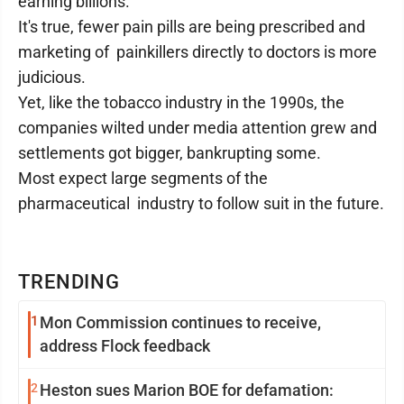
earning billions.
It's true, fewer pain pills are being prescribed and
marketing of painkillers directly to doctors is more
judicious.
Yet, like the tobacco industry in the 1990s, the
companies wilted under media attention grew and
settlements got bigger, bankrupting some.
Most expect large segments of the
pharmaceutical industry to follow suit in the future.
TRENDING
1
Mon Commission continues to receive,
address Flock feedback
2
Heston sues Marion BOE for defamation: