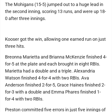
The Mohigans (15-5) jumped out to a huge lead in
the second inning, scoring 13 runs, and were up 18-
0 after three innings.
Kooser got the win, allowing one earned run on just
three hits.
Breonna Marietta and Brianna McKenzie finished 4-
for-5 at the plate and each brought in eight RBIs.
Marietta had a double and a triple. Alexandria
Watson finished 4-for-4 with two RBIs. Ava
Anderson finished 2-for-5, Grace Haines finished 2-
for-3 with a double and Emma Phares finished 1-
for-4 with two RBIs.
Preston committed five errors in just five innings of