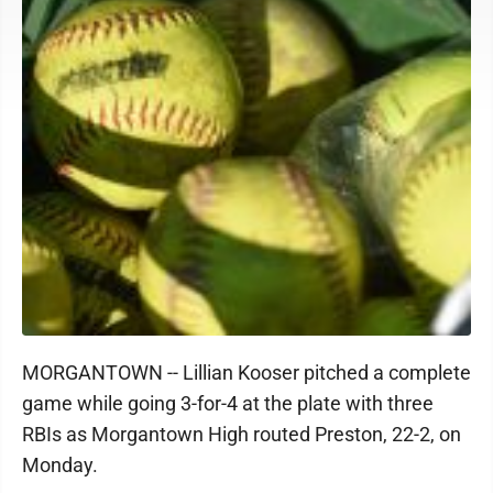
MORGANTOWN -- Lillian Kooser pitched a complete
game while going 3-for-4 at the plate with three
RBIs as Morgantown High routed Preston, 22-2, on
Monday.