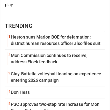
play.
TRENDING
1
Heston sues Marion BOE for defamation:
district human resources officer also files suit
2
Mon Commission continues to receive,
address Flock feedback
3
Clay-Battelle volleyball leaning on experience
entering 2026 campaign
4
Don Hess
5
PSC approves two-step rate increase for Mon