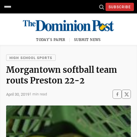
SUBSCRIBE
TODAY'S PAPER
SUBMIT NEWS
HIGH SCHOOL SPORTS
Morgantown softball team
routs Preston 22-2
April 30, 2019
1 min read