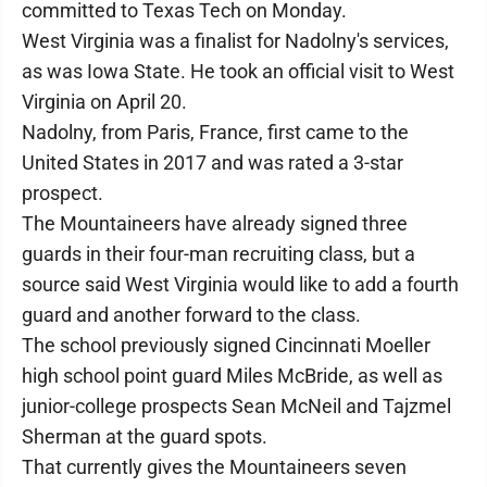
committed to Texas Tech on Monday.
West Virginia was a finalist for Nadolny's services,
as was Iowa State. He took an official visit to West
Virginia on April 20.
Nadolny, from Paris, France, first came to the
United States in 2017 and was rated a 3-star
prospect.
The Mountaineers have already signed three
guards in their four-man recruiting class, but a
source said West Virginia would like to add a fourth
guard and another forward to the class.
The school previously signed Cincinnati Moeller
high school point guard Miles McBride, as well as
junior-college prospects Sean McNeil and Tajzmel
Sherman at the guard spots.
That currently gives the Mountaineers seven