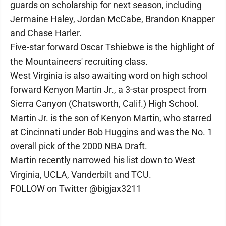
guards on scholarship for next season, including
Jermaine Haley, Jordan McCabe, Brandon Knapper
and Chase Harler.
Five-star forward Oscar Tshiebwe is the highlight of
the Mountaineers' recruiting class.
West Virginia is also awaiting word on high school
forward Kenyon Martin Jr., a 3-star prospect from
Sierra Canyon (Chatsworth, Calif.) High School.
Martin Jr. is the son of Kenyon Martin, who starred
at Cincinnati under Bob Huggins and was the No. 1
overall pick of the 2000 NBA Draft.
Martin recently narrowed his list down to West
Virginia, UCLA, Vanderbilt and TCU.
FOLLOW on Twitter @bigjax3211