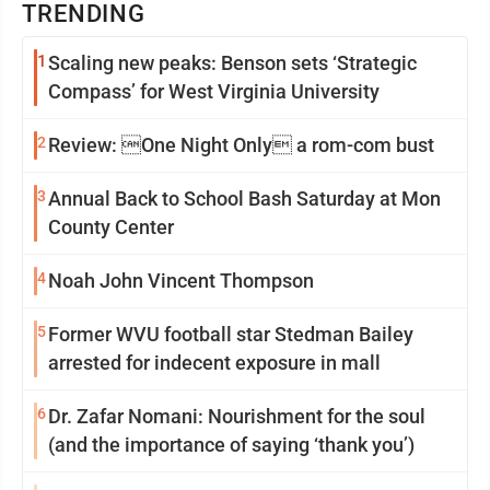
TRENDING
1
Scaling new peaks: Benson sets ‘Strategic
Compass’ for West Virginia University
2
Review: One Night Only a rom-com bust
3
Annual Back to School Bash Saturday at Mon
County Center
4
Noah John Vincent Thompson
5
Former WVU football star Stedman Bailey
arrested for indecent exposure in mall
6
Dr. Zafar Nomani: Nourishment for the soul
(and the importance of saying ‘thank you’)