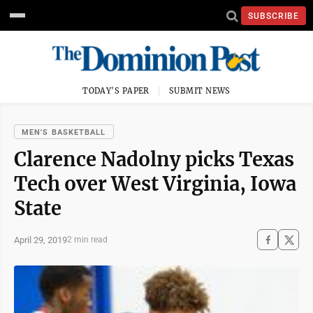
SUBSCRIBE
TODAY'S PAPER
SUBMIT NEWS
MEN'S BASKETBALL
Clarence Nadolny picks Texas
Tech over West Virginia, Iowa
State
April 29, 2019
2 min read