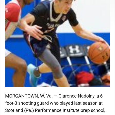
MORGANTOWN, W. Va. — Clarence Nadolny, a 6-
foot-3 shooting guard who played last season at
Scotland (Pa.) Performance Institute prep school,