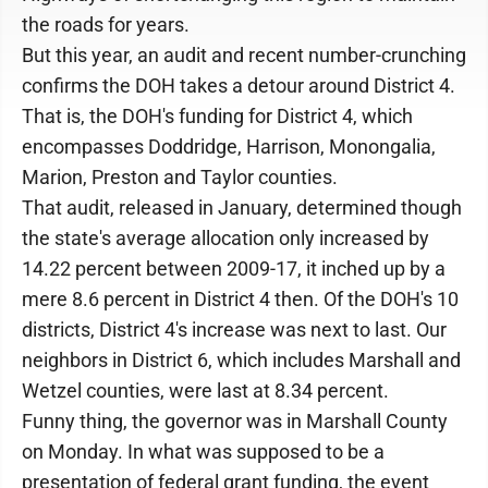
the roads for years.
But this year, an audit and recent number-crunching
confirms the DOH takes a detour around District 4.
That is, the DOH's funding for District 4, which
encompasses Doddridge, Harrison, Monongalia,
Marion, Preston and Taylor counties.
That audit, released in January, determined though
the state's average allocation only increased by
14.22 percent between 2009-17, it inched up by a
mere 8.6 percent in District 4 then. Of the DOH's 10
districts, District 4's increase was next to last. Our
neighbors in District 6, which includes Marshall and
Wetzel counties, were last at 8.34 percent.
Funny thing, the governor was in Marshall County
on Monday. In what was supposed to be a
presentation of federal grant funding, the event