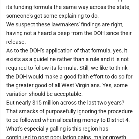
its funding formula the same way across the state,
someone's got some explaining to do.
We suspect these lawmakers' findings are right,
having not a heard a peep from the DOH since their
release.
As to the DOH's application of that formula, yes, it
exists as a guideline rather than a rule and it is not
required to follow its formula. Still, we like to think
the DOH would make a good faith effort to do so for
the greater good of all West Virginians. Yes, some
variation should be acceptable.
But nearly $15 million across the last two years?
That smacks of purposefully ignoring the procedure
to be followed when allocating money to District 4.
What's especially galling is this region has
continued to post population gains, major growth