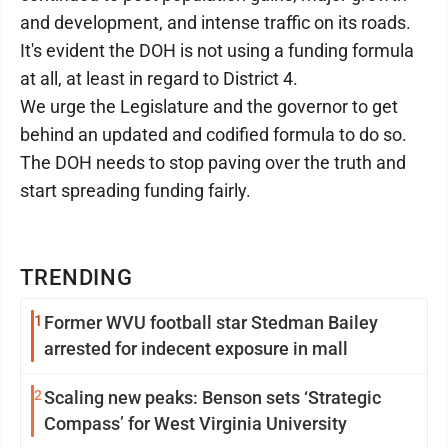
and development, and intense traffic on its roads.
It's evident the DOH is not using a funding formula
at all, at least in regard to District 4.
We urge the Legislature and the governor to get
behind an updated and codified formula to do so.
The DOH needs to stop paving over the truth and
start spreading funding fairly.
TRENDING
1
Former WVU football star Stedman Bailey
arrested for indecent exposure in mall
2
Scaling new peaks: Benson sets ‘Strategic
Compass’ for West Virginia University