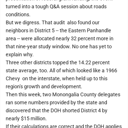
turned into a tough Q&A session about roads
conditions.
But we digress. That audit also found our
neighbors in District 5 -- the Eastern Panhandle
area -- were allocated nearly 32 percent more in
that nine-year study window. No one has yet to
explain why.
Three other districts topped the 14.22 percent
state average, too. All of which looked like a 1966
Chevy on the interstate, when held up to this
region's growth and development.
Then this week, two Monongalia County delegates
ran some numbers provided by the state and
discovered that the DOH shorted District 4 by
nearly $15 million.
If their calculations are correct and the DOH applies