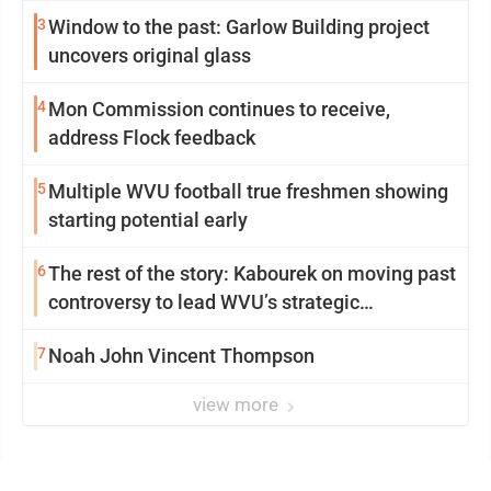
3
Window to the past: Garlow Building project
uncovers original glass
4
Mon Commission continues to receive,
address Flock feedback
5
Multiple WVU football true freshmen showing
starting potential early
6
The rest of the story: Kabourek on moving past
controversy to lead WVU’s strategic
reinvention
7
Noah John Vincent Thompson
view more