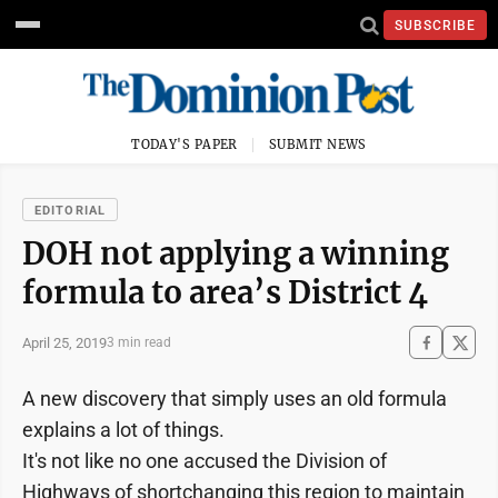
SUBSCRIBE
TODAY'S PAPER
SUBMIT NEWS
EDITORIAL
DOH not applying a winning
formula to area’s District 4
April 25, 2019
3 min read
A new discovery that simply uses an old formula
explains a lot of things.
It's not like no one accused the Division of
Highways of shortchanging this region to maintain