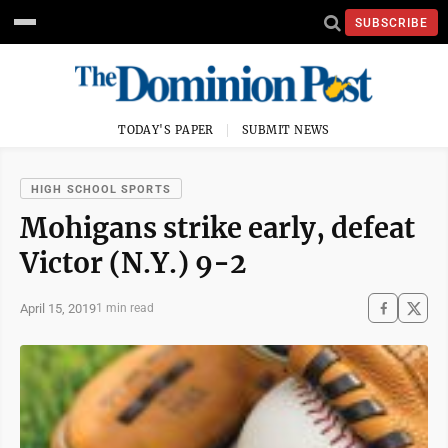
SUBSCRIBE
TODAY'S PAPER
SUBMIT NEWS
HIGH SCHOOL SPORTS
Mohigans strike early, defeat
Victor (N.Y.) 9-2
April 15, 2019
1 min read