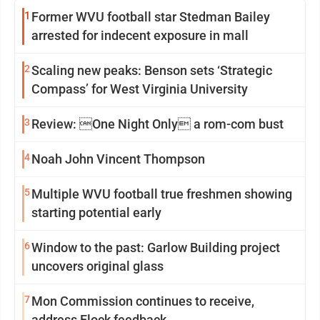
1
Former WVU football star Stedman Bailey
arrested for indecent exposure in mall
2
Scaling new peaks: Benson sets ‘Strategic
Compass’ for West Virginia University
3
Review: One Night Only a rom-com bust
4
Noah John Vincent Thompson
5
Multiple WVU football true freshmen showing
starting potential early
6
Window to the past: Garlow Building project
uncovers original glass
7
Mon Commission continues to receive,
address Flock feedback