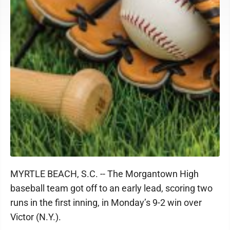
MYRTLE BEACH, S.C. -- The Morgantown High
baseball team got off to an early lead, scoring two
runs in the first inning, in Monday’s 9-2 win over
Victor (N.Y.).