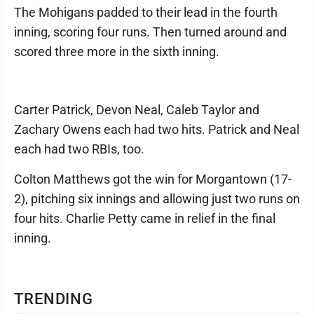
The Mohigans padded to their lead in the fourth
inning, scoring four runs. Then turned around and
scored three more in the sixth inning.
Carter Patrick, Devon Neal, Caleb Taylor and
Zachary Owens each had two hits. Patrick and Neal
each had two RBIs, too.
Colton Matthews got the win for Morgantown (17-
2), pitching six innings and allowing just two runs on
four hits. Charlie Petty came in relief in the final
inning.
TRENDING