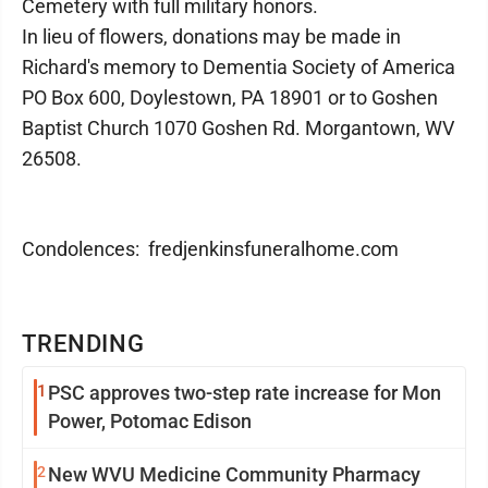
Cemetery with full military honors.
In lieu of flowers, donations may be made in
Richard's memory to Dementia Society of America
PO Box 600, Doylestown, PA 18901 or to Goshen
Baptist Church 1070 Goshen Rd. Morgantown, WV
26508.
Condolences: fredjenkinsfuneralhome.com
TRENDING
1
PSC approves two-step rate increase for Mon
Power, Potomac Edison
2
New WVU Medicine Community Pharmacy