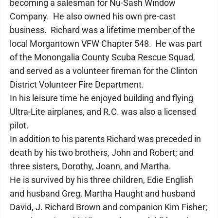
becoming a salesman for Nu-Sash Window
Company. He also owned his own pre-cast
business. Richard was a lifetime member of the
local Morgantown VFW Chapter 548. He was part
of the Monongalia County Scuba Rescue Squad,
and served as a volunteer fireman for the Clinton
District Volunteer Fire Department.
In his leisure time he enjoyed building and flying
Ultra-Lite airplanes, and R.C. was also a licensed
pilot.
In addition to his parents Richard was preceded in
death by his two brothers, John and Robert; and
three sisters, Dorothy, Joann, and Martha.
He is survived by his three children, Edie English
and husband Greg, Martha Haught and husband
David, J. Richard Brown and companion Kim Fisher;