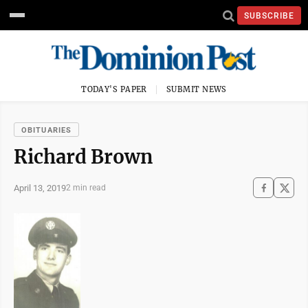
SUBSCRIBE
TODAY'S PAPER
SUBMIT NEWS
OBITUARIES
Richard Brown
April 13, 2019
2 min read