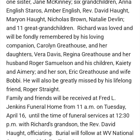
one sister, Jane McKinney; six grandchildren, Anna
English Staros, Amber English, Rev. David Haught,
Maryon Haught, Nicholas Brown, Natalie Devlin;
and 11 great-grandchildren. Richard was loved and
will be fondly remembered by his loving
companion, Carolyn Greathouse, and her
daughters, Vera Davis, Regina Greathouse and her
husband Roger Samuelson and his children, Kaiety
and Aimery; and her son, Eric Greathouse and wife
Bobbi. He will also be greatly missed by his lifelong
friend, Roger Straight.
Family and friends will be received at Fred L.
Jenkins Funeral Home from 11 a.m. on Tuesday,
April 16, until the time of funeral services at 12:30
p.m. with Richard's grandson, the Rev. David
Haught, officiating. Burial will follow at WV National