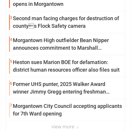
opens in Morgantown
3
Second man facing charges for destruction of
countys Flock Safety camera
4
Morgantown High outfielder Bean Nipper
announces commitment to Marshall
University
5
Heston sues Marion BOE for defamation:
district human resources officer also files suit
6
Former UHS punter, 2025 Walker Award
winner Jimmy Gregg entering freshman
season at Syracuse with high hopes
7
Morgantown City Council accepting applicants
for 7th Ward opening
view more