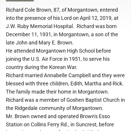
Richard Cole Brown, 87, of Morgantown, entered
into the presence of his Lord on April 12, 2019, at
J.W. Ruby Memorial Hospital. Richard was born
December 11, 1931, in Morgantown, a son of the
late John and Mary E. Brown.
He attended Morgantown High School before
joining the U.S. Air Force in 1951, to serve his
country during the Korean War.
Richard married Annabelle Campbell and they were
blessed with three children, Edith, Martha and Rick.
The family made their home in Morgantown.
Richard was a member of Goshen Baptist Church in
the Ridgedale community of Morgantown.
Mr. Brown owned and operated Brown's Esso
Station on Collins Ferry Rd., in Suncrest, before