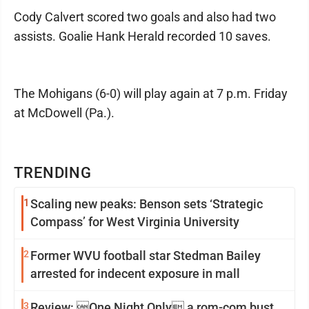
Cody Calvert scored two goals and also had two
assists. Goalie Hank Herald recorded 10 saves.
The Mohigans (6-0) will play again at 7 p.m. Friday
at McDowell (Pa.).
TRENDING
1
Scaling new peaks: Benson sets ‘Strategic
Compass’ for West Virginia University
2
Former WVU football star Stedman Bailey
arrested for indecent exposure in mall
3
Review: One Night Only a rom-com bust