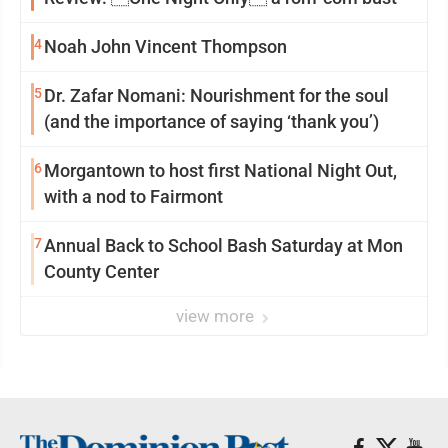
4
Noah John Vincent Thompson
5
Dr. Zafar Nomani: Nourishment for the soul
(and the importance of saying ‘thank you’)
6
Morgantown to host first National Night Out,
with a nod to Fairmont
7
Annual Back to School Bash Saturday at Mon
County Center
view more