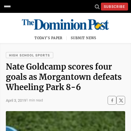
SUBSCRIBE
TODAY'S PAPER
SUBMIT NEWS
HIGH SCHOOL SPORTS
Nate Goldcamp scores four
goals as Morgantown defeats
Wheeling Park 8-6
April 3, 2019
1 min read