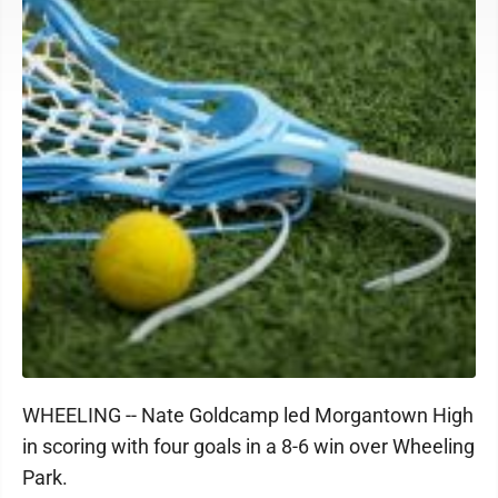
WHEELING -- Nate Goldcamp led Morgantown High
in scoring with four goals in a 8-6 win over Wheeling
Park.