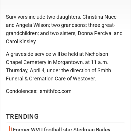
Survivors include two daughters, Christina Nuce
and Angela Wilson; two grandsons; three great-
grandchildren; and two sisters, Donna Percival and
Carol Kinsley.
A graveside service will be held at Nicholson
Chapel Cemetery in Morgantown, at 11 a.m.
Thursday, April 4, under the direction of Smith
Funeral & Cremation Care of Westover.
Condolences: smithfcc.com
TRENDING
1
Former WVU football star Stedman Bailey