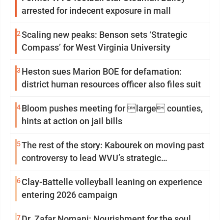
arrested for indecent exposure in mall
2
Scaling new peaks: Benson sets ‘Strategic
Compass’ for West Virginia University
3
Heston sues Marion BOE for defamation:
district human resources officer also files suit
4
Bloom pushes meeting for large counties,
hints at action on jail bills
5
The rest of the story: Kabourek on moving past
controversy to lead WVU’s strategic
reinvention
6
Clay-Battelle volleyball leaning on experience
entering 2026 campaign
7
Dr. Zafar Nomani: Nourishment for the soul