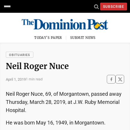
SUBSCRIBE
TODAY'S PAPER
SUBMIT NEWS
OBITUARIES
Neil Roger Nuce
April 1, 2019
1 min read
Neil Roger Nuce, 69, of Morgantown, passed away
Thursday, March 28, 2019, at J.W. Ruby Memorial
Hospital.
He was born May 16, 1949, in Morgantown.