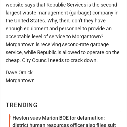
website says that Republic Services is the second
largest waste management (garbage) company in
the United States. Why, then, don't they have
enough equipment and personnel to provide an
acceptable level of service to Morgantown?
Morgantown is receiving second-rate garbage
service, while Republic is allowed to operate on the
cheap. City Council needs to crack down.
Dave Ornick
Morgantown
TRENDING
1
Heston sues Marion BOE for defamation:
district human resources officer also files suit