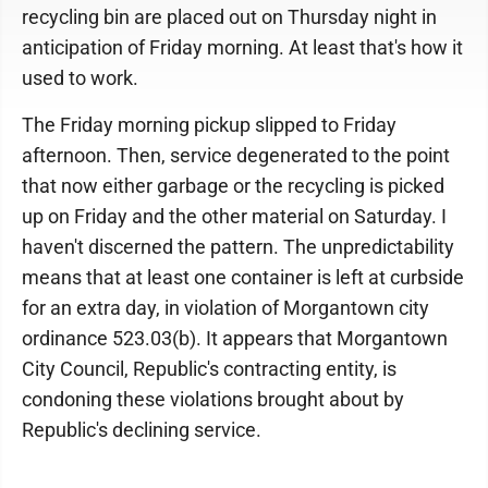
recycling bin are placed out on Thursday night in
anticipation of Friday morning. At least that's how it
used to work.
The Friday morning pickup slipped to Friday
afternoon. Then, service degenerated to the point
that now either garbage or the recycling is picked
up on Friday and the other material on Saturday. I
haven't discerned the pattern. The unpredictability
means that at least one container is left at curbside
for an extra day, in violation of Morgantown city
ordinance 523.03(b). It appears that Morgantown
City Council, Republic's contracting entity, is
condoning these violations brought about by
Republic's declining service.