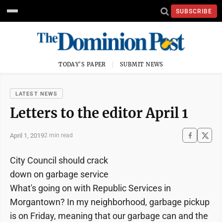
SUBSCRIBE
TODAY'S PAPER
SUBMIT NEWS
LATEST NEWS
Letters to the editor April 1
April 1, 2019
2 min read
City Council should crack
down on garbage service
What's going on with Republic Services in
Morgantown? In my neighborhood, garbage pickup
is on Friday, meaning that our garbage can and the