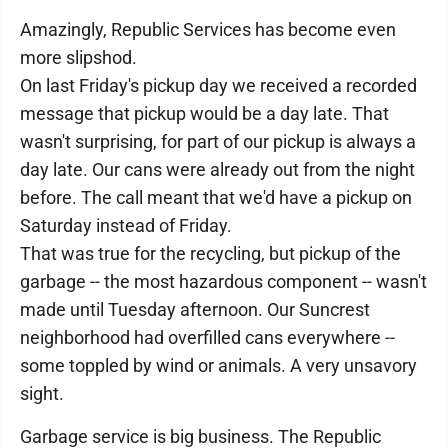
Amazingly, Republic Services has become even
more slipshod.
On last Friday's pickup day we received a recorded
message that pickup would be a day late. That
wasn't surprising, for part of our pickup is always a
day late. Our cans were already out from the night
before. The call meant that we'd have a pickup on
Saturday instead of Friday.
That was true for the recycling, but pickup of the
garbage -- the most hazardous component -- wasn't
made until Tuesday afternoon. Our Suncrest
neighborhood had overfilled cans everywhere --
some toppled by wind or animals. A very unsavory
sight.
Garbage service is big business. The Republic