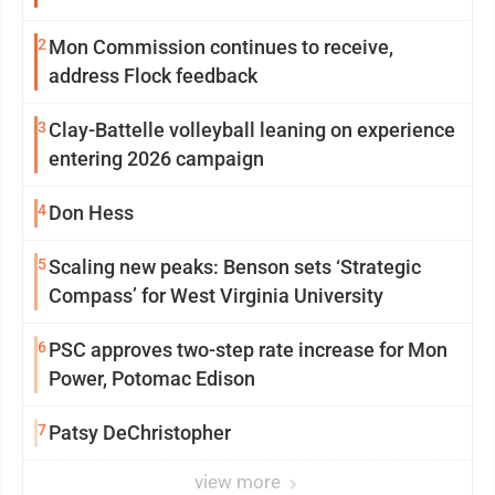
2
Mon Commission continues to receive,
address Flock feedback
3
Clay-Battelle volleyball leaning on experience
entering 2026 campaign
4
Don Hess
5
Scaling new peaks: Benson sets ‘Strategic
Compass’ for West Virginia University
6
PSC approves two-step rate increase for Mon
Power, Potomac Edison
7
Patsy DeChristopher
view more