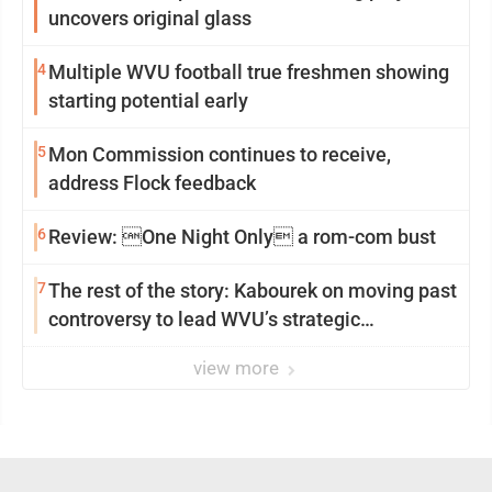
uncovers original glass
4
Multiple WVU football true freshmen showing
starting potential early
5
Mon Commission continues to receive,
address Flock feedback
6
Review: One Night Only a rom-com bust
7
The rest of the story: Kabourek on moving past
controversy to lead WVU’s strategic
reinvention
view more