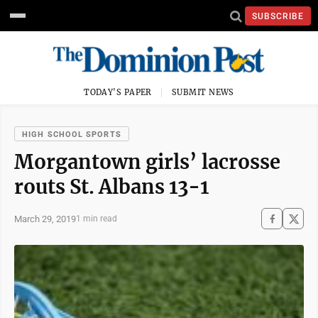
SUBSCRIBE
TODAY'S PAPER
SUBMIT NEWS
HIGH SCHOOL SPORTS
Morgantown girls’ lacrosse
routs St. Albans 13-1
March 29, 2019
1 min read