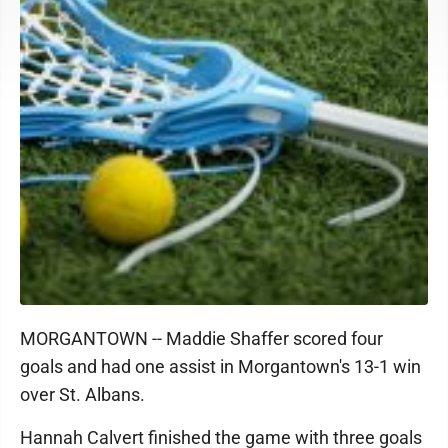
MORGANTOWN -- Maddie Shaffer scored four
goals and had one assist in Morgantown's 13-1 win
over St. Albans.
Hannah Calvert finished the game with three goals