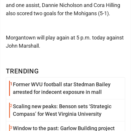
and one assist, Dannie Nicholson and Cora Hilling
also scored two goals for the Mohigans (5-1).
Morgantown will play again at 5 p.m. today against
John Marshall.
TRENDING
1
Former WVU football star Stedman Bailey
arrested for indecent exposure in mall
2
Scaling new peaks: Benson sets ‘Strategic
Compass’ for West Virginia University
3
Window to the past: Garlow Building project