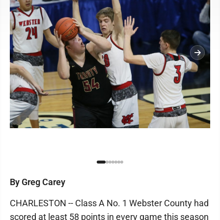
By Greg Carey
CHARLESTON -- Class A No. 1 Webster County had
scored at least 58 points in every game this season