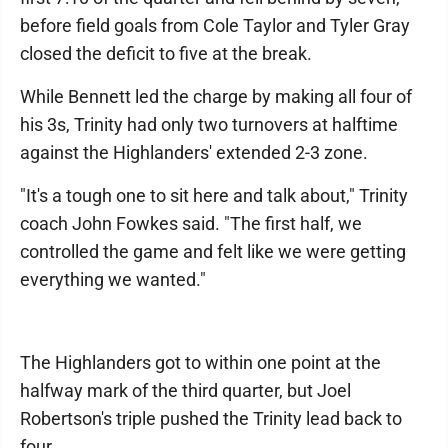
before field goals from Cole Taylor and Tyler Gray
closed the deficit to five at the break.
While Bennett led the charge by making all four of
his 3s, Trinity had only two turnovers at halftime
against the Highlanders' extended 2-3 zone.
"It's a tough one to sit here and talk about," Trinity
coach John Fowkes said. "The first half, we
controlled the game and felt like we were getting
everything we wanted."
The Highlanders got to within one point at the
halfway mark of the third quarter, but Joel
Robertson's triple pushed the Trinity lead back to
four.