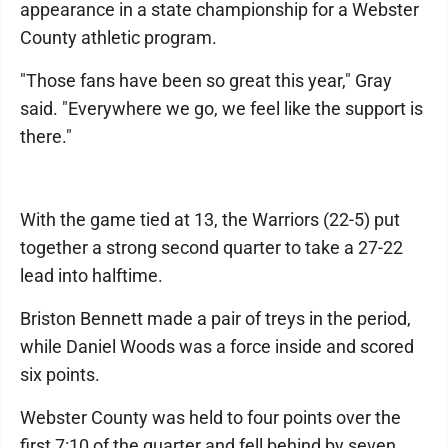
appearance in a state championship for a Webster
County athletic program.
"Those fans have been so great this year," Gray
said. "Everywhere we go, we feel like the support is
there."
With the game tied at 13, the Warriors (22-5) put
together a strong second quarter to take a 27-22
lead into halftime.
Briston Bennett made a pair of treys in the period,
while Daniel Woods was a force inside and scored
six points.
Webster County was held to four points over the
first 7:10 of the quarter and fell behind by seven,