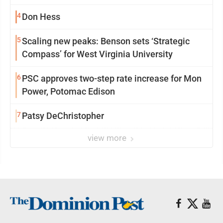
4
Don Hess
5
Scaling new peaks: Benson sets ‘Strategic
Compass’ for West Virginia University
6
PSC approves two-step rate increase for Mon
Power, Potomac Edison
7
Patsy DeChristopher
view more