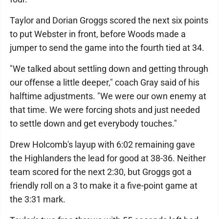
Taylor and Dorian Groggs scored the next six points
to put Webster in front, before Woods made a
jumper to send the game into the fourth tied at 34.
"We talked about settling down and getting through
our offense a little deeper," coach Gray said of his
halftime adjustments. "We were our own enemy at
that time. We were forcing shots and just needed
to settle down and get everybody touches."
Drew Holcomb's layup with 6:02 remaining gave
the Highlanders the lead for good at 38-36. Neither
team scored for the next 2:30, but Groggs got a
friendly roll on a 3 to make it a five-point game at
the 3:31 mark.