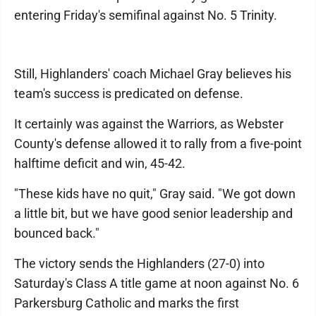
entering Friday's semifinal against No. 5 Trinity.
Still, Highlanders' coach Michael Gray believes his
team's success is predicated on defense.
It certainly was against the Warriors, as Webster
County's defense allowed it to rally from a five-point
halftime deficit and win, 45-42.
"These kids have no quit," Gray said. "We got down
a little bit, but we have good senior leadership and
bounced back."
The victory sends the Highlanders (27-0) into
Saturday's Class A title game at noon against No. 6
Parkersburg Catholic and marks the first