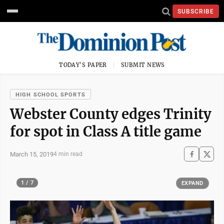
SUBSCRIBE
TODAY'S PAPER
SUBMIT NEWS
HIGH SCHOOL SPORTS
Webster County edges Trinity
for spot in Class A title game
March 15, 2019
4 min read
1 / 7
EXPAND