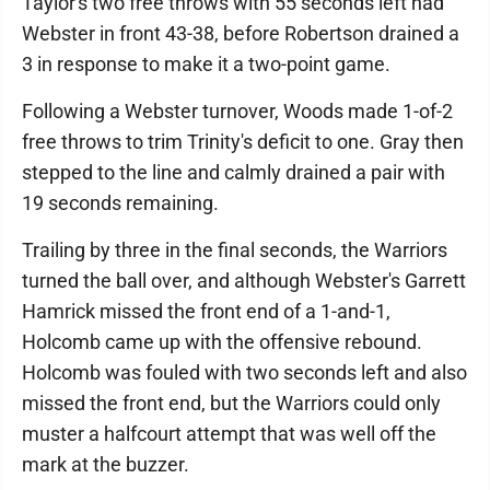
Taylor's two free throws with 55 seconds left had
Webster in front 43-38, before Robertson drained a
3 in response to make it a two-point game.
Following a Webster turnover, Woods made 1-of-2
free throws to trim Trinity's deficit to one. Gray then
stepped to the line and calmly drained a pair with
19 seconds remaining.
Trailing by three in the final seconds, the Warriors
turned the ball over, and although Webster's Garrett
Hamrick missed the front end of a 1-and-1,
Holcomb came up with the offensive rebound.
Holcomb was fouled with two seconds left and also
missed the front end, but the Warriors could only
muster a halfcourt attempt that was well off the
mark at the buzzer.