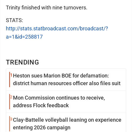
Trinity finished with nine turnovers.
STATS:
http://stats.statbroadcast.com/broadcast/?
a=1&id=258817
TRENDING
1
Heston sues Marion BOE for defamation:
district human resources officer also files suit
2
Mon Commission continues to receive,
address Flock feedback
3
Clay-Battelle volleyball leaning on experience
entering 2026 campaign