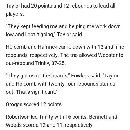
Taylor had 20 points and 12 rebounds to lead all
players.
"They kept feeding me and helping me work down
low and I got it going," Taylor said.
Holcomb and Hamrick came down with 12 and nine
rebounds, respectively. The trio allowed Webster to
out-rebound Trinity, 37-25.
"They got us on the boards," Fowkes said. "Taylor
and Holcomb with twenty-four rebounds stands
out. That's significant."
Groggs scored 12 points.
Robertson led Trinity with 16 points. Bennett and
Woods scored 12 and 11, respectively.