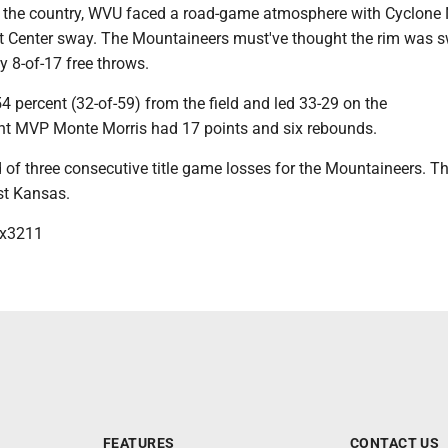
 the country, WVU faced a road-game atmosphere with Cyclone 
t Center sway. The Mountaineers must've thought the rim was 
 8-of-17 free throws.
4 percent (32-of-59) from the field and led 33-29 on the
t MVP Monte Morris had 17 points and six rebounds.
 of three consecutive title game losses for the Mountaineers. Th
t Kansas.
x3211
FEATURES
CONTACT US