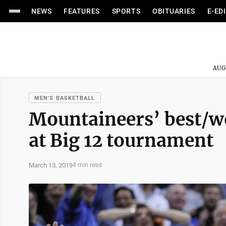
NEWS
FEATURES
SPORTS
OBITUARIES
E-ED
AUG
MEN'S BASKETBALL
Mountaineers’ best/w
at Big 12 tournament
March 13, 2019
4 min read