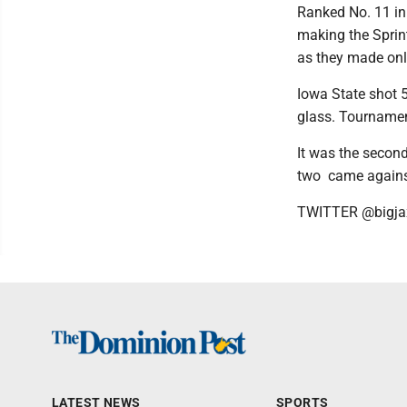
Ranked No. 11 in
making the Sprin
as they made only
Iowa State shot 5
glass. Tournamen
It was the second
two came agains
TWITTER @bigja
LATEST NEWS
SPORTS