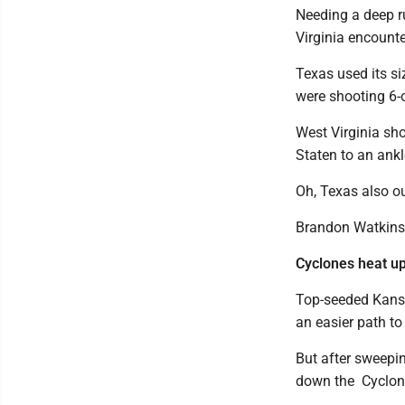
Needing a deep r
Virginia encounte
Texas used its s
were shooting 6-
West Virginia sho
Staten to an ankl
Oh, Texas also ou
Brandon Watkins 
Cyclones heat u
Top-seeded Kansa
an easier path to t
But after sweepi
down the Cyclone