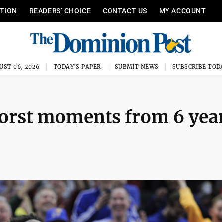
ITION
READERS’ CHOICE
CONTACT US
MY ACCOUNT
UST 06, 2026
TODAY'S PAPER
SUBMIT NEWS
SUBSCRIBE TOD
orst moments from 6 yea