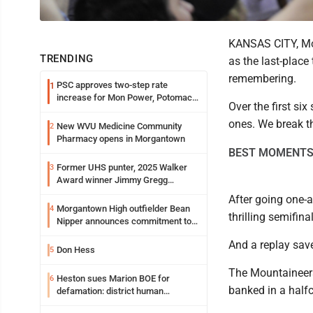
KANSAS CITY, Mo. 
TRENDING
as the last-plac
remembering.
PSC approves two-step rate
1
increase for Mon Power, Potomac
Over the first si
Edison
ones. We break 
New WVU Medicine Community
2
Pharmacy opens in Morgantown
BEST MOMENT
Former UHS punter, 2025 Walker
3
Award winner Jimmy Gregg
entering freshman season at
After going one-a
Syracuse with high hopes
Morgantown High outfielder Bean
4
thrilling semifin
Nipper announces commitment to
Marshall University
And a replay sav
Don Hess
5
The Mountaineers
Heston sues Marion BOE for
6
banked in a halfc
defamation: district human
resources officer also files suit