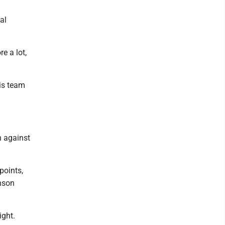
al
e a lot,
his team
n against
points,
enson
ight.