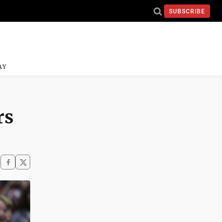
SUBSCRIBE
AY
rs