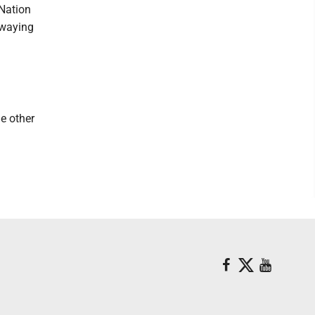
Nation
swaying
e other