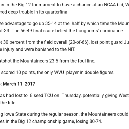
un in the Big 12 tournament to have a chance at an NCAA bid, 
red deep trouble in its quarterfinal
ize advantage to go up 35-14 at the half by which time the Mou
of-33. The 66-49 final score belied the Longhorns' dominance.
t 30 percent from the field overall (20-of-66), lost point guard 
e injury and were banished to the NIT.
tshot the Mountaineers 23-5 from the foul line.
scored 10 points, the only WVU player in double figures.
p: March 11, 2017
s had lost to 8 seed TCU on Thursday, potentially giving West 
he title.
ng Iowa State during the regular season, the Mountaineers could
s in the Big 12 championship game, losing 80-74.