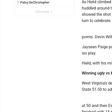
As Hield climbed 
Patsy DeChristopher
7
huddled around th
view more
showed the shot 
turn to celebrate.
points. Devin Wi
Jaysean Paige pu
iso play.
Hield, with his m
Winning ugly vs 
West Virginia's 
State 51-50 to a
at 50 and then E
finished with 15