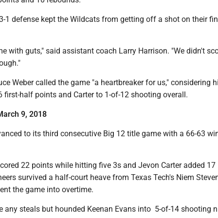
-3-1 defense kept the Wildcats from getting off a shot on their fin
 with guts," said assistant coach Larry Harrison. "We didn't scor
ough."
ce Weber called the game "a heartbreaker for us," considering 
 first-half points and Carter to 1-of-12 shooting overall.
 March 9, 2018
anced to its third consecutive Big 12 title game with a 66-63 wi
scored 22 points while hitting five 3s and Jevon Carter added 17 
eers survived a half-court heave from Texas Tech's Niem Stev
ent the game into overtime.
ke any steals but hounded Keenan Evans into 5-of-14 shooting n