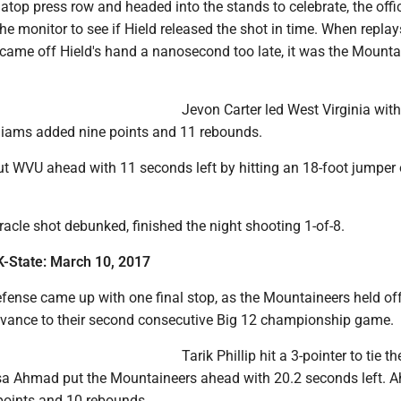
atop press row and headed into the stands to celebrate, the offi
e monitor to see if Hield released the shot in time. When replay
came off Hield's hand a nanosecond too late, it was the Mounta
Jevon Carter led West Virginia wit
lliams added nine points and 11 rebounds.
t WVU ahead with 11 seconds left by hitting an 18-foot jumper 
iracle shot debunked, finished the night shooting 1-of-8.
K-State:
March 10, 2017
defense came up with one final stop, as the Mountaineers held o
dvance to their second consecutive Big 12 championship game.
Tarik Phillip hit a 3-pointer to tie 
sa Ahmad put the Mountaineers ahead with 20.2 seconds left.
 points and 10 rebounds.