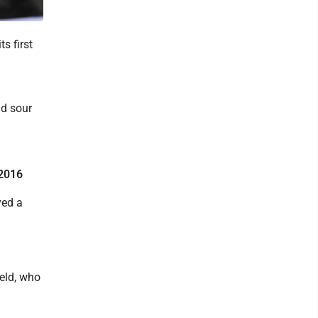
s first
nd sour
 2016
yed a
eld, who