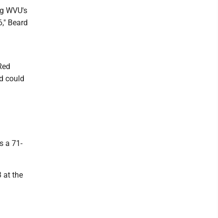
ng WVU's
6," Beard
Red
nd could
s a 71-
 at the