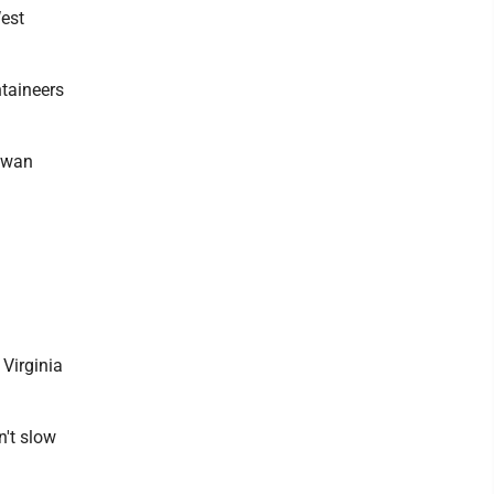
West
ntaineers
Juwan
Virginia
n't slow