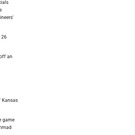
cials
s
ineers'
h 26
off an
ff Kansas
the game
 Ahmad