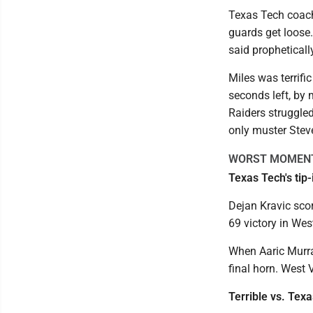
Texas Tech coach
guards get loose. 
said propheticall
Miles was terrifi
seconds left, by 
Raiders struggled
only muster Stev
WORST MOMEN
Texas Tech's tip
Dejan Kravic scor
69 victory in Wes
When Aaric Murray
final horn. West 
Terrible vs. Tex