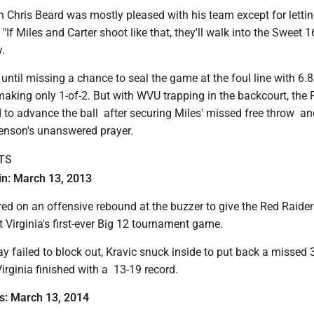
 Chris Beard was mostly pleased with his team except for letti
"If Miles and Carter shoot like that, they'll walk into the Sweet 1
y.
c until missing a chance to seal the game at the foul line with 6.8
making only 1-of-2. But with WVU trapping in the backcourt, the 
 to advance the ball after securing Miles' missed free throw a
enson's unanswered prayer.
TS
-in: March 13, 2013
ed on an offensive rebound at the buzzer to give the Red Raider
t Virginia's first-ever Big 12 tournament game.
 failed to block out, Kravic snuck inside to put back a missed 3
Virginia finished with a 13-19 record.
as: March 13, 2014