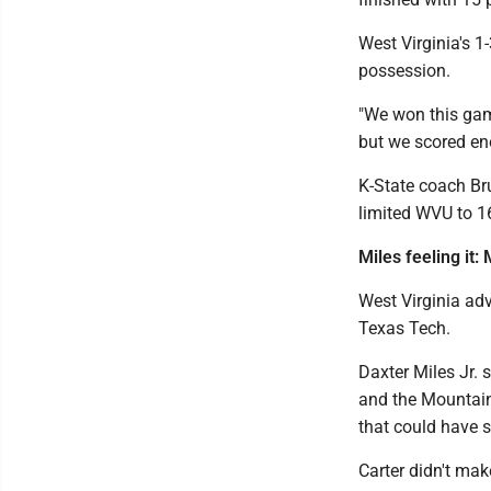
West Virginia's 1
possession.
"We won this game
but we scored en
K-State coach Bru
limited WVU to 16
Miles feeling it:
West Virginia adv
Texas Tech.
Daxter Miles Jr. 
and the Mountain
that could have s
Carter didn't ma