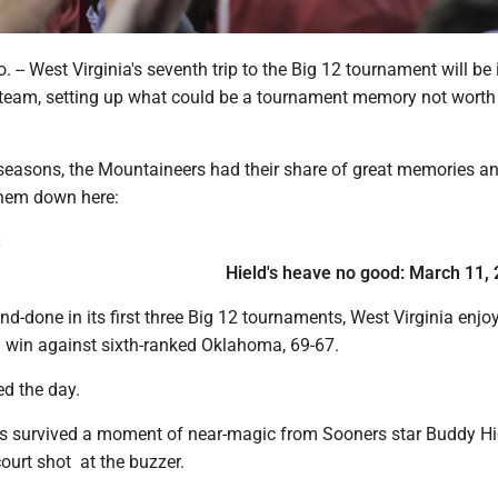
-- West Virginia's seventh trip to the Big 12 tournament will be it
e team, setting up what could be a tournament memory not worth
x seasons, the Mountaineers had their share of great memories a
them down here:
S
Hield's heave no good: March 11,
nd-done in its first three Big 12 tournaments, West Virginia enjo
al win against sixth-ranked Oklahoma, 69-67.
ed the day.
 survived a moment of near-magic from Sooners star Buddy Hi
ourt shot at the buzzer.