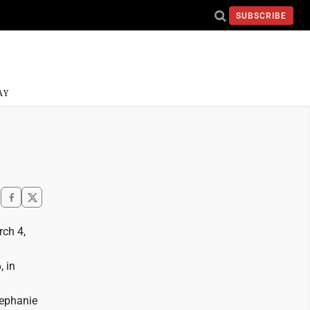
SUBSCRIBE
AY
rch 4,
, in
tephanie