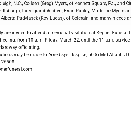
aleigh, N.C., Colleen (Greg) Myers, of Kennett Square, Pa., and C
Pittsburgh; three grandchildren, Brian Pauley, Madeline Myers 
, Alberta Padyjasek (Roy Lucas), of Colerain; and many nieces a
y are invited to attend a memorial visitation at Kepner Funeral
heeling, from 10 a.m. Friday, March 22, until the 11 a.m. service
Hardway officiating.
utions may be made to Amedisys Hospice, 5006 Mid Atlantic Dri
 26508.
pnerfuneral.com