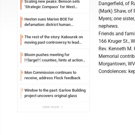
Scaling new peaks: Benson sets
2
Dangerfield, of R
‘Strategic Compass’ for West
(Mark) Shaw, of 
Virginia University
Myers; one sister
Heston sues Marion BOE for
3
defamation: district human
nephews.
resources officer also files suit
Friends and famil
The rest of the story: Kabourek on
4
166 Kruger St., W
moving past controversy to lead
WVU’s strategic reinvention
Rev. Kenneth M. 
Bloom pushes meeting for
5
Memorial contrib
large counties, hints at action
Morgantown, WV
on jail bills
Condolences: ke
Mon Commission continues to
6
receive, address Flock feedback
Window to the past: Garlow Building
7
project uncovers original glass
view more