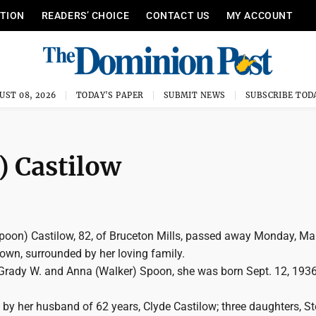
ITION
READERS’ CHOICE
CONTACT US
MY ACCOUNT
UST 08, 2026
TODAY'S PAPER
SUBMIT NEWS
SUBSCRIBE TOD
) Castilow
Spoon) Castilow, 82, of Bruceton Mills, passed away Monday, Ma
own, surrounded by her loving family.
Grady W. and Anna (Walker) Spoon, she was born Sept. 12, 1936
 by her husband of 62 years, Clyde Castilow; three daughters, S