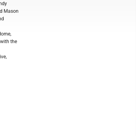
indy
and Mason
nd
 Home,
 with the
ve,