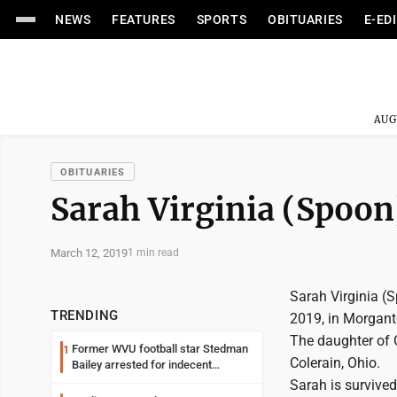
NEWS
FEATURES
SPORTS
OBITUARIES
E-ED
AUG
OBITUARIES
Sarah Virginia (Spoon
March 12, 2019
1 min read
Sarah Virginia (
TRENDING
2019, in Morgant
The daughter of 
Former WVU football star Stedman
1
Colerain, Ohio.
Bailey arrested for indecent
exposure in mall
Sarah is survived