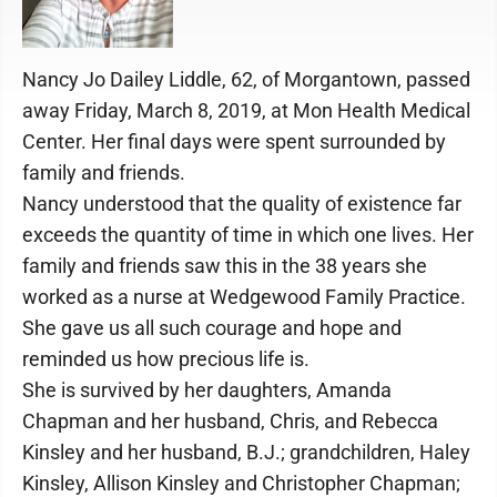
Nancy Jo Dailey Liddle, 62, of Morgantown, passed
away Friday, March 8, 2019, at Mon Health Medical
Center. Her final days were spent surrounded by
family and friends.
Nancy understood that the quality of existence far
exceeds the quantity of time in which one lives. Her
family and friends saw this in the 38 years she
worked as a nurse at Wedgewood Family Practice.
She gave us all such courage and hope and
reminded us how precious life is.
She is survived by her daughters, Amanda
Chapman and her husband, Chris, and Rebecca
Kinsley and her husband, B.J.; grandchildren, Haley
Kinsley, Allison Kinsley and Christopher Chapman;