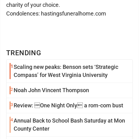
charity of your choice.
Condolences: hastingsfuneralhome.com
TRENDING
1
Scaling new peaks: Benson sets ‘Strategic
Compass’ for West Virginia University
2
Noah John Vincent Thompson
3
Review: One Night Only a rom-com bust
4
Annual Back to School Bash Saturday at Mon
County Center