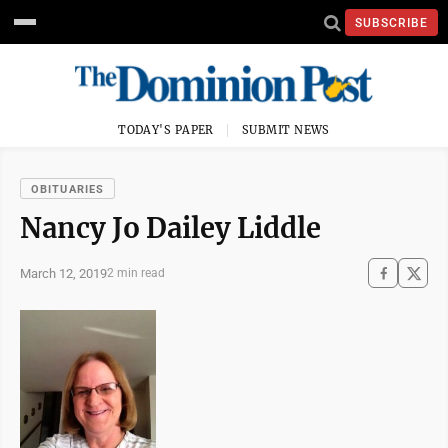
SUBSCRIBE
TODAY'S PAPER
SUBMIT NEWS
OBITUARIES
Nancy Jo Dailey Liddle
March 12, 2019
2 min read