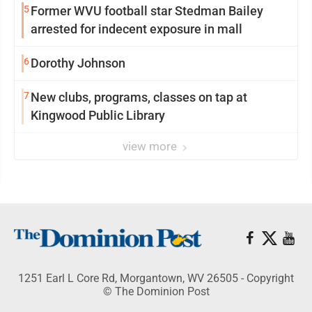
5
Former WVU football star Stedman Bailey
arrested for indecent exposure in mall
6
Dorothy Johnson
7
New clubs, programs, classes on tap at
Kingwood Public Library
view more
1251 Earl L Core Rd, Morgantown, WV 26505 - Copyright
© The Dominion Post