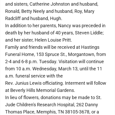
and sisters, Catherine Johnston and husband,
Ronald, Betty Neely and husband, Roy, Mary
Radcliff and husband, Hugh.
In addition to her parents, Nancy was preceded in
death by her husband of 40 years, Steven Liddle;
and her sister, Helen Louise Pritt.
Family and friends will be received at Hastings
Funeral Home, 153 Spruce St., Morgantown, from
2-4 and 6-8 p.m. Tuesday. Visitation will continue
from 10 a.m. Wednesday, March 13, until the 11
a.m. funeral service with the
Rev. Junius Lewis officiating. Interment will follow
at Beverly Hills Memorial Gardens.
In lieu of flowers, donations may be made to St.
Jude Children's Research Hospital, 262 Danny
Thomas Place, Memphis, TN 38105-3678, or a