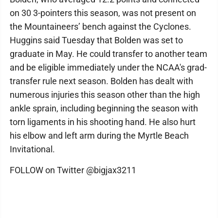
on 30 3-pointers this season, was not present on
the Mountaineers’ bench against the Cyclones.
Huggins said Tuesday that Bolden was set to
graduate in May. He could transfer to another team
and be eligible immediately under the NCAA's grad-
transfer rule next season. Bolden has dealt with
numerous injuries this season other than the high
ankle sprain, including beginning the season with
torn ligaments in his shooting hand. He also hurt
his elbow and left arm during the Myrtle Beach
Invitational.
FOLLOW on Twitter @bigjax3211