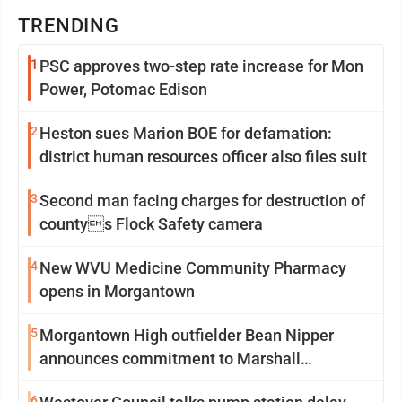
TRENDING
1
PSC approves two-step rate increase for Mon
Power, Potomac Edison
2
Heston sues Marion BOE for defamation:
district human resources officer also files suit
3
Second man facing charges for destruction of
countys Flock Safety camera
4
New WVU Medicine Community Pharmacy
opens in Morgantown
5
Morgantown High outfielder Bean Nipper
announces commitment to Marshall
University
6