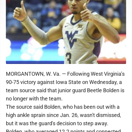
MORGANTOWN, W. Va. — Following West Virginia’s
90-75 victory against Iowa State on Wednesday, a
team source said that junior guard Beetle Bolden is
no longer with the team.
The source said Bolden, who has been out with a
high ankle sprain since Jan. 26, wasn't dismissed,
but it was the guard's decision to step away.
Bolden, who averaged 12.2 points and connected