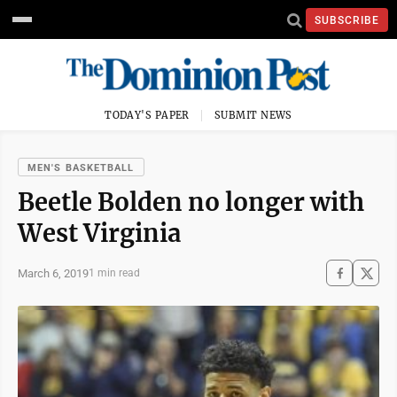
SUBSCRIBE
TODAY'S PAPER
SUBMIT NEWS
MEN'S BASKETBALL
Beetle Bolden no longer with
West Virginia
March 6, 2019
1 min read