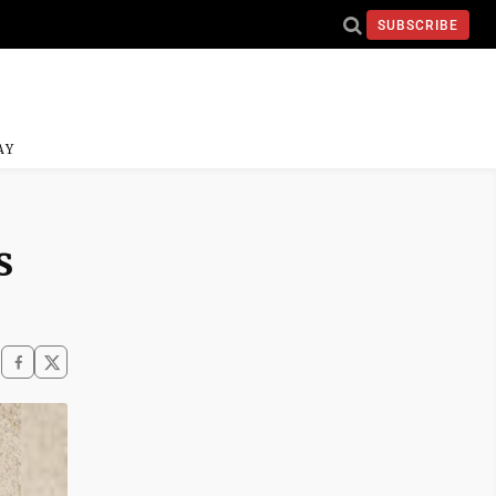
SUBSCRIBE
AY
s