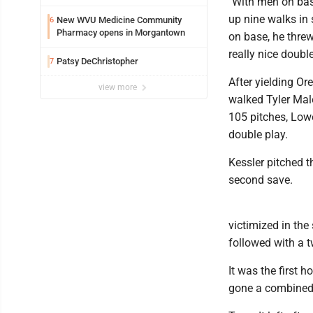
"With men on bas
up nine walks in 
New WVU Medicine Community
6
Pharmacy opens in Morgantown
on base, he thre
really nice double
Patsy DeChristopher
7
After yielding Ore
view more
walked Tyler Mal
105 pitches, Low
double play.
Kessler pitched t
second save.
victimized in the
followed with a t
It was the first
gone a combined 