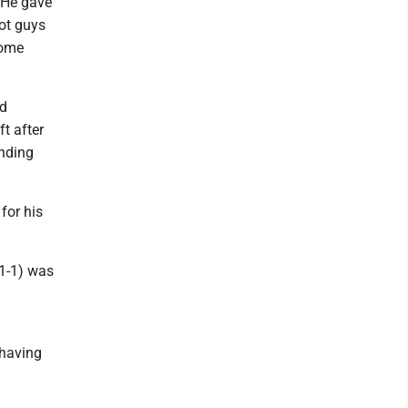
"He gave
got guys
some
wd
t after
ending
for his
1-1) was
 having