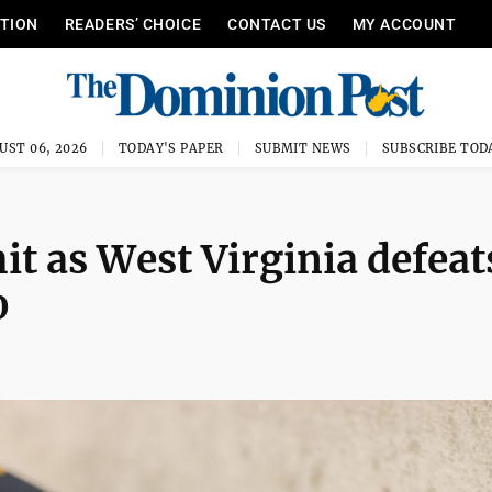
ITION
READERS’ CHOICE
CONTACT US
MY ACCOUNT
UST 06, 2026
TODAY'S PAPER
SUBMIT NEWS
SUBSCRIBE TOD
it as West Virginia defeat
0