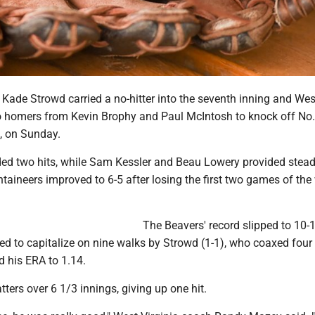
 Kade Strowd carried a no-hitter into the seventh inning and Wes
lo homers from Kevin Brophy and Paul McIntosh to knock off No.
0, on Sunday.
ed two hits, while Sam Kessler and Beau Lowery provided steady
taineers improved to 6-5 after losing the first two games of th
The Beavers' record slipped to 10-
ed to capitalize on nine walks by Strowd (1-1), who coaxed four
d his ERA to 1.14.
tters over 6 1/3 innings, giving up one hit.