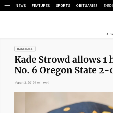
NEWS
FEATURES
SPORTS
OBITUARIES
E-ED
AUG
BASEBALL
Kade Strowd allows 1 h
No. 6 Oregon State 2-
March 3, 2019
2 min read