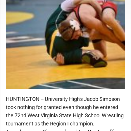
HUNTINGTON -- University High's Jacob Simpson
took nothing for granted even though he entered
the 72nd West Virginia State High School Wrestling
tournament as the Region I champion.