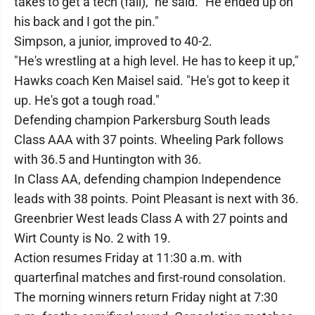
takes to get a tech (fall)," he said. "He ended up on
his back and I got the pin."
Simpson, a junior, improved to 40-2.
"He's wrestling at a high level. He has to keep it up,"
Hawks coach Ken Maisel said. "He's got to keep it
up. He's got a tough road."
Defending champion Parkersburg South leads
Class AAA with 37 points. Wheeling Park follows
with 36.5 and Huntington with 36.
In Class AA, defending champion Independence
leads with 38 points. Point Pleasant is next with 36.
Greenbrier West leads Class A with 27 points and
Wirt County is No. 2 with 19.
Action resumes Friday at 11:30 a.m. with
quarterfinal matches and first-round consolation.
The morning winners return Friday night at 7:30