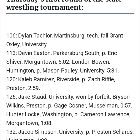
wrestling tournament:
106: Dylan Tachior, Martinsburg, tech. fall Grant
Oxley, University.
113: Devin Easton, Parkersburg South, p. Eric
Shiver, Morgantown, 5:02. London Bowen,
Huntington, p. Mason Pauley, University, 5:31.
120: Kaleb Ramirez, Riverside, p. Zach Riffle,
Preston, 2:59.
126: Jake Staud, University, won by forfeit. Bryson
Wilkins, Preston, p. Gage Cosner, Musselman, 0:57.
Hunter Locke, Washington, p. Cameron Lawrence,
Morgantown, 1:08.
132: Jacob Simpson, University, p. Preston Sellards,