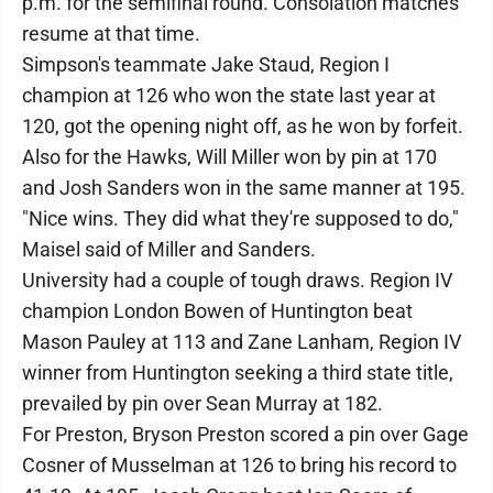
p.m. for the semifinal round. Consolation matches
resume at that time.
Simpson's teammate Jake Staud, Region I
champion at 126 who won the state last year at
120, got the opening night off, as he won by forfeit.
Also for the Hawks, Will Miller won by pin at 170
and Josh Sanders won in the same manner at 195.
"Nice wins. They did what they're supposed to do,"
Maisel said of Miller and Sanders.
University had a couple of tough draws. Region IV
champion London Bowen of Huntington beat
Mason Pauley at 113 and Zane Lanham, Region IV
winner from Huntington seeking a third state title,
prevailed by pin over Sean Murray at 182.
For Preston, Bryson Preston scored a pin over Gage
Cosner of Musselman at 126 to bring his record to