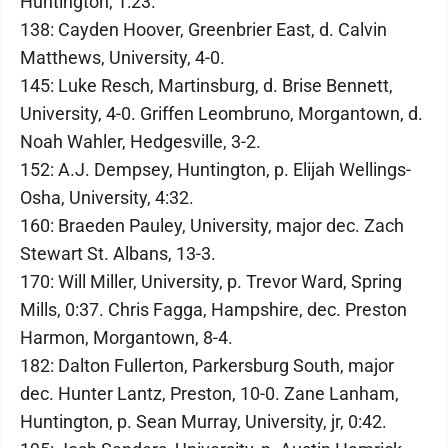
Huntington, 1:23.
138: Cayden Hoover, Greenbrier East, d. Calvin
Matthews, University, 4-0.
145: Luke Resch, Martinsburg, d. Brise Bennett,
University, 4-0. Griffen Leombruno, Morgantown, d.
Noah Wahler, Hedgesville, 3-2.
152: A.J. Dempsey, Huntington, p. Elijah Wellings-
Osha, University, 4:32.
160: Braeden Pauley, University, major dec. Zach
Stewart St. Albans, 13-3.
170: Will Miller, University, p. Trevor Ward, Spring
Mills, 0:37. Chris Fagga, Hampshire, dec. Preston
Harmon, Morgantown, 8-4.
182: Dalton Fullerton, Parkersburg South, major
dec. Hunter Lantz, Preston, 10-0. Zane Lanham,
Huntington, p. Sean Murray, University, jr, 0:42.