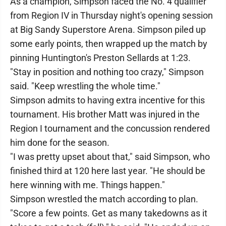
As a champion, Simpson faced the No. 4 qualifier
from Region IV in Thursday night's opening session
at Big Sandy Superstore Arena. Simpson piled up
some early points, then wrapped up the match by
pinning Huntington's Preston Sellards at 1:23.
"Stay in position and nothing too crazy," Simpson
said. "Keep wrestling the whole time."
Simpson admits to having extra incentive for this
tournament. His brother Matt was injured in the
Region I tournament and the concussion rendered
him done for the season.
"I was pretty upset about that," said Simpson, who
finished third at 120 here last year. "He should be
here winning with me. Things happen."
Simpson wrestled the match according to plan.
"Score a few points. Get as many takedowns as it