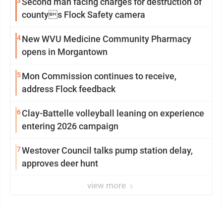
3
Second man facing charges for destruction of
countys Flock Safety camera
4
New WVU Medicine Community Pharmacy
opens in Morgantown
5
Mon Commission continues to receive,
address Flock feedback
6
Clay-Battelle volleyball leaning on experience
entering 2026 campaign
7
Westover Council talks pump station delay,
approves deer hunt
view more