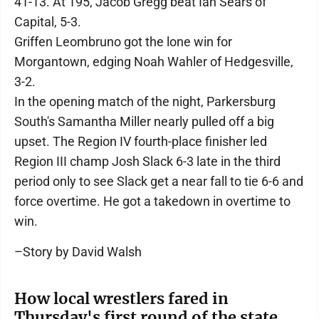
41-13. At 195, Jacob Gregg beat Ian Sears of
Capital, 5-3.
Griffen Leombruno got the lone win for
Morgantown, edging Noah Wahler of Hedgesville,
3-2.
In the opening match of the night, Parkersburg
South's Samantha Miller nearly pulled off a big
upset. The Region IV fourth-place finisher led
Region III champ Josh Slack 6-3 late in the third
period only to see Slack get a near fall to tie 6-6 and
force overtime. He got a takedown in overtime to
win.
–Story by David Walsh
How local wrestlers fared in
Thursday's first round of the state