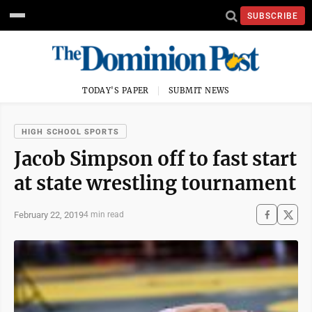
SUBSCRIBE
TODAY'S PAPER
SUBMIT NEWS
HIGH SCHOOL SPORTS
Jacob Simpson off to fast start
at state wrestling tournament
February 22, 2019
4 min read