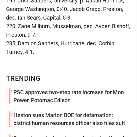
195: Josh Sanders, University, p. Austin Hamrick,
George Washington, 0:40. Jacob Gregg, Preston,
dec. Ian Sears, Capital, 5-3.
220: Zane Milburn, Musselman, dec. Ayden Bishoff,
Preston, 9-7.
285: Damion Sanders, Hurricane, dec. Corbin
Turney, 4-1.
TRENDING
1
PSC approves two-step rate increase for Mon
Power, Potomac Edison
2
Heston sues Marion BOE for defamation:
district human resources officer also files suit