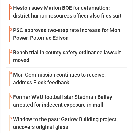
2
Heston sues Marion BOE for defamation:
district human resources officer also files suit
3
PSC approves two-step rate increase for Mon
Power, Potomac Edison
4
Bench trial in county safety ordinance lawsuit
moved
5
Mon Commission continues to receive,
address Flock feedback
6
Former WVU football star Stedman Bailey
arrested for indecent exposure in mall
7
Window to the past: Garlow Building project
uncovers original glass