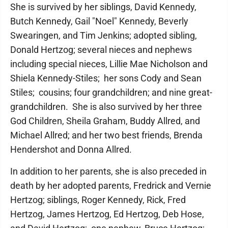
She is survived by her siblings, David Kennedy,
Butch Kennedy, Gail "Noel" Kennedy, Beverly
Swearingen, and Tim Jenkins; adopted sibling,
Donald Hertzog; several nieces and nephews
including special nieces, Lillie Mae Nicholson and
Shiela Kennedy-Stiles; her sons Cody and Sean
Stiles; cousins; four grandchildren; and nine great-
grandchildren. She is also survived by her three
God Children, Sheila Graham, Buddy Allred, and
Michael Allred; and her two best friends, Brenda
Hendershot and Donna Allred.
In addition to her parents, she is also preceded in
death by her adopted parents, Fredrick and Vernie
Hertzog; siblings, Roger Kennedy, Rick, Fred
Hertzog, James Hertzog, Ed Hertzog, Deb Hose,