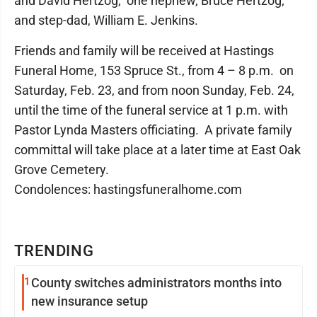
and David Hertzog; one nephew, Bruce Hertzog;
and step-dad, William E. Jenkins.
Friends and family will be received at Hastings
Funeral Home, 153 Spruce St., from 4 – 8 p.m. on
Saturday, Feb. 23, and from noon Sunday, Feb. 24,
until the time of the funeral service at 1 p.m. with
Pastor Lynda Masters officiating. A private family
committal will take place at a later time at East Oak
Grove Cemetery.
Condolences: hastingsfuneralhome.com
TRENDING
1
County switches administrators months into
new insurance setup