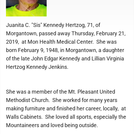
Juanita C. "Sis" Kennedy Hertzog, 71, of
Morgantown, passed away Thursday, February 21,
2019, at Mon Health Medical Center. She was
born February 9, 1948, in Morgantown, a daughter
of the late John Edgar Kennedy and Lillian Virginia
Hertzog Kennedy Jenkins.
She was a member of the Mt. Pleasant United
Methodist Church. She worked for many years
making furniture and finished her career, locally, at
Walls Cabinets. She loved all sports, especially the
Mountaineers and loved being outside.