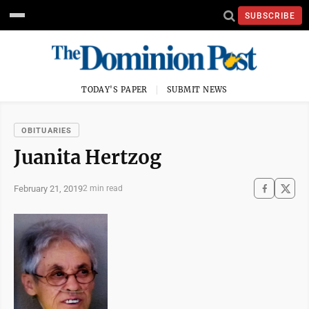
SUBSCRIBE
TODAY'S PAPER
SUBMIT NEWS
OBITUARIES
Juanita Hertzog
February 21, 2019
2 min read