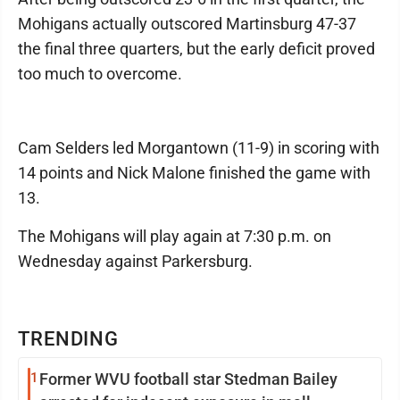
Mohigans actually outscored Martinsburg 47-37
the final three quarters, but the early deficit proved
too much to overcome.
Cam Selders led Morgantown (11-9) in scoring with
14 points and Nick Malone finished the game with
13.
The Mohigans will play again at 7:30 p.m. on
Wednesday against Parkersburg.
TRENDING
1
Former WVU football star Stedman Bailey