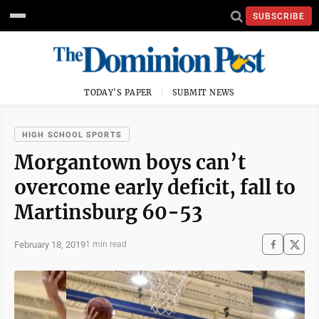
SUBSCRIBE
TODAY'S PAPER
SUBMIT NEWS
HIGH SCHOOL SPORTS
Morgantown boys can’t
overcome early deficit, fall to
Martinsburg 60-53
February 18, 2019
1 min read