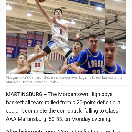
Morgantown's Cameron Selders (1) shoots over Logan's Drew Hatfield in the
American Homes Classic on Friday.
MARTINSBURG -- The Morgantown High boys'
basketball team rallied from a 20-point deficit but
couldn't complete the comeback, falling to Class
AAA Martinsburg, 60-53, on Monday evening.
After being outscored 23-6 in the first quarter, the