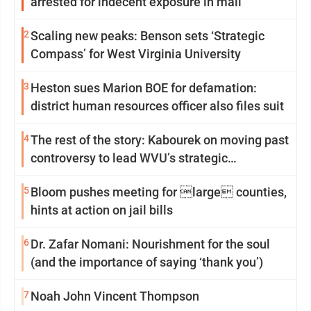
arrested for indecent exposure in mall
2
Scaling new peaks: Benson sets ‘Strategic
Compass’ for West Virginia University
3
Heston sues Marion BOE for defamation:
district human resources officer also files suit
4
The rest of the story: Kabourek on moving past
controversy to lead WVU’s strategic
reinvention
5
Bloom pushes meeting for large counties,
hints at action on jail bills
6
Dr. Zafar Nomani: Nourishment for the soul
(and the importance of saying ‘thank you’)
7
Noah John Vincent Thompson