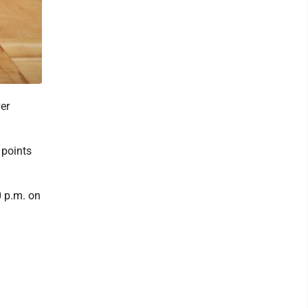
er
 points
0 p.m. on