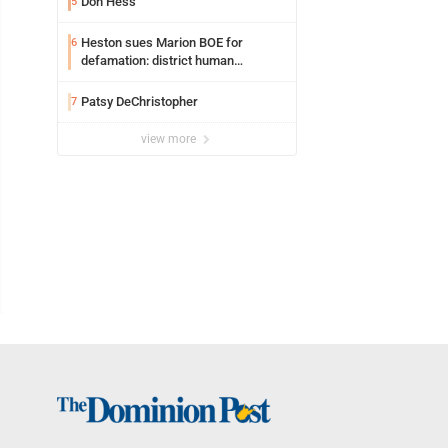
Don Hess
5
Heston sues Marion BOE for
6
defamation: district human
resources officer also files suit
Patsy DeChristopher
7
view more