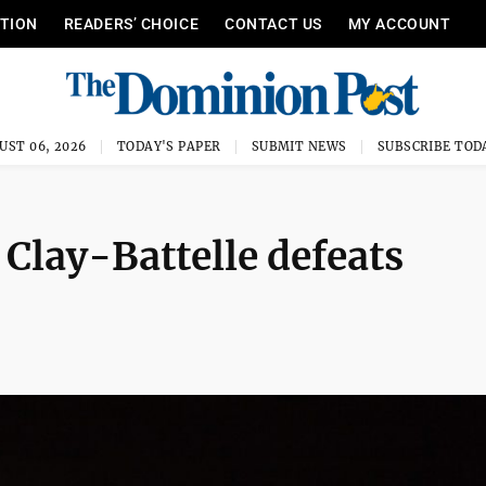
ITION
READERS’ CHOICE
CONTACT US
MY ACCOUNT
UST 06, 2026
TODAY'S PAPER
SUBMIT NEWS
SUBSCRIBE TOD
 Clay-Battelle defeats