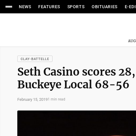
NEWS
FEATURES
SPORTS
OBITUARIES
E-ED
AUG
CLAY-BATTELLE
Seth Casino scores 28,
Buckeye Local 68-56
February 15, 2019
1 min read