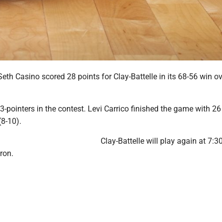
th Casino scored 28 points for Clay-Battelle in its 68-56 win ov
-pointers in the contest. Levi Carrico finished the game with 26
(8-10).
Clay-Battelle will play again at 7:3
ron.