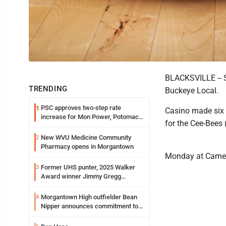
BLACKSVILLE -- Se
TRENDING
Buckeye Local.
PSC approves two-step rate
1
Casino made six 3
increase for Mon Power, Potomac
for the Cee-Bees 
Edison
New WVU Medicine Community
2
Pharmacy opens in Morgantown
Monday at Came
Former UHS punter, 2025 Walker
3
Award winner Jimmy Gregg
entering freshman season at
Syracuse with high hopes
Morgantown High outfielder Bean
4
Nipper announces commitment to
Marshall University