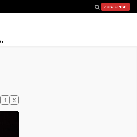
SUBSCRIBE
AY