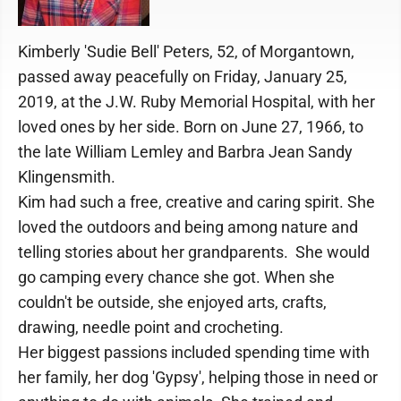
Kimberly 'Sudie Bell' Peters, 52, of Morgantown,
passed away peacefully on Friday, January 25,
2019, at the J.W. Ruby Memorial Hospital, with her
loved ones by her side. Born on June 27, 1966, to
the late William Lemley and Barbra Jean Sandy
Klingensmith.
Kim had such a free, creative and caring spirit. She
loved the outdoors and being among nature and
telling stories about her grandparents. She would
go camping every chance she got. When she
couldn't be outside, she enjoyed arts, crafts,
drawing, needle point and crocheting.
Her biggest passions included spending time with
her family, her dog 'Gypsy', helping those in need or