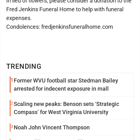
In lieu of flowers, please consider a donation to the
Fred Jenkins Funeral Home to help with funeral
expenses.
Condolences: fredjenkinsfuneralhome.com
TRENDING
1
Former WVU football star Stedman Bailey
arrested for indecent exposure in mall
2
Scaling new peaks: Benson sets ‘Strategic
Compass’ for West Virginia University
3
Noah John Vincent Thompson