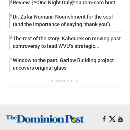
4
Review: One Night Only a rom-com bust
5
Dr. Zafar Nomani: Nourishment for the soul
(and the importance of saying ‘thank you’)
6
The rest of the story: Kabourek on moving past
controversy to lead WVU’s strategic
reinvention
7
Window to the past: Garlow Building project
uncovers original glass
view more