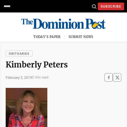
SUBSCRIBE
TODAY'S PAPER
SUBMIT NEWS
OBITUARIES
Kimberly Peters
February 2, 2019
2 min read