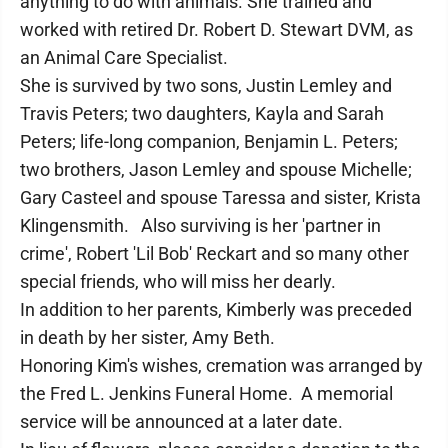
anything to do with animals. She trained and
worked with retired Dr. Robert D. Stewart DVM, as
an Animal Care Specialist.
She is survived by two sons, Justin Lemley and
Travis Peters; two daughters, Kayla and Sarah
Peters; life-long companion, Benjamin L. Peters;
two brothers, Jason Lemley and spouse Michelle;
Gary Casteel and spouse Taressa and sister, Krista
Klingensmith. Also surviving is her 'partner in
crime', Robert 'Lil Bob' Reckart and so many other
special friends, who will miss her dearly.
In addition to her parents, Kimberly was preceded
in death by her sister, Amy Beth.
Honoring Kim's wishes, cremation was arranged by
the Fred L. Jenkins Funeral Home. A memorial
service will be announced at a later date.