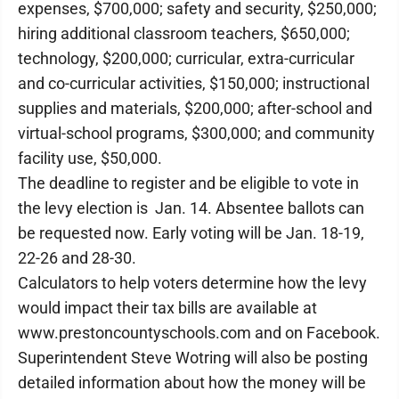
expenses, $700,000; safety and security, $250,000;
hiring additional classroom teachers, $650,000;
technology, $200,000; curricular, extra-curricular
and co-curricular activities, $150,000; instructional
supplies and materials, $200,000; after-school and
virtual-school programs, $300,000; and community
facility use, $50,000.
The deadline to register and be eligible to vote in
the levy election is Jan. 14. Absentee ballots can
be requested now. Early voting will be Jan. 18-19,
22-26 and 28-30.
Calculators to help voters determine how the levy
would impact their tax bills are available at
www.prestoncountyschools.com and on Facebook.
Superintendent Steve Wotring will also be posting
detailed information about how the money will be