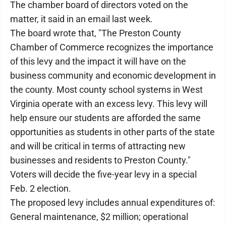
The chamber board of directors voted on the
matter, it said in an email last week.
The board wrote that, "The Preston County
Chamber of Commerce recognizes the importance
of this levy and the impact it will have on the
business community and economic development in
the county. Most county school systems in West
Virginia operate with an excess levy. This levy will
help ensure our students are afforded the same
opportunities as students in other parts of the state
and will be critical in terms of attracting new
businesses and residents to Preston County."
Voters will decide the five-year levy in a special
Feb. 2 election.
The proposed levy includes annual expenditures of:
General maintenance, $2 million; operational