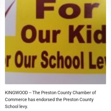
KINGWOOD -- The Preston County Chamber of
Commerce has endorsed the Preston County
School levy.