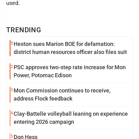
used.
TRENDING
1
Heston sues Marion BOE for defamation:
district human resources officer also files suit
2
PSC approves two-step rate increase for Mon
Power, Potomac Edison
3
Mon Commission continues to receive,
address Flock feedback
4
Clay-Battelle volleyball leaning on experience
entering 2026 campaign
5
Don Hess