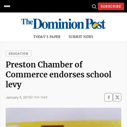
SUBSCRIBE
TODAY'S PAPER
SUBMIT NEWS
EDUCATION
Preston Chamber of
Commerce endorses school
levy
January 5, 2019
2 min read