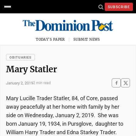
SUBSCRIBE
TODAY'S PAPER
SUBMIT NEWS
OBITUARIES
Mary Statler
January 2, 2019
2 min read
Mary Lucille Trader Statler, 84, of Core, passed
away peacefully at her home with family by her
side on Wednesday, January 2, 2019. She was
born January 19, 1934, in Pursglove, daughter to
William Harry Trader and Edna Starkey Trader.