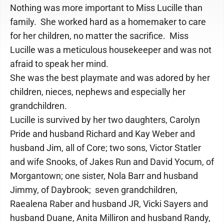
Nothing was more important to Miss Lucille than
family. She worked hard as a homemaker to care
for her children, no matter the sacrifice. Miss
Lucille was a meticulous housekeeper and was not
afraid to speak her mind.
She was the best playmate and was adored by her
children, nieces, nephews and especially her
grandchildren.
Lucille is survived by her two daughters, Carolyn
Pride and husband Richard and Kay Weber and
husband Jim, all of Core; two sons, Victor Statler
and wife Snooks, of Jakes Run and David Yocum, of
Morgantown; one sister, Nola Barr and husband
Jimmy, of Daybrook; seven grandchildren,
Raealena Raber and husband JR, Vicki Sayers and
husband Duane, Anita Milliron and husband Randy,