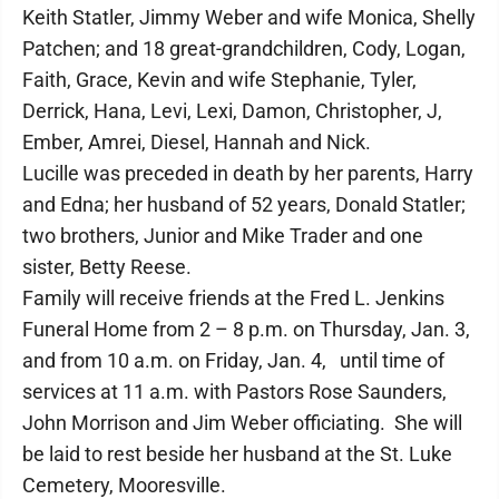
Keith Statler, Jimmy Weber and wife Monica, Shelly
Patchen; and 18 great-grandchildren, Cody, Logan,
Faith, Grace, Kevin and wife Stephanie, Tyler,
Derrick, Hana, Levi, Lexi, Damon, Christopher, J,
Ember, Amrei, Diesel, Hannah and Nick.
Lucille was preceded in death by her parents, Harry
and Edna; her husband of 52 years, Donald Statler;
two brothers, Junior and Mike Trader and one
sister, Betty Reese.
Family will receive friends at the Fred L. Jenkins
Funeral Home from 2 – 8 p.m. on Thursday, Jan. 3,
and from 10 a.m. on Friday, Jan. 4, until time of
services at 11 a.m. with Pastors Rose Saunders,
John Morrison and Jim Weber officiating. She will
be laid to rest beside her husband at the St. Luke
Cemetery, Mooresville.