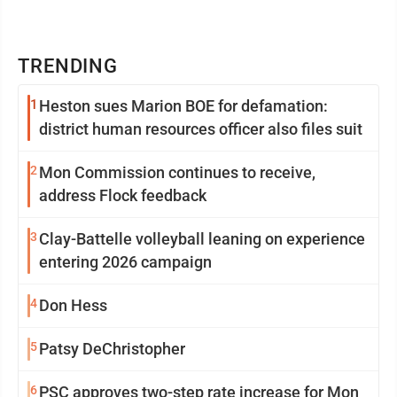
TRENDING
1
Heston sues Marion BOE for defamation:
district human resources officer also files suit
2
Mon Commission continues to receive,
address Flock feedback
3
Clay-Battelle volleyball leaning on experience
entering 2026 campaign
4
Don Hess
5
Patsy DeChristopher
6
PSC approves two-step rate increase for Mon