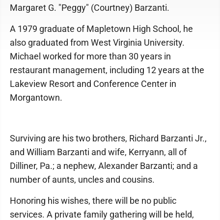
Margaret G. "Peggy" (Courtney) Barzanti.
A 1979 graduate of Mapletown High School, he
also graduated from West Virginia University.
Michael worked for more than 30 years in
restaurant management, including 12 years at the
Lakeview Resort and Conference Center in
Morgantown.
Surviving are his two brothers, Richard Barzanti Jr.,
and William Barzanti and wife, Kerryann, all of
Dilliner, Pa.; a nephew, Alexander Barzanti; and a
number of aunts, uncles and cousins.
Honoring his wishes, there will be no public
services. A private family gathering will be held,