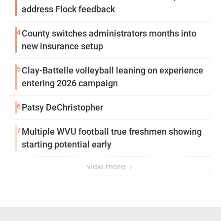
address Flock feedback
4
County switches administrators months into
new insurance setup
5
Clay-Battelle volleyball leaning on experience
entering 2026 campaign
6
Patsy DeChristopher
7
Multiple WVU football true freshmen showing
starting potential early
view more