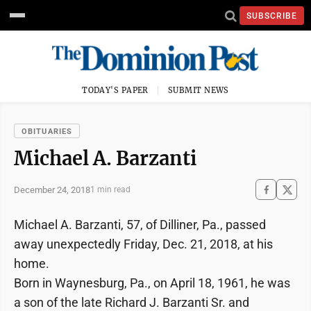
SUBSCRIBE
TODAY'S PAPER
SUBMIT NEWS
OBITUARIES
Michael A. Barzanti
December 24, 2018
1 min read
Michael A. Barzanti, 57, of Dilliner, Pa., passed
away unexpectedly Friday, Dec. 21, 2018, at his
home.
Born in Waynesburg, Pa., on April 18, 1961, he was
a son of the late Richard J. Barzanti Sr. and