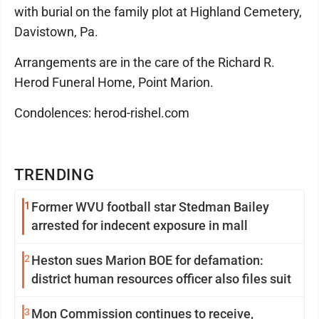
with burial on the family plot at Highland Cemetery,
Davistown, Pa.
Arrangements are in the care of the Richard R.
Herod Funeral Home, Point Marion.
Condolences: herod-rishel.com
TRENDING
1
Former WVU football star Stedman Bailey
arrested for indecent exposure in mall
2
Heston sues Marion BOE for defamation:
district human resources officer also files suit
3
Mon Commission continues to receive,