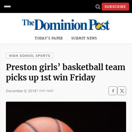
SUBSCRIBE
TODAY'S PAPER
SUBMIT NEWS
HIGH SCHOOL SPORTS
Preston girls’ basketball team
picks up 1st win Friday
December 8, 2018
1 min read