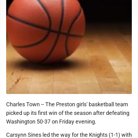
Charles Town -- The Preston girls' basketball team
picked up its first win of the season after defeating
Washington 50-37 on Friday evening.
Carsynn Sines led the way for the Knights (1-1) with