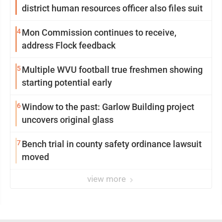
district human resources officer also files suit
4
Mon Commission continues to receive,
address Flock feedback
5
Multiple WVU football true freshmen showing
starting potential early
6
Window to the past: Garlow Building project
uncovers original glass
7
Bench trial in county safety ordinance lawsuit
moved
view more