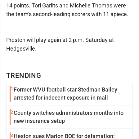
14 points. Tori Garlits and Michelle Thomas were
the team's second-leading scorers with 11 apiece.
Preston will play again at 2 p.m. Saturday at
Hedgesville.
TRENDING
1
Former WVU football star Stedman Bailey
arrested for indecent exposure in mall
2
County switches administrators months into
new insurance setup
3
Heston sues Marion BOE for defamation: