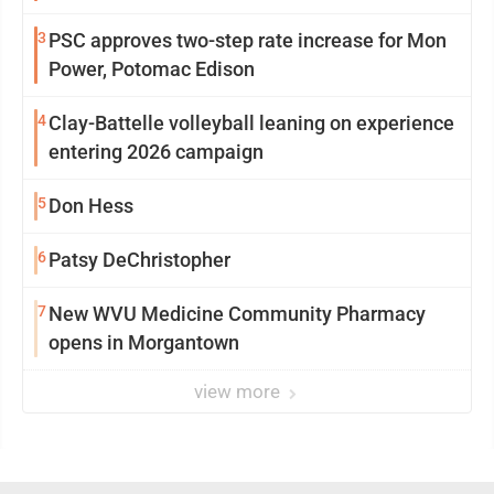
3
PSC approves two-step rate increase for Mon
Power, Potomac Edison
4
Clay-Battelle volleyball leaning on experience
entering 2026 campaign
5
Don Hess
6
Patsy DeChristopher
7
New WVU Medicine Community Pharmacy
opens in Morgantown
view more