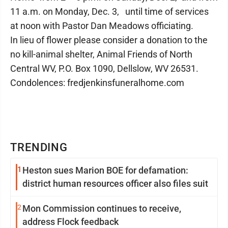
11 a.m. on Monday, Dec. 3, until time of services
at noon with Pastor Dan Meadows officiating.
In lieu of flower please consider a donation to the
no kill-animal shelter, Animal Friends of North
Central WV, P.O. Box 1090, Dellslow, WV 26531.
Condolences: fredjenkinsfuneralhome.com
TRENDING
1
Heston sues Marion BOE for defamation:
district human resources officer also files suit
2
Mon Commission continues to receive,
address Flock feedback