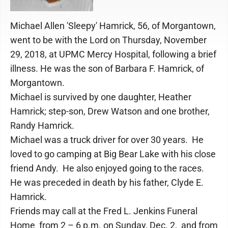
Michael Allen 'Sleepy' Hamrick, 56, of Morgantown,
went to be with the Lord on Thursday, November
29, 2018, at UPMC Mercy Hospital, following a brief
illness. He was the son of Barbara F. Hamrick, of
Morgantown.
Michael is survived by one daughter, Heather
Hamrick; step-son, Drew Watson and one brother,
Randy Hamrick.
Michael was a truck driver for over 30 years. He
loved to go camping at Big Bear Lake with his close
friend Andy. He also enjoyed going to the races.
He was preceded in death by his father, Clyde E.
Hamrick.
Friends may call at the Fred L. Jenkins Funeral
Home from 2 – 6 p.m. on Sunday, Dec. 2, and from