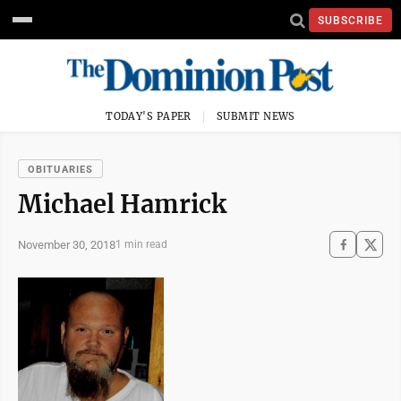
SUBSCRIBE
TODAY'S PAPER
SUBMIT NEWS
OBITUARIES
Michael Hamrick
November 30, 2018
1 min read