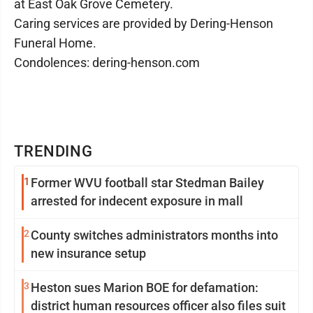
at East Oak Grove Cemetery.
Caring services are provided by Dering-Henson
Funeral Home.
Condolences: dering-henson.com
TRENDING
1
Former WVU football star Stedman Bailey
arrested for indecent exposure in mall
2
County switches administrators months into
new insurance setup
3
Heston sues Marion BOE for defamation:
district human resources officer also files suit