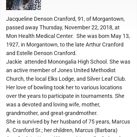
Jacqueline Denson Cranford, 91, of Morgantown,
passed away Thursday, November 22, 2018, at
Mon Health Medical Center. She was born May 13,
1927, in Morgantown, to the late Arthur Cranford
and Estelle Denson Cranford.
Jackie attended Monongalia High School. She was
an active member of Jones United Methodist
Church, the local Elks Lodge, and Silver Leaf Club.
Her love of bowling took her to various locations
over the years to participate in tournaments. She
was a devoted and loving wife, mother,
grandmother, and great-grandmother.
She is survived by her husband of 75 years, Marcus
A. Cranford Sr.; her children, Marcus (Barbara)