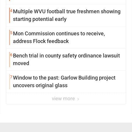
4
Multiple WVU football true freshmen showing
starting potential early
5
Mon Commission continues to receive,
address Flock feedback
6
Bench trial in county safety ordinance lawsuit
moved
7
Window to the past: Garlow Building project
uncovers original glass
view more