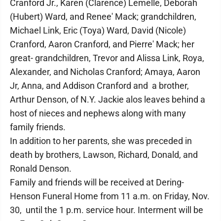
Cranford Jr., Karen (Clarence) Lemelle, Deborah
(Hubert) Ward, and Renee' Mack; grandchildren,
Michael Link, Eric (Toya) Ward, David (Nicole)
Cranford, Aaron Cranford, and Pierre' Mack; her
great- grandchildren, Trevor and Alissa Link, Roya,
Alexander, and Nicholas Cranford; Amaya, Aaron
Jr, Anna, and Addison Cranford and a brother,
Arthur Denson, of N.Y. Jackie alos leaves behind a
host of nieces and nephews along with many
family friends.
In addition to her parents, she was preceded in
death by brothers, Lawson, Richard, Donald, and
Ronald Denson.
Family and friends will be received at Dering-
Henson Funeral Home from 11 a.m. on Friday, Nov.
30, until the 1 p.m. service hour. Interment will be