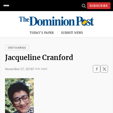
SUBSCRIBE
TODAY'S PAPER
SUBMIT NEWS
OBITUARIES
Jacqueline Cranford
November 27, 2018
2 min read