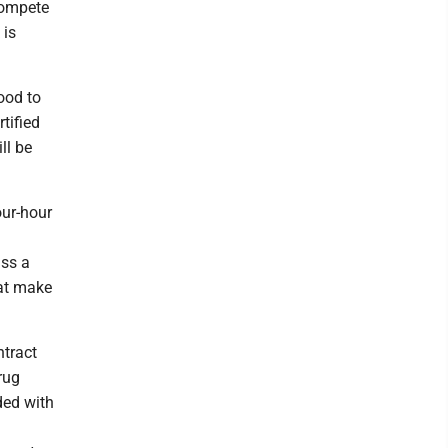
compete
 is
ood to
tified
ll be
our-hour
ass a
hat make
ntract
rug
ded with