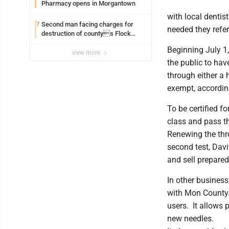
Pharmacy opens in Morgantown
with local dentis
Second man facing charges for
7
needed they refer
destruction of countys Flock
Safety camera
Beginning July 1,
view more
the public to have
through either a 
exempt, accordin
To be certified fo
class and pass th
Renewing the thre
second test, Davi
and sell prepared
In other busines
with Mon County.
users. It allows 
new needles.