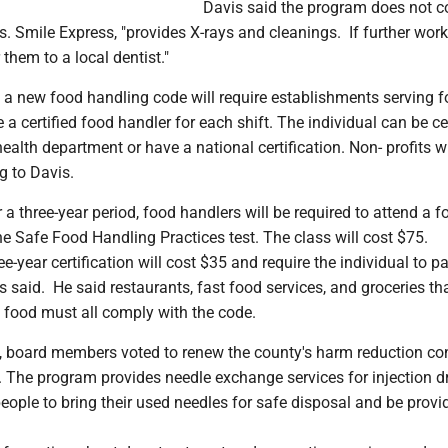
Davis said the program does not 
ts. Smile Express, "provides X-rays and cleanings. If further work
 them to a local dentist."
 a new food handling code will require establishments serving f
 a certified food handler for each shift. The individual can be cer
health department or have a national certification. Non- profits wi
g to Davis.
r a three-year period, food handlers will be required to attend a f
e Safe Food Handling Practices test. The class will cost $75.
e-year certification will cost $35 and require the individual to p
s said. He said restaurants, fast food services, and groceries t
 food must all comply with the code.
s, board members voted to renew the county's harm reduction co
 The program provides needle exchange services for injection d
people to bring their used needles for safe disposal and be provi