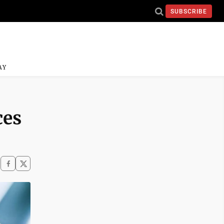
SUBSCRIBE
AY
ces