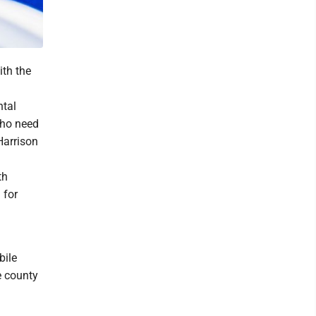
th the
ntal
who need
Harrison
th
 for
bile
e county