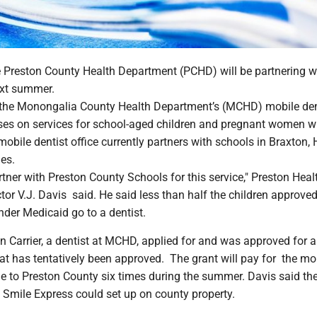
reston County Health Department (PCHD) will be partnering wi
ext summer.
 the Monongalia County Health Department’s (MCHD) mobile de
ses on services for school-aged children and pregnant women 
mobile dentist office currently partners with schools in Braxton, 
es.
tner with Preston County Schools for this service," Preston Heal
or V.J. Davis said. He said less than half the children approved
nder Medicaid go to a dentist.
n Carrier, a dentist at MCHD, applied for and was approved for a
at has tentatively been approved. The grant will pay for the mo
me to Preston County six times during the summer. Davis said th
Smile Express could set up on county property.