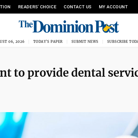
ITION
READERS’ CHOICE
CONTACT US
MY ACCOUNT
UST 06, 2026
TODAY'S PAPER
SUBMIT NEWS
SUBSCRIBE TOD
 to provide dental servi