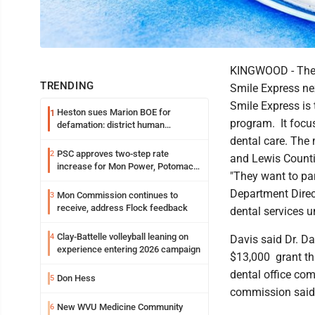
KINGWOOD - The P
TRENDING
Smile Express n
Smile Express is
Heston sues Marion BOE for
1
program. It focu
defamation: district human
resources officer also files suit
dental care. The 
PSC approves two-step rate
2
and Lewis Counti
increase for Mon Power, Potomac
"They want to par
Edison
Department Direct
Mon Commission continues to
3
receive, address Flock feedback
dental services u
Clay-Battelle volleyball leaning on
4
Davis said Dr. Da
experience entering 2026 campaign
$13,000 grant th
dental office co
Don Hess
5
commission said 
New WVU Medicine Community
6