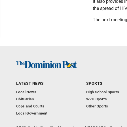
It also provides 
the spread of HIV
The next meeting 
LATEST NEWS
SPORTS
Local News
High School Sports
Obituaries
WVU Sports
Cops and Courts
Other Sports
Local Government