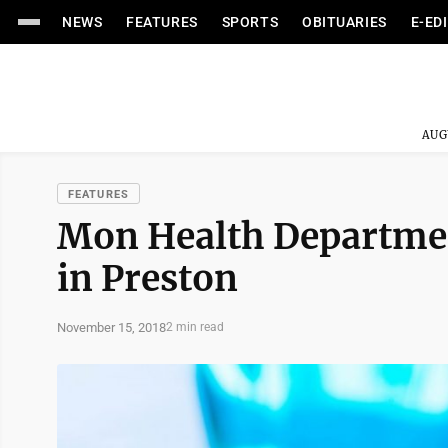
NEWS
FEATURES
SPORTS
OBITUARIES
E-ED
AUG
FEATURES
Mon Health Department
in Preston
November 15, 2018
2 min read