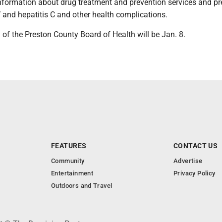
information about drug treatment and prevention services and p
 and hepatitis C and other health complications.
of the Preston County Board of Health will be Jan. 8.
FEATURES
CONTACT US
Community
Advertise
Entertainment
Privacy Policy
Outdoors and Travel