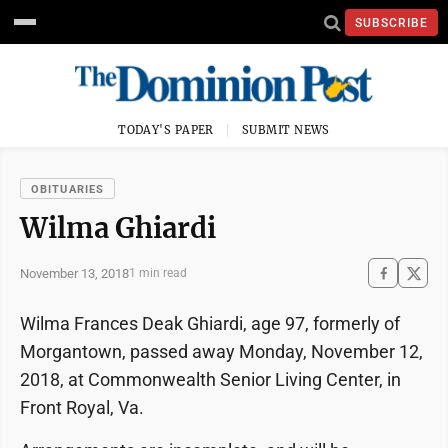
SUBSCRIBE
TODAY'S PAPER
SUBMIT NEWS
OBITUARIES
Wilma Ghiardi
November 13, 2018
1 min read
Wilma Frances Deak Ghiardi, age 97, formerly of
Morgantown, passed away Monday, November 12,
2018, at Commonwealth Senior Living Center, in
Front Royal, Va.