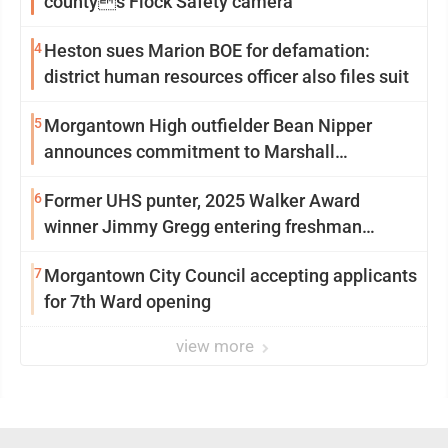
countys Flock Safety camera
4
Heston sues Marion BOE for defamation:
district human resources officer also files suit
5
Morgantown High outfielder Bean Nipper
announces commitment to Marshall
University
6
Former UHS punter, 2025 Walker Award
winner Jimmy Gregg entering freshman
season at Syracuse with high hopes
7
Morgantown City Council accepting applicants
for 7th Ward opening
view more