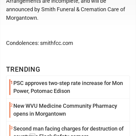
Arrangements are incomplete, and will be
announced by Smith Funeral & Cremation Care of
Morgantown.
Condolences: smithfcc.com
TRENDING
1
PSC approves two-step rate increase for Mon
Power, Potomac Edison
2
New WVU Medicine Community Pharmacy
opens in Morgantown
3
Second man facing charges for destruction of