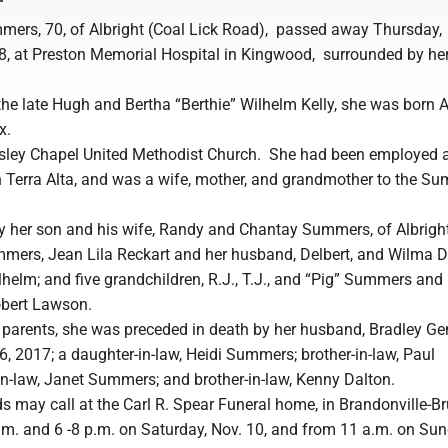
ers, 70, of Albright (Coal Lick Road), passed away Thursday,
, at Preston Memorial Hospital in Kingwood, surrounded by her
the late Hugh and Bertha “Berthie” Wilhelm Kelly, she was born 
x.
ley Chapel United Methodist Church. She had been employed a
in Terra Alta, and was a wife, mother, and grandmother to the S
by her son and his wife, Randy and Chantay Summers, of Albright
ummers, Jean Lila Reckart and her husband, Delbert, and Wilma D
helm; and five grandchildren, R.J., T.J., and “Pig” Summers and
obert Lawson.
r parents, she was preceded in death by her husband, Bradley Ge
, 2017; a daughter-in-law, Heidi Summers; brother-in-law, Paul
in-law, Janet Summers; and brother-in-law, Kenny Dalton.
s may call at the Carl R. Spear Funeral home, in Brandonville-B
.m. and 6 -8 p.m. on Saturday, Nov. 10, and from 11 a.m. on Sun