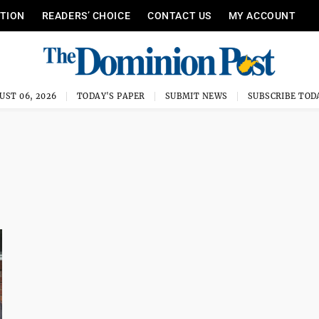
ITION
READERS’ CHOICE
CONTACT US
MY ACCOUNT
UST 06, 2026
TODAY'S PAPER
SUBMIT NEWS
SUBSCRIBE TOD