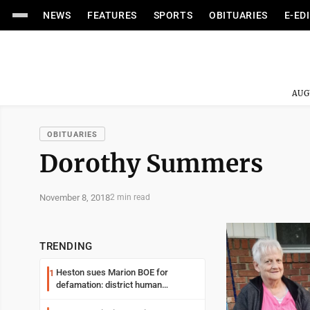
NEWS
FEATURES
SPORTS
OBITUARIES
E-ED
AUG
OBITUARIES
Dorothy Summers
November 8, 2018
2 min read
TRENDING
Heston sues Marion BOE for
1
defamation: district human
resources officer also files suit