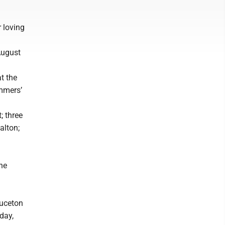
 loving
August
t the
ummers’
; three
alton;
ne
ruceton
day,