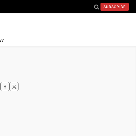
SUBSCRIBE
AY