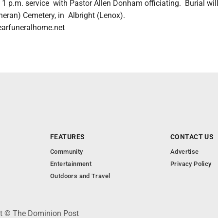
e 1 p.m. service with Pastor Allen Donham officiating. Burial wil
heran) Cemetery, in Albright (Lenox).
earfuneralhome.net
FEATURES
CONTACT US
Community
Advertise
Entertainment
Privacy Policy
Outdoors and Travel
ht © The Dominion Post