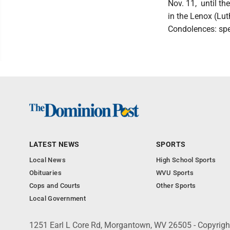
Nov. 11, until th
in the Lenox (Lut
Condolences: sp
LATEST NEWS
SPORTS
Local News
High School Sports
Obituaries
WVU Sports
Cops and Courts
Other Sports
Local Government
1251 Earl L Core Rd, Morgantown, WV 26505 - Copyrig