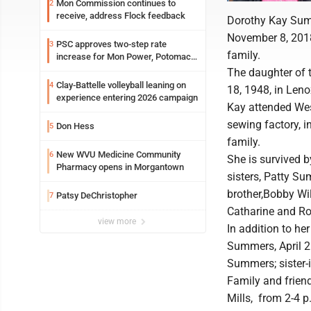
Mon Commission continues to
2
receive, address Flock feedback
Dorothy Kay Summ
November 8, 2018
PSC approves two-step rate
3
family.
increase for Mon Power, Potomac
Edison
The daughter of 
Clay-Battelle volleyball leaning on
4
18, 1948, in Leno
experience entering 2026 campaign
Kay attended Wes
sewing factory, 
Don Hess
5
family.
New WVU Medicine Community
6
She is survived 
Pharmacy opens in Morgantown
sisters, Patty S
brother,Bobby Wil
Patsy DeChristopher
7
Catharine and R
view more
In addition to he
Summers, April 26
Summers; sister-
Family and friend
Mills, from 2-4 p