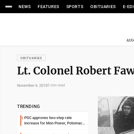
NEWS
FEATURES
SPORTS
OBITUARIES
E-ED
AUG
OBITUARIES
Lt. Colonel Robert Fa
November 6, 2018
3 min read
TRENDING
PSC approves two-step rate
1
increase for Mon Power, Potomac
Edison