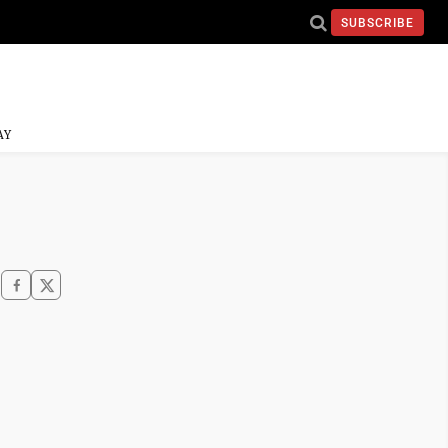
SUBSCRIBE
AY