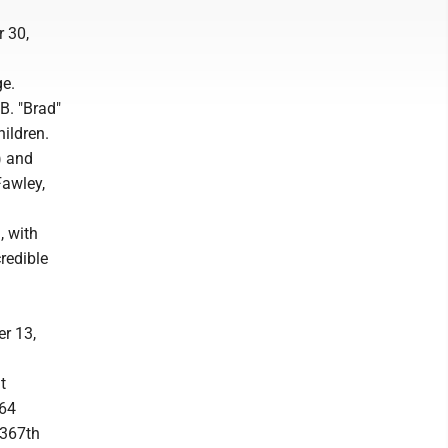
r 30,
ge.
B. "Brad"
ildren.
) and
Fawley,
, with
credible
r 13,
t
 64
 367th