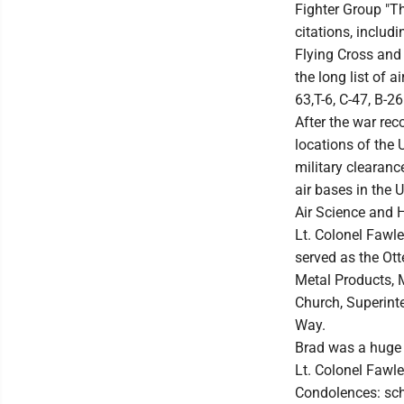
Fighter Group "T
citations, includ
Flying Cross and
the long list of 
63,T-6, C-47, B-
After the war rec
locations of the 
military clearan
air bases in the 
Air Science and H
Lt. Colonel Fawle
served as the Ott
Metal Products, 
Church, Superinte
Way.
Brad was a huge m
Lt. Colonel Fawle
Condolences: sc