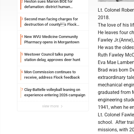
Heston sues Marion BOE for
2
defamation: district human
Lt. Colonel Rober
resources officer also files suit
2018.
Second man facing charges for
3
destruction of countys Flock
The love of his l
Safety camera
He leaves four c
New WVU Medicine Community
4
Fawley Jr.(Anne),
Pharmacy opens in Morgantown
He was the oldest
Westover Council talks pump
Ruth Fawley McCr
5
station delay, approves deer hunt
Eva Mae Lambert,
Brad was born De
Mon Commission continues to
6
extraordinary tal
receive, address Flock feedback
mechanical engine
Clay-Battelle volleyball leaning on
7
graduated from M
experience entering 2026 campaign
engineering stud
view more
1941, when he enl
Lt. Colonel Fawle
school. After tra
missions, with 20