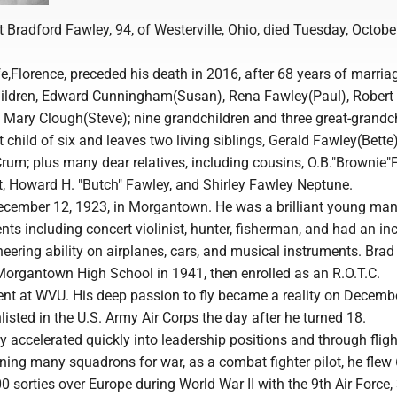
t Bradford Fawley, 94, of Westerville, Ohio, died Tuesday, Octobe
ife,Florence, preceded his death in 2016, after 68 years of marria
hildren, Edward Cunningham(Susan), Rena Fawley(Paul), Robert 
 Mary Clough(Steve); nine grandchildren and three great-grandch
 child of six and leaves two living siblings, Gerald Fawley(Bette
um; plus many dear relatives, including cousins, O.B."Brownie"
 Howard H. "Butch" Fawley, and Shirley Fawley Neptune.
cember 12, 1923, in Morgantown. He was a brilliant young man
ents including concert violinist, hunter, fisherman, and had an in
ering ability on airplanes, cars, and musical instruments. Brad
organtown High School in 1941, then enrolled as an R.O.T.C.
ent at WVU. His deep passion to fly became a reality on Decembe
isted in the U.S. Army Air Corps the day after he turned 18.
y accelerated quickly into leadership positions and through fligh
ining many squadrons for war, as a combat fighter pilot, he flew
0 sorties over Europe during World War II with the 9th Air Force,