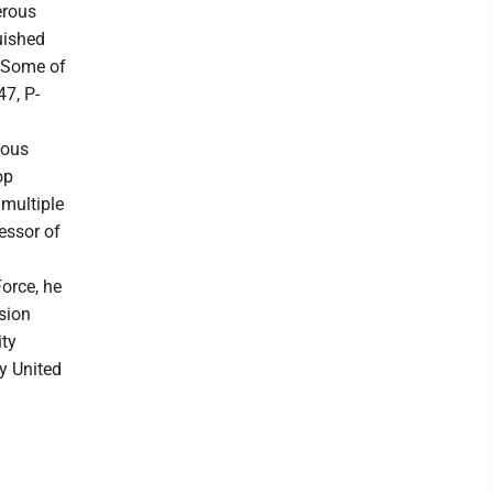
erous
uished
. Some of
47, P-
ious
op
multiple
essor of
Force, he
sion
ity
y United
.