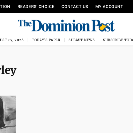
ITION
READERS’ CHOICE
CONTACT US
MY ACCOUNT
UST 07, 2026
TODAY'S PAPER
SUBMIT NEWS
SUBSCRIBE TOD
wley