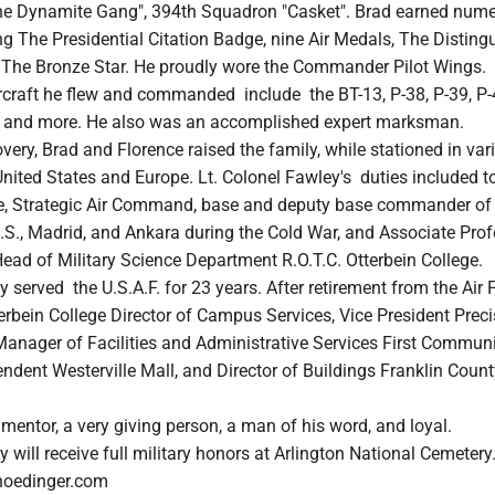
he Dynamite Gang", 394th Squadron "Casket". Brad earned num
ing The Presidential Citation Badge, nine Air Medals, The Disting
 The Bronze Star. He proudly wore the Commander Pilot Wings
aircraft he flew and commanded include the BT-13, P-38, P-39, P-
26 and more. He also was an accomplished expert marksman.
overy, Brad and Florence raised the family, while stationed in var
United States and Europe. Lt. Colonel Fawley's duties included t
ce, Strategic Air Command, base and deputy base commander of 
U.S., Madrid, and Ankara during the Cold War, and Associate Prof
ead of Military Science Department R.O.T.C. Otterbein College.
y served the U.S.A.F. for 23 years. After retirement from the Air 
erbein College Director of Campus Services, Vice President Preci
Manager of Facilities and Administrative Services First Commun
ndent Westerville Mall, and Director of Buildings Franklin Count
entor, a very giving person, a man of his word, and loyal.
y will receive full military honors at Arlington National Cemetery
hoedinger.com