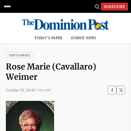
SUBSCRIBE
TODAY'S PAPER
SUBMIT NEWS
OBITUARIES
Rose Marie (Cavallaro)
Weimer
October 25, 2018
2 min read