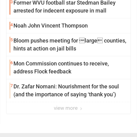
3
Former WVU football star Stedman Bailey
arrested for indecent exposure in mall
4
Noah John Vincent Thompson
5
Bloom pushes meeting for large counties,
hints at action on jail bills
6
Mon Commission continues to receive,
address Flock feedback
7
Dr. Zafar Nomani: Nourishment for the soul
(and the importance of saying ‘thank you’)
view more