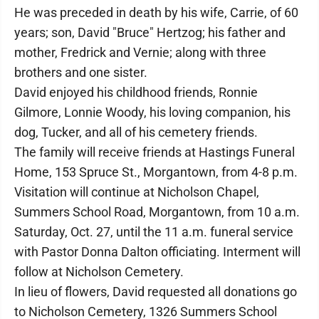
He was preceded in death by his wife, Carrie, of 60
years; son, David "Bruce" Hertzog; his father and
mother, Fredrick and Vernie; along with three
brothers and one sister.
David enjoyed his childhood friends, Ronnie
Gilmore, Lonnie Woody, his loving companion, his
dog, Tucker, and all of his cemetery friends.
The family will receive friends at Hastings Funeral
Home, 153 Spruce St., Morgantown, from 4-8 p.m.
Visitation will continue at Nicholson Chapel,
Summers School Road, Morgantown, from 10 a.m.
Saturday, Oct. 27, until the 11 a.m. funeral service
with Pastor Donna Dalton officiating. Interment will
follow at Nicholson Cemetery.
In lieu of flowers, David requested all donations go
to Nicholson Cemetery, 1326 Summers School