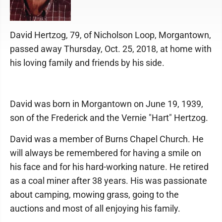
David Hertzog, 79, of Nicholson Loop, Morgantown,
passed away Thursday, Oct. 25, 2018, at home with
his loving family and friends by his side.
David was born in Morgantown on June 19, 1939,
son of the Frederick and the Vernie "Hart" Hertzog.
David was a member of Burns Chapel Church. He
will always be remembered for having a smile on
his face and for his hard-working nature. He retired
as a coal miner after 38 years. His was passionate
about camping, mowing grass, going to the
auctions and most of all enjoying his family.