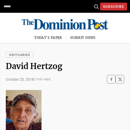
SUBSCRIBE
TODAY'S PAPER
SUBMIT NEWS
OBITUARIES
David Hertzog
October 25, 2018
2 min read