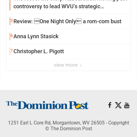
controversy to lead WVU’s strategic
reinvention
5
Review: One Night Only a rom-com bust
6
Anna Lynn Stasick
7
Christopher L. Pigott
view more
1251 Earl L Core Rd, Morgantown, WV 26505 - Copyright
© The Dominion Post