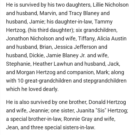
He is survived by his two daughters, Lillie Nicholson
and husband, Marvin, and Tracy Blaney and
husband, Jamie; his daughter-in-law, Tammy
Hertzog, (his third daughter); six grandchildren,
Jonathon Nicholson and wife, Tiffany, Alicia Austin
and husband, Brian, Jessica Jefferson and
husband, Dickie, Jamie Blaney Jr. and wife,
Stephanie, Heather Lawhun and husband, Jack,
and Morgan Hertzog and companion, Mark; along
with 10 great-grandchildren and stepgrandchildren
which he loved dearly.
He is also survived by one brother, Donald Hertzog
and wife, Jeannie; one sister, Juanita "Sis" Hertzog;
a special brother-in-law, Ronnie Gray and wife,
Jean, and three special sisters-in-law.