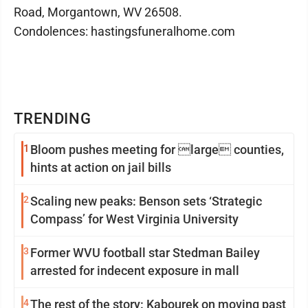
Road, Morgantown, WV 26508.
Condolences: hastingsfuneralhome.com
TRENDING
1
Bloom pushes meeting for large counties,
hints at action on jail bills
2
Scaling new peaks: Benson sets ‘Strategic
Compass’ for West Virginia University
3
Former WVU football star Stedman Bailey
arrested for indecent exposure in mall
4
The rest of the story: Kabourek on moving past