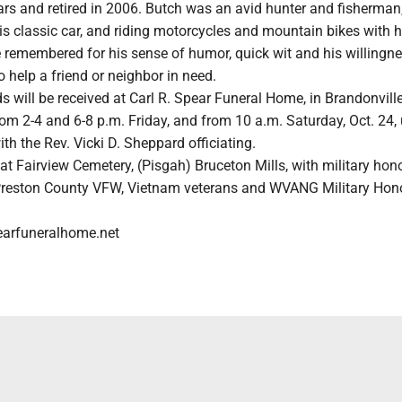
ears and retired in 2006. Butch was an avid hunter and fisherman
is classic car, and riding motorcycles and mountain bikes with h
 remembered for his sense of humor, quick wit and his willingne
o help a friend or neighbor in need.
s will be received at Carl R. Spear Funeral Home, in Brandonville
rom 2-4 and 6-8 p.m. Friday, and from 10 a.m. Saturday, Oct. 24, 
ith the Rev. Vicki D. Sheppard officiating.
w at Fairview Cemetery, (Pisgah) Bruceton Mills, with military hon
Preston County VFW, Vietnam veterans and WVANG Military Hono
earfuneralhome.net