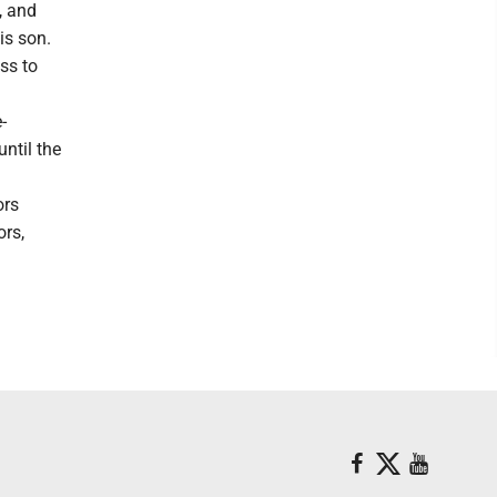
, and
is son.
ss to
-
until the
ors
rs,