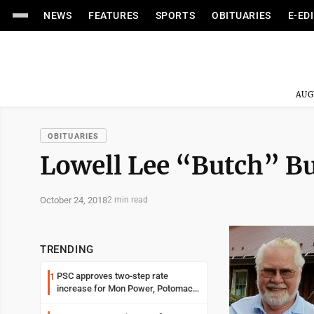
NEWS
FEATURES
SPORTS
OBITUARIES
E-ED
AUG
OBITUARIES
Lowell Lee “Butch” Bu
October 24, 2018
2 min read
TRENDING
PSC approves two-step rate
1
increase for Mon Power, Potomac
Edison