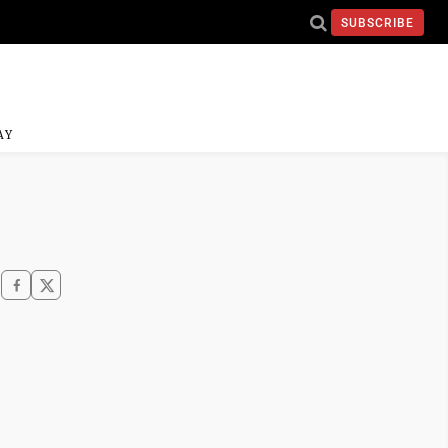
SUBSCRIBE
AY