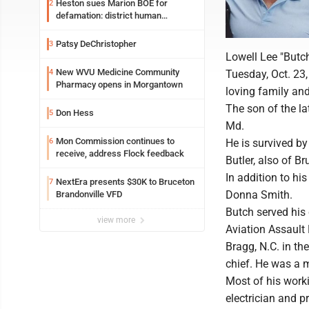
Heston sues Marion BOE for
2
defamation: district human
resources officer also files suit
Patsy DeChristopher
3
Lowell Lee "Butc
New WVU Medicine Community
4
Tuesday, Oct. 23
Pharmacy opens in Morgantown
loving family and
The son of the la
Don Hess
5
Md.
Mon Commission continues to
6
He is survived by
receive, address Flock feedback
Butler, also of B
In addition to hi
NextEra presents $30K to Bruceton
7
Donna Smith.
Brandonville VFD
Butch served his
view more
Aviation Assault 
Bragg, N.C. in th
chief. He was a 
Most of his worki
electrician and p