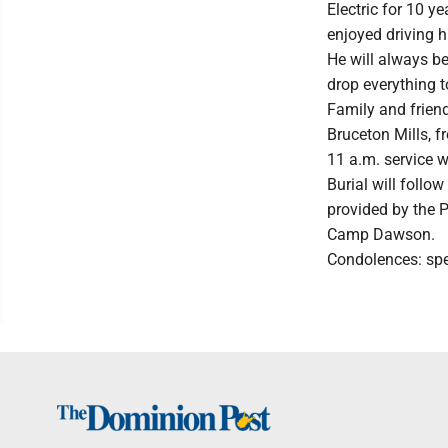
Electric for 10 y
enjoyed driving h
He will always be
drop everything t
Family and friend
Bruceton Mills, f
11 a.m. service w
Burial will follo
provided by the 
Camp Dawson.
Condolences: sp