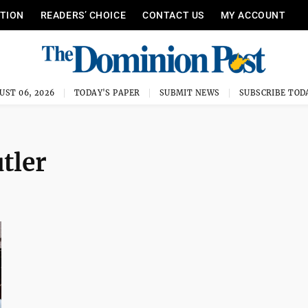
ITION
READERS’ CHOICE
CONTACT US
MY ACCOUNT
UST 06, 2026
TODAY'S PAPER
SUBMIT NEWS
SUBSCRIBE TOD
tler