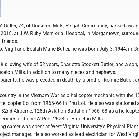
h" Butler, 74, of Bruceton Mills, Pisgah Community, passed away
, 2018, at J.W. Ruby Mem-orial Hospital, in Morgantown, surrou
 friends.
te Virgil and Beulah Marie Butler, he was born July 3, 1944, in Gra
 his loving wife of 52 years, Charlotte Stockett Butler; and a son,
ruceton Mills, in addition to many nieces and nephews.
s parents, he was preceded in death by a brother, Ronnie Butler; an
 country in the Vietnam War as a helicopter mechanic with the 1
Helicopter Co. from 1965-'66 in Phu Loi. He also was stationed a
e 82nd Airborne, 128th Aviation Battalion 1966-'68 as a helicopt
member of the VFW Post 2523 of Bruceton Mills.
ng career was spent at West Virginia University's Physical Plant
roject manager. He also worked as lead electrician for West Virg