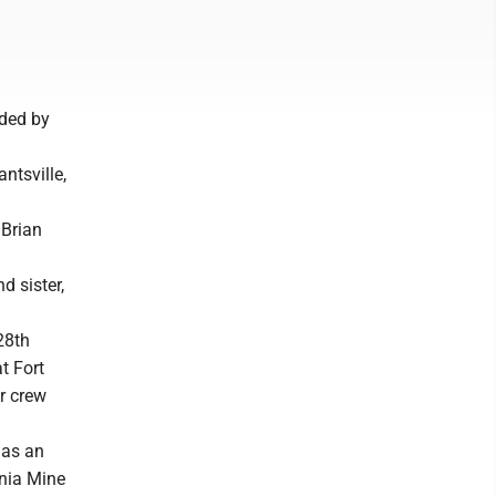
nded by
ntsville,
 Brian
d sister,
28th
t Fort
er crew
 as an
inia Mine