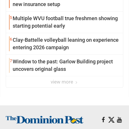
new insurance setup
5
Multiple WVU football true freshmen showing
starting potential early
6
Clay-Battelle volleyball leaning on experience
entering 2026 campaign
7
Window to the past: Garlow Building project
uncovers original glass
view more