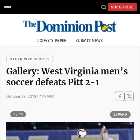
SUBSCRIBE
TODAY'S PAPER
SUBMIT NEWS
OTHER WVU SPORTS
Gallery: West Virginia men’s
soccer defeats Pitt 2-1
October 23, 2018
1 min read
1 / 15
EXPAND