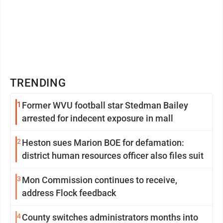
TRENDING
1
Former WVU football star Stedman Bailey
arrested for indecent exposure in mall
2
Heston sues Marion BOE for defamation:
district human resources officer also files suit
3
Mon Commission continues to receive,
address Flock feedback
4
County switches administrators months into