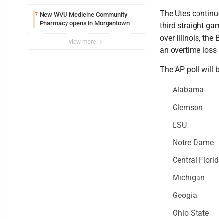
The Utes continue
New WVU Medicine Community
7
Pharmacy opens in Morgantown
third straight g
over Illinois, th
view more
an overtime loss
The AP poll will 
Alabama
Clemson
LSU
Notre Dame
Central Flori
Michigan
Geogia
Ohio State