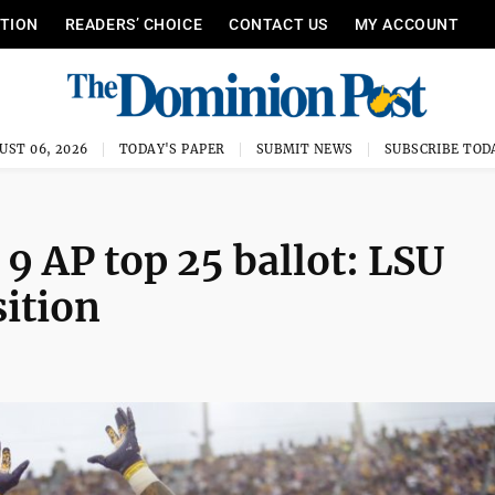
ITION
READERS’ CHOICE
CONTACT US
MY ACCOUNT
UST 06, 2026
TODAY'S PAPER
SUBMIT NEWS
SUBSCRIBE TOD
 AP top 25 ballot: LSU
sition