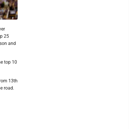
ver
op 25
mson and
he top 10
from 13th
e road.
d