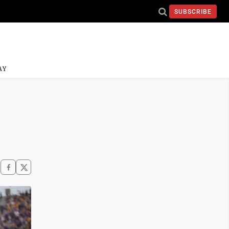
SUBSCRIBE
AY