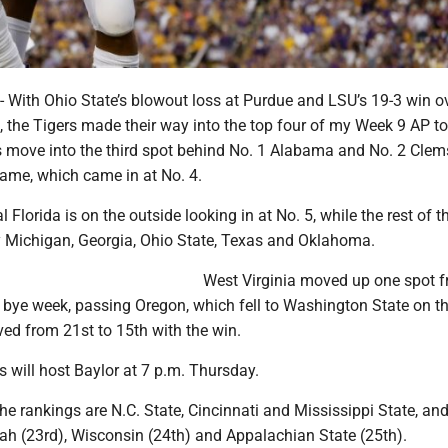
th Ohio State’s blowout loss at Purdue and LSU’s 19-3 win o
, the Tigers made their way into the top four of my Week 9 AP t
rs move into the third spot behind No. 1 Alabama and No. 2 Cle
ame, which came in at No. 4.
 Florida is on the outside looking in at No. 5, while the rest of t
y Michigan, Georgia, Ohio State, Texas and Oklahoma.
West Virginia moved up one spot 
s bye week, passing Oregon, which fell to Washington State on th
d from 21st to 15th with the win.
 will host Baylor at 7 p.m. Thursday.
he rankings are N.C. State, Cincinnati and Mississippi State, an
tah (23rd), Wisconsin (24th) and Appalachian State (25th).