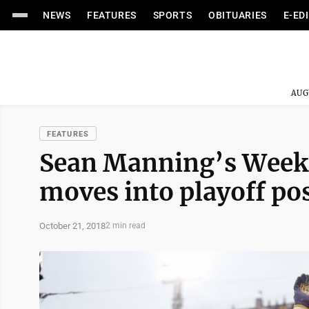
NEWS
FEATURES
SPORTS
OBITUARIES
E-ED
AUG
FEATURES
Sean Manning’s Week 9
moves into playoff po
October 21, 2018
2 min read