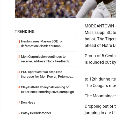
MORGANTOWN -- Wi
TRENDING
Mississippi State
ballot. The Tige
Heston sues Marion BOE for
1
ahead of Notre D
defamation: district human
resources officer also files suit
Group of 5 Central
Mon Commission continues to
2
receive, address Flock feedback
is rounded out b
PSC approves two-step rate
3
increase for Mon Power, Potomac
to 12th during it
Edison
The Cougars move
Clay-Battelle volleyball leaning on
4
experience entering 2026 campaign
The Mountaineers
Don Hess
5
Dropping out of t
jumping in are U
Patsy DeChristopher
6