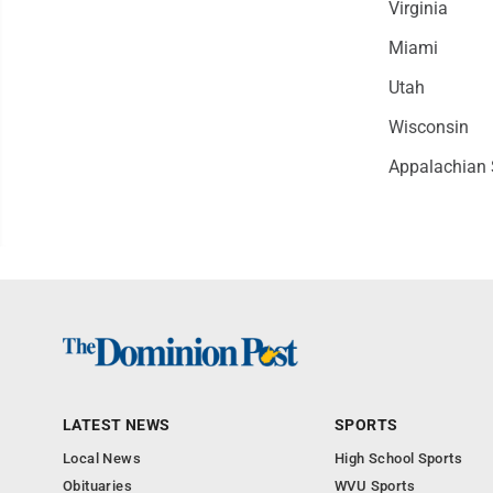
Virginia
Miami
Utah
Wisconsin
Appalachian 
LATEST NEWS
SPORTS
Local News
High School Sports
Obituaries
WVU Sports