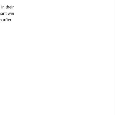
in their
nant win
n after