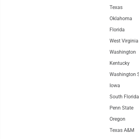
Texas
Oklahoma
Florida
West Virginia
Washington
Kentucky
Washington S
Iowa
South Florida
Penn State
Oregon
Texas A&M