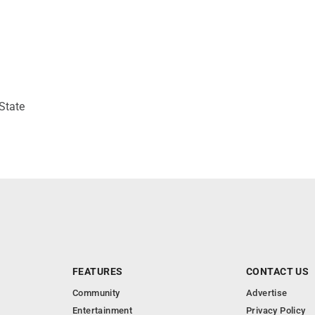
State
FEATURES
CONTACT US
Community
Advertise
Entertainment
Privacy Policy