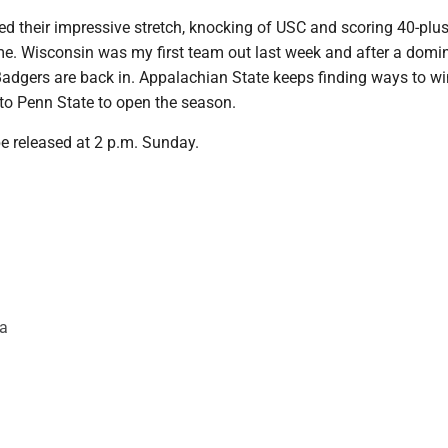
d their impressive stretch, knocking of USC and scoring 40-plus 
ame. Wisconsin was my first team out last week and after a domi
e Badgers are back in. Appalachian State keeps finding ways to wi
 to Penn State to open the season.
be released at 2 p.m. Sunday.
da