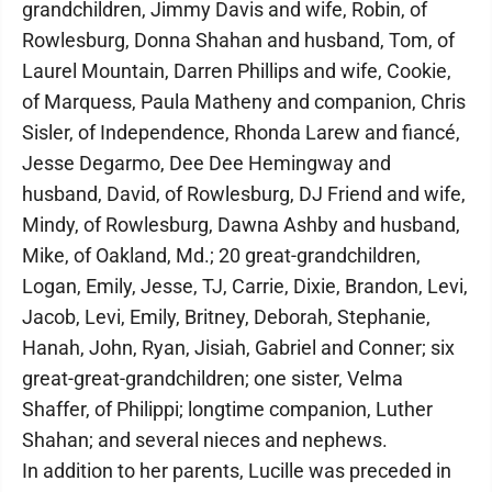
grandchildren, Jimmy Davis and wife, Robin, of
Rowlesburg, Donna Shahan and husband, Tom, of
Laurel Mountain, Darren Phillips and wife, Cookie,
of Marquess, Paula Matheny and companion, Chris
Sisler, of Independence, Rhonda Larew and fiancé,
Jesse Degarmo, Dee Dee Hemingway and
husband, David, of Rowlesburg, DJ Friend and wife,
Mindy, of Rowlesburg, Dawna Ashby and husband,
Mike, of Oakland, Md.; 20 great-grandchildren,
Logan, Emily, Jesse, TJ, Carrie, Dixie, Brandon, Levi,
Jacob, Levi, Emily, Britney, Deborah, Stephanie,
Hanah, John, Ryan, Jisiah, Gabriel and Conner; six
great-great-grandchildren; one sister, Velma
Shaffer, of Philippi; longtime companion, Luther
Shahan; and several nieces and nephews.
In addition to her parents, Lucille was preceded in