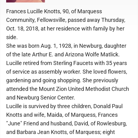
Frances Lucille Knotts, 90, of Marquess
Community, Fellowsville, passed away Thursday,
Oct. 18, 2018, at her residence with family by her
side.
She was born Aug. 1, 1928, in Newburg, daughter
of the late Arthur E. and Arizona Wolfe Matlick.
Lucille retired from Sterling Faucets with 35 years
of service as assembly worker. She loved flowers,
gardening and going shopping. She previously
attended the Mount Zion United Methodist Church
and Newburg Senior Center.
Lucille is survived by three children, Donald Paul
Knotts and wife, Maida, of Marquess, Frances
"June" Friend and husband, David, of Rowlesburg,
and Barbara Jean Knotts, of Marquess; eight