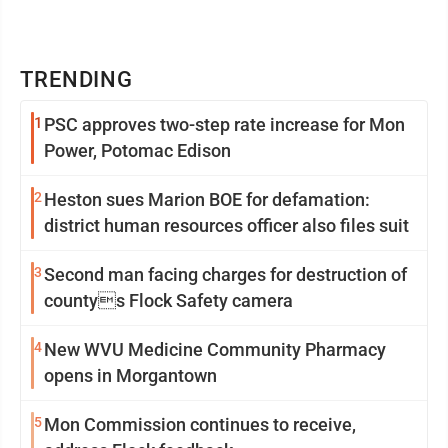
TRENDING
1
PSC approves two-step rate increase for Mon
Power, Potomac Edison
2
Heston sues Marion BOE for defamation:
district human resources officer also files suit
3
Second man facing charges for destruction of
countys Flock Safety camera
4
New WVU Medicine Community Pharmacy
opens in Morgantown
5
Mon Commission continues to receive,