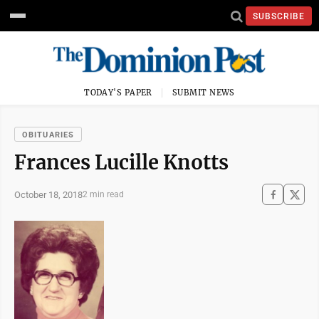
SUBSCRIBE
TODAY'S PAPER
SUBMIT NEWS
OBITUARIES
Frances Lucille Knotts
October 18, 2018
2 min read