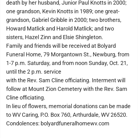
death by her husband, Junior Paul Knotts in 2000;
one grandson, Kevin Knotts in 1989; one great-
grandson, Gabriel Gribble in 2000; two brothers,
Howard Matlick and Harold Matlick; and two
sisters, Hazel Zinn and Elsie Shingleton.
Family and friends will be received at Bolyard
Funeral Home, 79 Morgantown St., Newburg, from
1-7 p.m. Saturday, and from noon Sunday, Oct. 21,
until the 2 p.m. service
with the Rev. Sam Cline officiating. Interment will
follow at Mount Zion Cemetery with the Rev. Sam
Cline officiating.
In lieu of flowers, memorial donations can be made
to WV Caring, P.O. Box 760, Arthurdale, WV 26520.
Condolences: bolyardfuneralhomewv.com