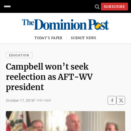
SUBSCRIBE
TODAY'S PAPER
SUBMIT NEWS
EDUCATION
Campbell won’t seek
reelection as AFT-WV
president
October 17, 2018
1 min read