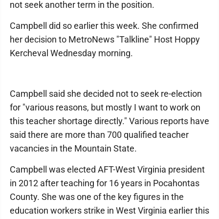
not seek another term in the position.
Campbell did so earlier this week. She confirmed
her decision to MetroNews "Talkline" Host Hoppy
Kercheval Wednesday morning.
Campbell said she decided not to seek re-election
for "various reasons, but mostly I want to work on
this teacher shortage directly." Various reports have
said there are more than 700 qualified teacher
vacancies in the Mountain State.
Campbell was elected AFT-West Virginia president
in 2012 after teaching for 16 years in Pocahontas
County. She was one of the key figures in the
education workers strike in West Virginia earlier this