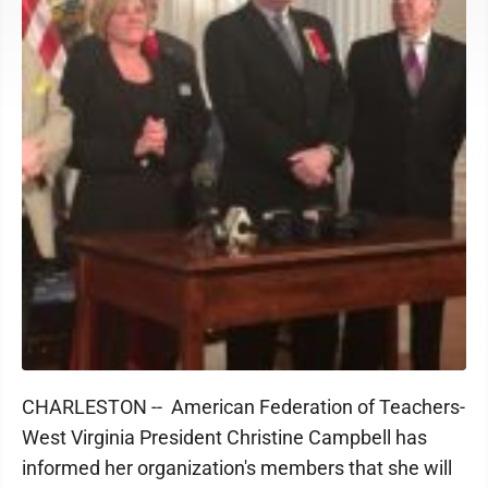
CHARLESTON -- American Federation of Teachers-
West Virginia President Christine Campbell has
informed her organization's members that she will