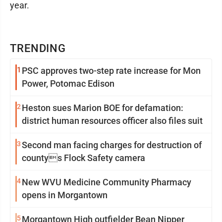
year.
TRENDING
1
PSC approves two-step rate increase for Mon
Power, Potomac Edison
2
Heston sues Marion BOE for defamation:
district human resources officer also files suit
3
Second man facing charges for destruction of
countys Flock Safety camera
4
New WVU Medicine Community Pharmacy
opens in Morgantown
5
Morgantown High outfielder Bean Nipper