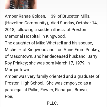
Amber Ranae Golden, 39, of Bruceton Mills,
(Hazelton Community), died Sunday, October 14,
2018, following a sudden illness, at Preston
Memorial Hospital, in Kingwood.
The daughter of Mike Whetsell and his spouse,
Michelle, of Kingwood and Lou Anne Frum Prinkey,
of Masontown, and her deceased husband, Barry
Roy Prinkey; she was born March 17, 1979, in
Morgantown.
Amber was very family oriented and a graduate of
Preston High School. She was empolyed as a
paralegal at Pullin, Fowler, Flanagan, Brown,
Poe,
PLLC.