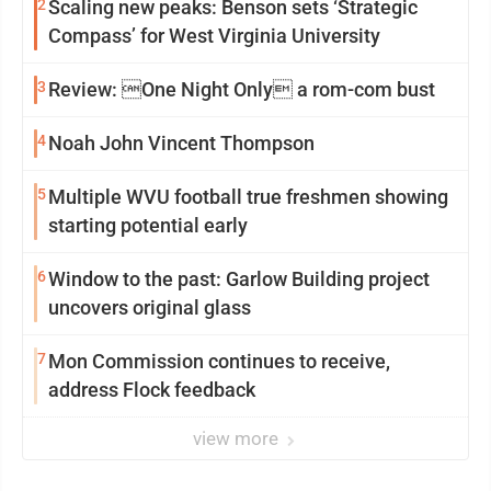
2
Scaling new peaks: Benson sets ‘Strategic
Compass’ for West Virginia University
3
Review: One Night Only a rom-com bust
4
Noah John Vincent Thompson
5
Multiple WVU football true freshmen showing
starting potential early
6
Window to the past: Garlow Building project
uncovers original glass
7
Mon Commission continues to receive,
address Flock feedback
view more