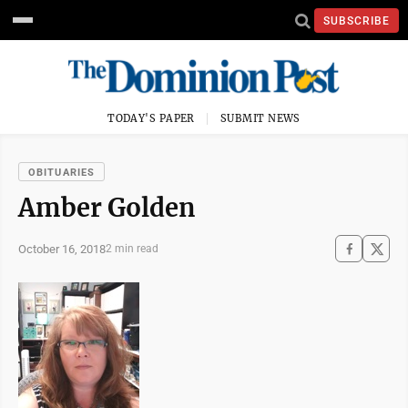
SUBSCRIBE
TODAY'S PAPER
SUBMIT NEWS
OBITUARIES
Amber Golden
October 16, 2018
2 min read