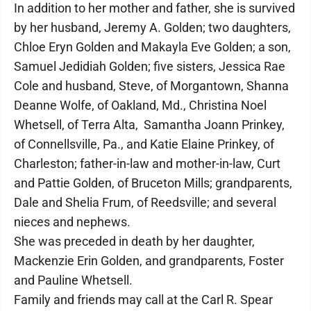
In addition to her mother and father, she is survived
by her husband, Jeremy A. Golden; two daughters,
Chloe Eryn Golden and Makayla Eve Golden; a son,
Samuel Jedidiah Golden; five sisters, Jessica Rae
Cole and husband, Steve, of Morgantown, Shanna
Deanne Wolfe, of Oakland, Md., Christina Noel
Whetsell, of Terra Alta, Samantha Joann Prinkey,
of Connellsville, Pa., and Katie Elaine Prinkey, of
Charleston; father-in-law and mother-in-law, Curt
and Pattie Golden, of Bruceton Mills; grandparents,
Dale and Shelia Frum, of Reedsville; and several
nieces and nephews.
She was preceded in death by her daughter,
Mackenzie Erin Golden, and grandparents, Foster
and Pauline Whetsell.
Family and friends may call at the Carl R. Spear