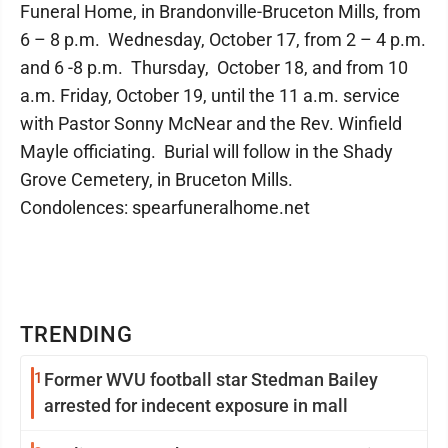
Funeral Home, in Brandonville-Bruceton Mills, from
6 – 8 p.m. Wednesday, October 17, from 2 – 4 p.m.
and 6 -8 p.m. Thursday, October 18, and from 10
a.m. Friday, October 19, until the 11 a.m. service
with Pastor Sonny McNear and the Rev. Winfield
Mayle officiating. Burial will follow in the Shady
Grove Cemetery, in Bruceton Mills.
Condolences: spearfuneralhome.net
TRENDING
1
Former WVU football star Stedman Bailey
arrested for indecent exposure in mall