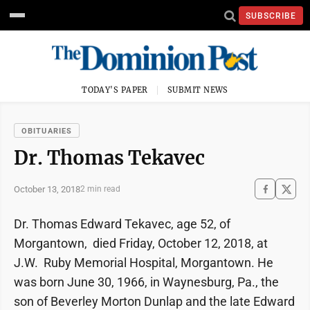
SUBSCRIBE
TODAY'S PAPER
SUBMIT NEWS
OBITUARIES
Dr. Thomas Tekavec
October 13, 2018
2 min read
Dr. Thomas Edward Tekavec, age 52, of
Morgantown, died Friday, October 12, 2018, at
J.W. Ruby Memorial Hospital, Morgantown. He
was born June 30, 1966, in Waynesburg, Pa., the
son of Beverley Morton Dunlap and the late Edward