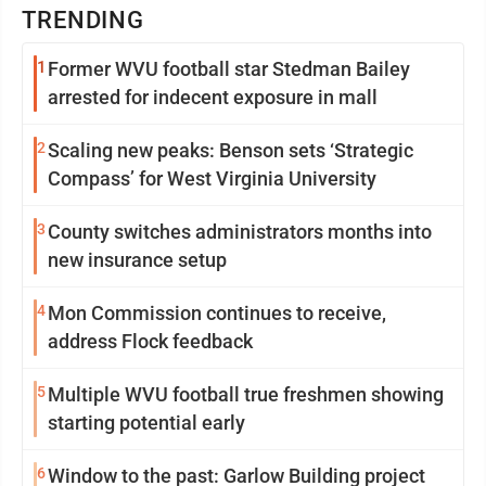
TRENDING
1
Former WVU football star Stedman Bailey
arrested for indecent exposure in mall
2
Scaling new peaks: Benson sets ‘Strategic
Compass’ for West Virginia University
3
County switches administrators months into
new insurance setup
4
Mon Commission continues to receive,
address Flock feedback
5
Multiple WVU football true freshmen showing
starting potential early
6
Window to the past: Garlow Building project