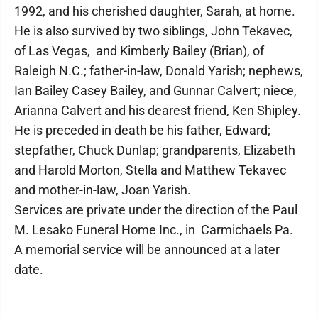
1992, and his cherished daughter, Sarah, at home.
He is also survived by two siblings, John Tekavec,
of Las Vegas, and Kimberly Bailey (Brian), of
Raleigh N.C.; father-in-law, Donald Yarish; nephews,
Ian Bailey Casey Bailey, and Gunnar Calvert; niece,
Arianna Calvert and his dearest friend, Ken Shipley.
He is preceded in death be his father, Edward;
stepfather, Chuck Dunlap; grandparents, Elizabeth
and Harold Morton, Stella and Matthew Tekavec
and mother-in-law, Joan Yarish.
Services are private under the direction of the Paul
M. Lesako Funeral Home Inc., in Carmichaels Pa.
A memorial service will be announced at a later
date.