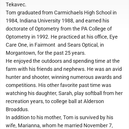
Tekavec.
Tom graduated from Carmichaels High School in
1984, Indiana University 1988, and earned his
doctorate of Optometry from the PA College of
Optometry in 1992. He practiced at his office, Eye
Care One, in Fairmont and Sears Optical, in
Morgantown, for the past 25 years.
He enjoyed the outdoors and spending time at the
farm with his friends and nephews. He was an avid
hunter and shooter, winning numerous awards and
competitions. His other favorite past time was
watching his daughter, Sarah, play softball from her
recreation years, to college ball at Alderson
Broaddus.
In addition to his mother, Tom is survived by his
wife, Marianna, whom he married November 7,