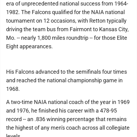
era of unprecedented national success from 1964-
1982. The Falcons qualified for the NAIA national
tournament on 12 occasions, with Retton typically
driving the team bus from Fairmont to Kansas City,
Mo. -- nearly 1,800 miles roundtrip -- for those Elite
Eight appearances.
His Falcons advanced to the semifinals four times
and reached the national championship game in
1968.
A two-time NAIA national coach of the year in 1969
and 1976, he finished his career with a 478-95
record -- an .836 winning percentage that remains
the highest of any men's coach across all collegiate
levels.