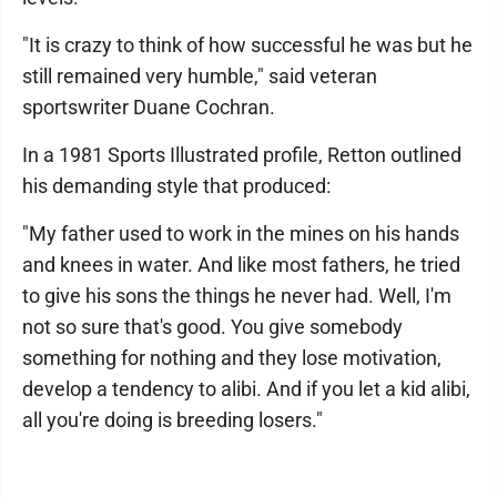
"It is crazy to think of how successful he was but he
still remained very humble," said veteran
sportswriter Duane Cochran.
In a 1981 Sports Illustrated profile, Retton outlined
his demanding style that produced:
"My father used to work in the mines on his hands
and knees in water. And like most fathers, he tried
to give his sons the things he never had. Well, I'm
not so sure that's good. You give somebody
something for nothing and they lose motivation,
develop a tendency to alibi. And if you let a kid alibi,
all you're doing is breeding losers."