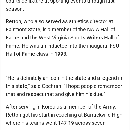
courtside fixture at sporting events through last
season.
Retton, who also served as athletics director at
Fairmont State, is a member of the NAIA Hall of
Fame and the West Virginia Sports Writers Hall of
Fame. He was an inductee into the inaugural FSU
Hall of Fame class in 1993.
"He is definitely an icon in the state and a legend in
this state," said Cochran. "I hope people remember
that and respect that and give him his due."
After serving in Korea as a member of the Army,
Retton got his start in coaching at Barrackville High,
where his teams went 147-19 across seven