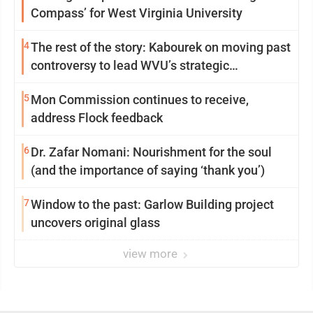
Compass’ for West Virginia University
4
The rest of the story: Kabourek on moving past
controversy to lead WVU’s strategic
reinvention
5
Mon Commission continues to receive,
address Flock feedback
6
Dr. Zafar Nomani: Nourishment for the soul
(and the importance of saying ‘thank you’)
7
Window to the past: Garlow Building project
uncovers original glass
view more