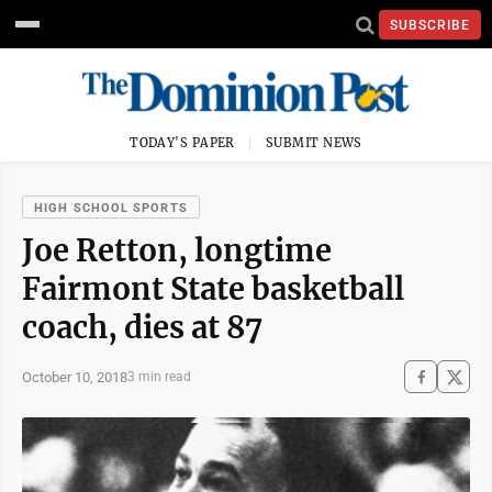
SUBSCRIBE
TODAY'S PAPER
SUBMIT NEWS
HIGH SCHOOL SPORTS
Joe Retton, longtime
Fairmont State basketball
coach, dies at 87
October 10, 2018
3 min read