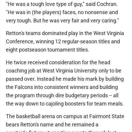
"He was a tough love type of guy," said Cochran.
"He was in (the players) faces, no nonsense and
very tough. But he was very fair and very caring."
Retton's teams dominated play in the West Virginia
Conference, winning 12 regular-season titles and
eight postseason tournament titles.
He twice received consideration for the head
coaching job at West Virginia University only to be
passed over. Instead he made his mark by building
the Falcons into consistent winners and building
the program through dire budgetary periods -- all
the way down to cajoling boosters for team meals.
The basketball arena on campus at Fairmont State
bears Retton's name and he remained a