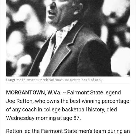
Longtime Fairmont State head coach Joe Retton has died at 87.
MORGANTOWN, W.Va.
-- Fairmont State legend
Joe Retton, who owns the best winning percentage
of any coach in college basketball history, died
Wednesday morning at age 87.
Retton led the Fairmont State men's team during an