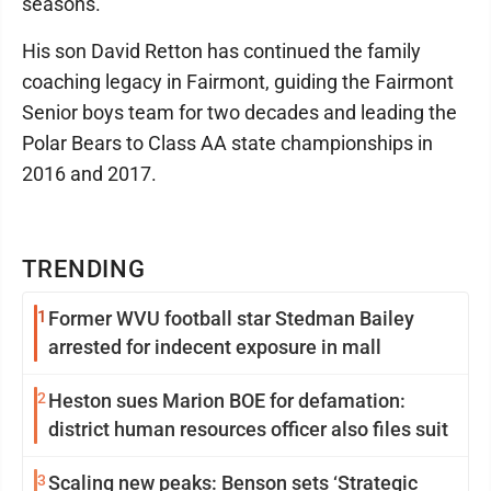
seasons.
His son David Retton has continued the family
coaching legacy in Fairmont, guiding the Fairmont
Senior boys team for two decades and leading the
Polar Bears to Class AA state championships in
2016 and 2017.
TRENDING
1
Former WVU football star Stedman Bailey
arrested for indecent exposure in mall
2
Heston sues Marion BOE for defamation:
district human resources officer also files suit
3
Scaling new peaks: Benson sets ‘Strategic