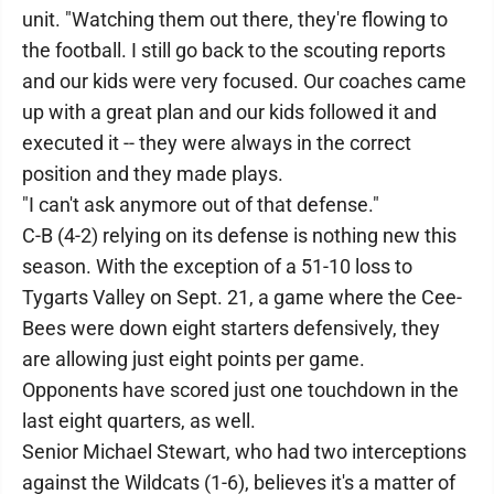
unit. "Watching them out there, they're flowing to
the football. I still go back to the scouting reports
and our kids were very focused. Our coaches came
up with a great plan and our kids followed it and
executed it -- they were always in the correct
position and they made plays.
"I can't ask anymore out of that defense."
C-B (4-2) relying on its defense is nothing new this
season. With the exception of a 51-10 loss to
Tygarts Valley on Sept. 21, a game where the Cee-
Bees were down eight starters defensively, they
are allowing just eight points per game.
Opponents have scored just one touchdown in the
last eight quarters, as well.
Senior Michael Stewart, who had two interceptions
against the Wildcats (1-6), believes it's a matter of