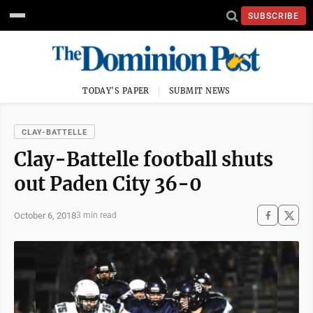
SUBSCRIBE
TODAY'S PAPER
SUBMIT NEWS
CLAY-BATTELLE
Clay-Battelle football shuts
out Paden City 36-0
October 6, 2018
3 min read