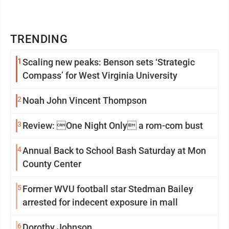
TRENDING
1
Scaling new peaks: Benson sets ‘Strategic
Compass’ for West Virginia University
2
Noah John Vincent Thompson
3
Review: One Night Only a rom-com bust
4
Annual Back to School Bash Saturday at Mon
County Center
5
Former WVU football star Stedman Bailey
arrested for indecent exposure in mall
6
Dorothy Johnson