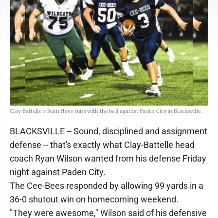
Clay Battelle's Sean Hays runs with the ball against Paden City in Blacksville.
BLACKSVILLE -- Sound, disciplined and assignment
defense -- that's exactly what Clay-Battelle head
coach Ryan Wilson wanted from his defense Friday
night against Paden City.
The Cee-Bees responded by allowing 99 yards in a
36-0 shutout win on homecoming weekend.
"They were awesome," Wilson said of his defensive