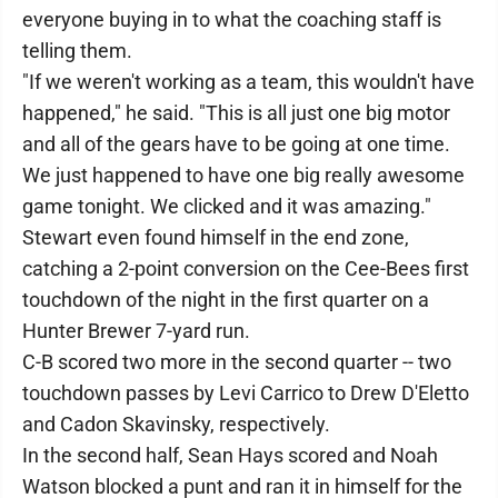
everyone buying in to what the coaching staff is
telling them.
"If we weren't working as a team, this wouldn't have
happened," he said. "This is all just one big motor
and all of the gears have to be going at one time.
We just happened to have one big really awesome
game tonight. We clicked and it was amazing."
Stewart even found himself in the end zone,
catching a 2-point conversion on the Cee-Bees first
touchdown of the night in the first quarter on a
Hunter Brewer 7-yard run.
C-B scored two more in the second quarter -- two
touchdown passes by Levi Carrico to Drew D'Eletto
and Cadon Skavinsky, respectively.
In the second half, Sean Hays scored and Noah
Watson blocked a punt and ran it in himself for the