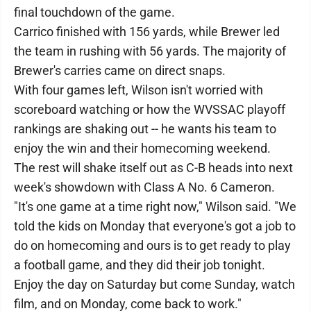
final touchdown of the game.
Carrico finished with 156 yards, while Brewer led
the team in rushing with 56 yards. The majority of
Brewer's carries came on direct snaps.
With four games left, Wilson isn't worried with
scoreboard watching or how the WVSSAC playoff
rankings are shaking out -- he wants his team to
enjoy the win and their homecoming weekend.
The rest will shake itself out as C-B heads into next
week's showdown with Class A No. 6 Cameron.
"It's one game at a time right now," Wilson said. "We
told the kids on Monday that everyone's got a job to
do on homecoming and ours is to get ready to play
a football game, and they did their job tonight.
Enjoy the day on Saturday but come Sunday, watch
film, and on Monday, come back to work."