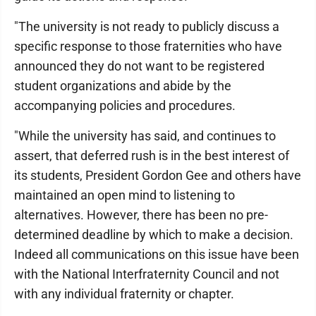
"The university is not ready to publicly discuss a
specific response to those fraternities who have
announced they do not want to be registered
student organizations and abide by the
accompanying policies and procedures.
"While the university has said, and continues to
assert, that deferred rush is in the best interest of
its students, President Gordon Gee and others have
maintained an open mind to listening to
alternatives. However, there has been no pre-
determined deadline by which to make a decision.
Indeed all communications on this issue have been
with the National Interfraternity Council and not
with any individual fraternity or chapter.