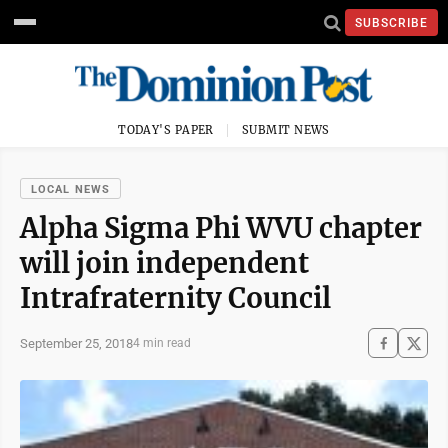
SUBSCRIBE
TODAY'S PAPER
SUBMIT NEWS
LOCAL NEWS
Alpha Sigma Phi WVU chapter
will join independent
Intrafraternity Council
September 25, 2018
4 min read