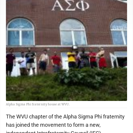
Alpha Sigma Phi fraternity house at WVU.
The WVU chapter of the Alpha Sigma Phi fraternity
has joined the movement to form a new,