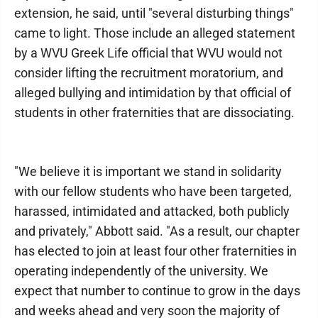
extension, he said, until "several disturbing things"
came to light. Those include an alleged statement
by a WVU Greek Life official that WVU would not
consider lifting the recruitment moratorium, and
alleged bullying and intimidation by that official of
students in other fraternities that are dissociating.
"We believe it is important we stand in solidarity
with our fellow students who have been targeted,
harassed, intimidated and attacked, both publicly
and privately," Abbott said. "As a result, our chapter
has elected to join at least four other fraternities in
operating independently of the university. We
expect that number to continue to grow in the days
and weeks ahead and very soon the majority of