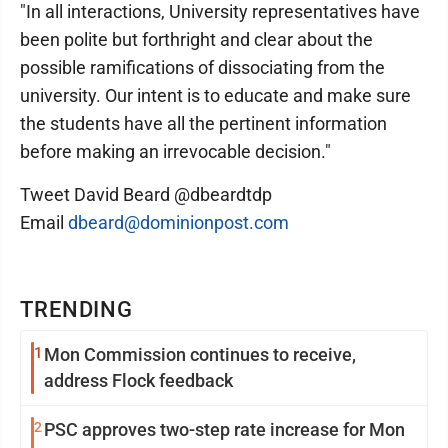
"In all interactions, University representatives have
been polite but forthright and clear about the
possible ramifications of dissociating from the
university. Our intent is to educate and make sure
the students have all the pertinent information
before making an irrevocable decision."
Tweet David Beard @dbeardtdp
Email
dbeard@dominionpost.com
TRENDING
1
Mon Commission continues to receive,
address Flock feedback
2
PSC approves two-step rate increase for Mon