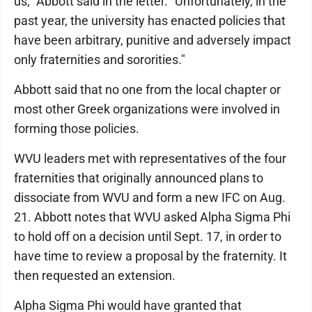
us," Abbott said in the letter. "Unfortunately, in the
past year, the university has enacted policies that
have been arbitrary, punitive and adversely impact
only fraternities and sororities."
Abbott said that no one from the local chapter or
most other Greek organizations were involved in
forming those policies.
WVU leaders met with representatives of the four
fraternities that originally announced plans to
dissociate from WVU and form a new IFC on Aug.
21. Abbott notes that WVU asked Alpha Sigma Phi
to hold off on a decision until Sept. 17, in order to
have time to review a proposal by the fraternity. It
then requested an extension.
Alpha Sigma Phi would have granted that