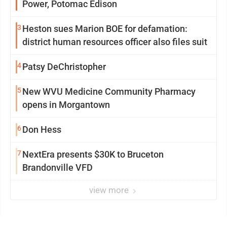
Power, Potomac Edison
3
Heston sues Marion BOE for defamation:
district human resources officer also files suit
4
Patsy DeChristopher
5
New WVU Medicine Community Pharmacy
opens in Morgantown
6
Don Hess
7
NextEra presents $30K to Bruceton
Brandonville VFD
view more