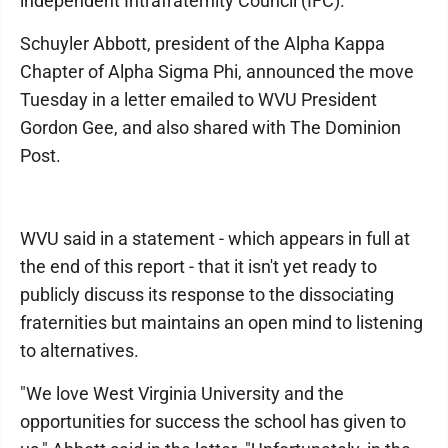
independent Intrafraternity Council (IFC).
Schuyler Abbott, president of the Alpha Kappa
Chapter of Alpha Sigma Phi, announced the move
Tuesday in a letter emailed to WVU President
Gordon Gee, and also shared with The Dominion
Post.
WVU said in a statement - which appears in full at
the end of this report - that it isn't yet ready to
publicly discuss its response to the dissociating
fraternities but maintains an open mind to listening
to alternatives.
"We love West Virginia University and the
opportunities for success the school has given to