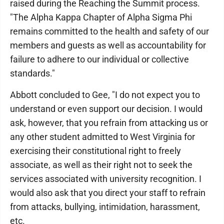
raised during the Reaching the Summit process.
"The Alpha Kappa Chapter of Alpha Sigma Phi
remains committed to the health and safety of our
members and guests as well as accountability for
failure to adhere to our individual or collective
standards."
Abbott concluded to Gee, "I do not expect you to
understand or even support our decision. I would
ask, however, that you refrain from attacking us or
any other student admitted to West Virginia for
exercising their constitutional right to freely
associate, as well as their right not to seek the
services associated with university recognition. I
would also ask that you direct your staff to refrain
from attacks, bullying, intimidation, harassment,
etc.