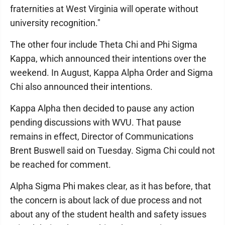
fraternities at West Virginia will operate without
university recognition."
The other four include Theta Chi and Phi Sigma
Kappa, which announced their intentions over the
weekend. In August, Kappa Alpha Order and Sigma
Chi also announced their intentions.
Kappa Alpha then decided to pause any action
pending discussions with WVU. That pause
remains in effect, Director of Communications
Brent Buswell said on Tuesday. Sigma Chi could not
be reached for comment.
Alpha Sigma Phi makes clear, as it has before, that
the concern is about lack of due process and not
about any of the student health and safety issues