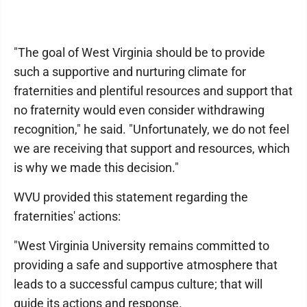
"The goal of West Virginia should be to provide
such a supportive and nurturing climate for
fraternities and plentiful resources and support that
no fraternity would even consider withdrawing
recognition," he said. "Unfortunately, we do not feel
we are receiving that support and resources, which
is why we made this decision."
WVU provided this statement regarding the
fraternities' actions:
"West Virginia University remains committed to
providing a safe and supportive atmosphere that
leads to a successful campus culture; that will
guide its actions and response.