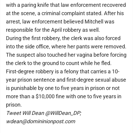
with a paring knife that law enforcement recovered
at the scene, a criminal complaint stated. After his
arrest, law enforcement believed Mitchell was
responsible for the April robbery as well.
During the first robbery, the clerk was also forced
into the side office, where her pants were removed.
The suspect also touched her vagina before forcing
the clerk to the ground to count while he fled.
First-degree robbery is a felony that carries a 10-
year prison sentence and first-degree sexual abuse
is punishable by one to five years in prison or not
more than a $10,000 fine with one to five years in
prison.
Tweet Will Dean @WillDean_DP;
wdean@domininionpost.com