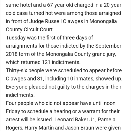
same hotel and a 67-year-old charged in a 20-year
cold case turned hot were among those arraigned
in front of Judge Russell Clawges in Monongalia
County Circuit Court.
Tuesday was the first of three days of
arraignments for those indicted by the September
2018 term of the Monongalia County grand jury,
which returned 121 indictments.
Thirty-six people were scheduled to appear before
Clawges and 31, including 10 inmates, showed up.
Everyone pleaded not guilty to the charges in their
indictments.
Four people who did not appear have until noon
Friday to schedule a hearing or a warrant for their
arrest will be issued. Leonard Baker Jr., Pamela
Rogers, Harry Martin and Jason Braun were given