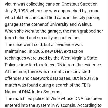
victim was collecting cans on Chestnut Street on
July 2, 1995, when she was approached by a man
who told her she could find cans in the city parking
garage at the corner of University and Walnut.
When she went to the garage, the man grabbed her
from behind and sexually assaulted her.
The case went cold, but all evidence was
maintained. In 2005, new DNA extraction
techniques were used by the West Virginia State
Police crime lab to retrieve DNA from the evidence.
At the time, there was no match in convicted
offender and casework databases. But in 2017, a
match was found during a search of the FBI’s
National DNA Index Systems.
The match led police to Wise whose DNA had been
entered into the system in Wisconsin. According to