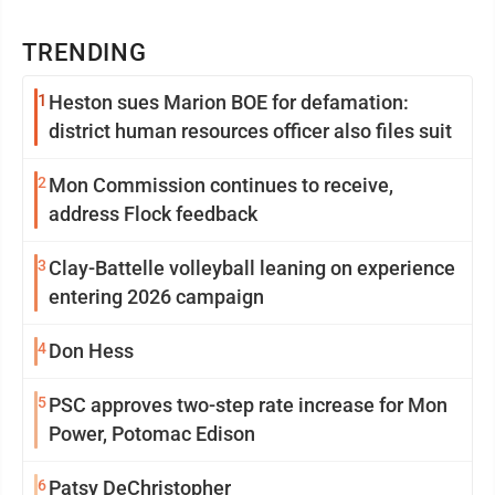
TRENDING
1
Heston sues Marion BOE for defamation:
district human resources officer also files suit
2
Mon Commission continues to receive,
address Flock feedback
3
Clay-Battelle volleyball leaning on experience
entering 2026 campaign
4
Don Hess
5
PSC approves two-step rate increase for Mon
Power, Potomac Edison
6
Patsy DeChristopher