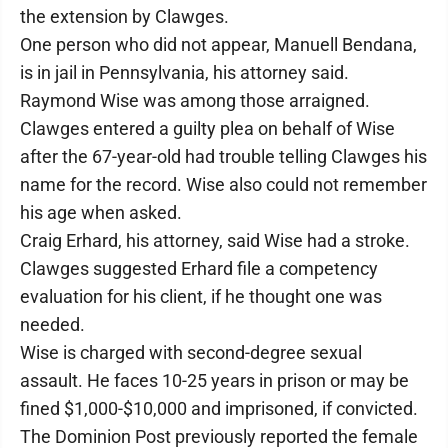
the extension by Clawges.
One person who did not appear, Manuell Bendana,
is in jail in Pennsylvania, his attorney said.
Raymond Wise was among those arraigned.
Clawges entered a guilty plea on behalf of Wise
after the 67-year-old had trouble telling Clawges his
name for the record. Wise also could not remember
his age when asked.
Craig Erhard, his attorney, said Wise had a stroke.
Clawges suggested Erhard file a competency
evaluation for his client, if he thought one was
needed.
Wise is charged with second-degree sexual
assault. He faces 10-25 years in prison or may be
fined $1,000-$10,000 and imprisoned, if convicted.
The Dominion Post previously reported the female