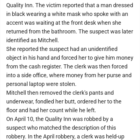
Quality Inn. The victim reported that a man dressed
in black wearing a white mask who spoke with an
accent was waiting at the front desk when she
returned from the bathroom. The suspect was later
identified as Mitchell.
She reported the suspect had an unidentified
object in his hand and forced her to give him money
from the cash register. The clerk was then forced
into a side office, where money from her purse and
personal laptop were stolen.
Mitchell then removed the clerk's pants and
underwear, fondled her butt, ordered her to the
floor and had her count while he left.
On April 10, the Quality Inn was robbed by a
suspect who matched the description of this
robbery. In the April robbery, a clerk was held-up