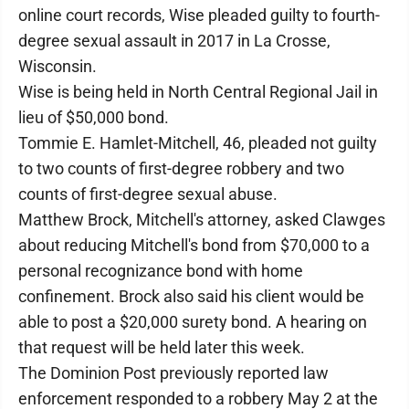
online court records, Wise pleaded guilty to fourth-
degree sexual assault in 2017 in La Crosse,
Wisconsin.
Wise is being held in North Central Regional Jail in
lieu of $50,000 bond.
Tommie E. Hamlet-Mitchell, 46, pleaded not guilty
to two counts of first-degree robbery and two
counts of first-degree sexual abuse.
Matthew Brock, Mitchell's attorney, asked Clawges
about reducing Mitchell's bond from $70,000 to a
personal recognizance bond with home
confinement. Brock also said his client would be
able to post a $20,000 surety bond. A hearing on
that request will be held later this week.
The Dominion Post previously reported law
enforcement responded to a robbery May 2 at the