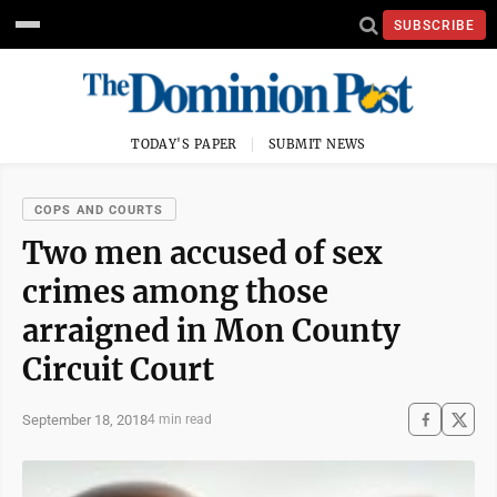
SUBSCRIBE
TODAY'S PAPER
SUBMIT NEWS
COPS AND COURTS
Two men accused of sex
crimes among those
arraigned in Mon County
Circuit Court
September 18, 2018
4 min read