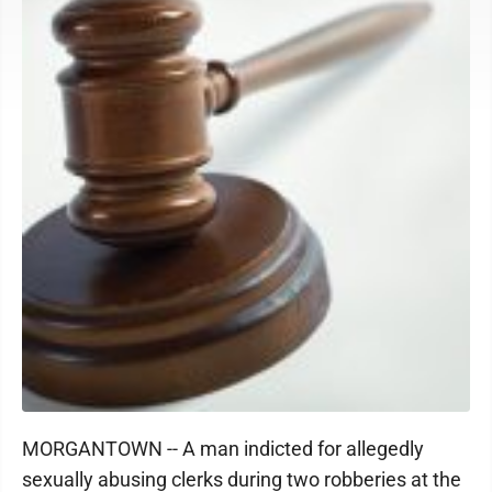
MORGANTOWN -- A man indicted for allegedly
sexually abusing clerks during two robberies at the