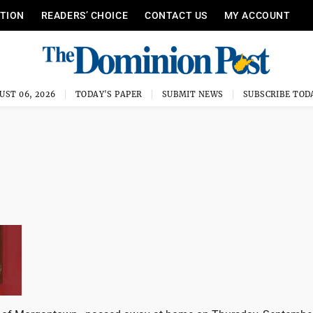
ITION
READERS’ CHOICE
CONTACT US
MY ACCOUNT
UST 06, 2026
TODAY'S PAPER
SUBMIT NEWS
SUBSCRIBE TOD