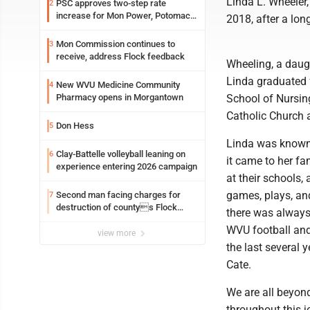
Linda L. Wheeler
PSC approves two-step rate
2
increase for Mon Power, Potomac
2018, after a long
Edison
Mon Commission continues to
3
receive, address Flock feedback
Wheeling, a daugh
Linda graduated 
New WVU Medicine Community
4
Pharmacy opens in Morgantown
School of Nursin
Catholic Church 
Don Hess
5
Linda was known 
Clay-Battelle volleyball leaning on
6
it came to her fa
experience entering 2026 campaign
at their schools,
games, plays, an
Second man facing charges for
7
destruction of countys Flock
there was always 
Safety camera
WVU football and 
view more
the last several 
Cate.
We are all beyon
throughout this 