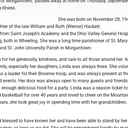
, of Morgantown, passed away at home on Thursday, September
 illness.
She was born on November 28, 194
ter of the late William and Ruth (Werner) Hackett.
from Saint Joseph's Academy and the Ohio Valley General Hosp
g, both in Wheeling. She was a long time parishioner of St. Ma
and St. John University Parish in Morgantown.
for her generosity, kindness, and care to all those around her.
mily, especially her daughters, Linda was always there. She volu
 as a leader for their Brownie troop, and was always present at th
d events. Her door was always open to many guests and friend
enough delicious food for a party. Linda was a season ticket ho
basketball for over 40 years and loved to cheer on the Mountai
years, she took great joy in spending time with her grandchildren
d blessed to have known her and have been able to stand by her
journey as long as we did. She will be remembered fondly by ma