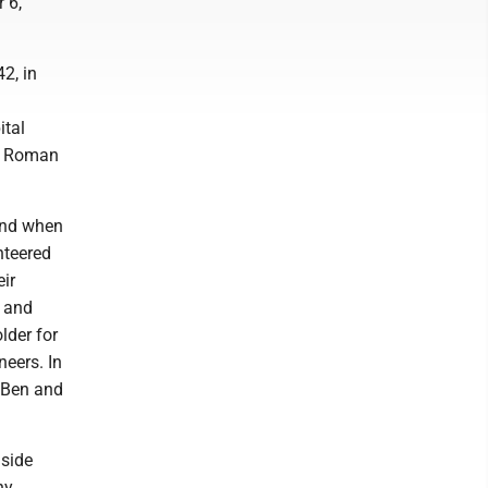
 6,
2, in
ital
ry Roman
 And when
nteered
eir
s and
lder for
neers. In
, Ben and
 side
ny.