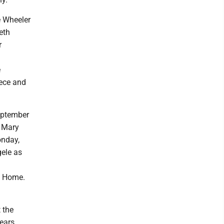
e Wheeler
eth
r
e
iece and
eptember
. Mary
onday,
gele as
l Home.
 the
ears.