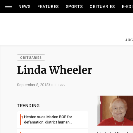
NEWS
FEATURES
SPORTS
OBITUARIES
E-ED
AUG
OBITUARIES
Linda Wheeler
September 8, 2018
3 min read
TRENDING
Heston sues Marion BOE for
1
defamation: district human
resources officer also files suit