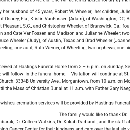
y her husband of 45 years, Robert W. Wheeler; her children, Juli
 of Osprey, Fla., Kristin VanFossen (Adam), of Washington, DC, B
 Pleasant, S.C., and Christopher Wheeler, of Brunswick, Ga.; fou
en and Cate VanFossen and Madison and Julianne Wheeler; two
 Bruce Wheeler (Judy), of Austin, Texas and Brad Wheeler (Joann
eeling; one aunt, Ruth Werner, of Wheeling; two nephews; one n
received at Hastings Funeral Home from 3 – 6 p.m. on Sunday, S
e will follow in the funeral home. Visitation will continue at St
hurch, 3334B University Ave., Morgantown, from 10 a.m. on M
il the Mass of Christian Burial at 11 a.m. with Father Gary Nae
 wishes, cremation services will be provided by Hastings Funera
The family would like to thank Dr.
ak, Dr. Colleen Watkins, Dr. Kokab Darbandi, and the staff at
h Cancer Center for their kindness and care over the last six y