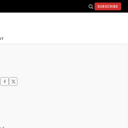
SUBSCRIBE
AY