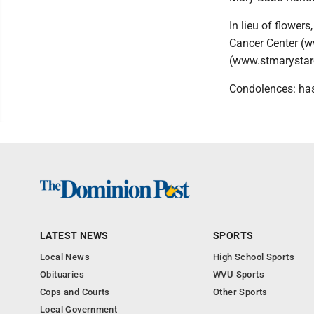
In lieu of flower
Cancer Center (w
(www.stmarystarc
Condolences: ha
LATEST NEWS
SPORTS
Local News
High School Sports
Obituaries
WVU Sports
Cops and Courts
Other Sports
Local Government