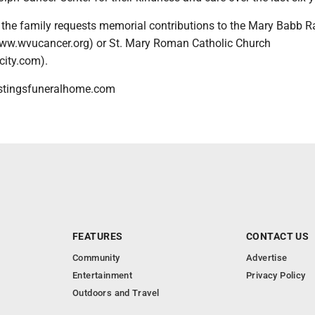
s, the family requests memorial contributions to the Mary Babb 
ww.wvucancer.org) or St. Mary Roman Catholic Church
ity.com).
stingsfuneralhome.com
FEATURES
CONTACT US
Community
Advertise
Entertainment
Privacy Policy
Outdoors and Travel