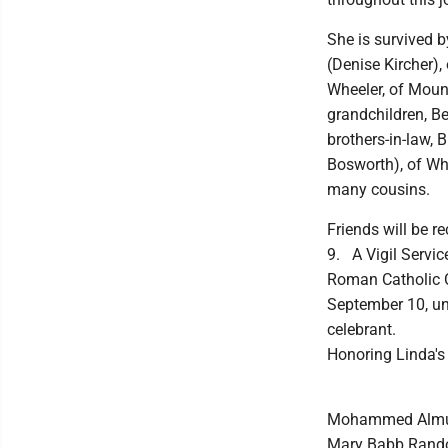
She is survived b
(Denise Kircher),
Wheeler, of Mount
grandchildren, B
brothers-in-law,
Bosworth), of Wh
many cousins.
Friends will be 
9. A Vigil Servic
Roman Catholic C
September 10, unt
celebrant.
Honoring Linda's
Mohammed Almubar
Mary Babb Randolp