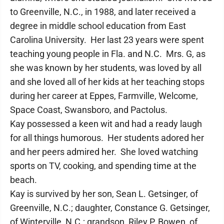
to Greenville, N.C., in 1988, and later received a
degree in middle school education from East
Carolina University. Her last 23 years were spent
teaching young people in Fla. and N.C. Mrs. G, as
she was known by her students, was loved by all
and she loved all of her kids at her teaching stops
during her career at Eppes, Farmville, Welcome,
Space Coast, Swansboro, and Pactolus.
Kay possessed a keen wit and had a ready laugh
for all things humorous. Her students adored her
and her peers admired her. She loved watching
sports on TV, cooking, and spending time at the
beach.
Kay is survived by her son, Sean L. Getsinger, of
Greenville, N.C.; daughter, Constance G. Getsinger,
of Winterville, N.C.; grandson, Riley P. Bowen, of