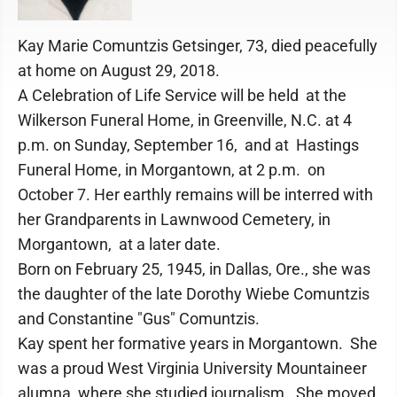
Kay Marie Comuntzis Getsinger, 73, died peacefully
at home on August 29, 2018.
A Celebration of Life Service will be held at the
Wilkerson Funeral Home, in Greenville, N.C. at 4
p.m. on Sunday, September 16, and at Hastings
Funeral Home, in Morgantown, at 2 p.m. on
October 7. Her earthly remains will be interred with
her Grandparents in Lawnwood Cemetery, in
Morgantown, at a later date.
Born on February 25, 1945, in Dallas, Ore., she was
the daughter of the late Dorothy Wiebe Comuntzis
and Constantine "Gus" Comuntzis.
Kay spent her formative years in Morgantown. She
was a proud West Virginia University Mountaineer
alumna, where she studied journalism. She moved