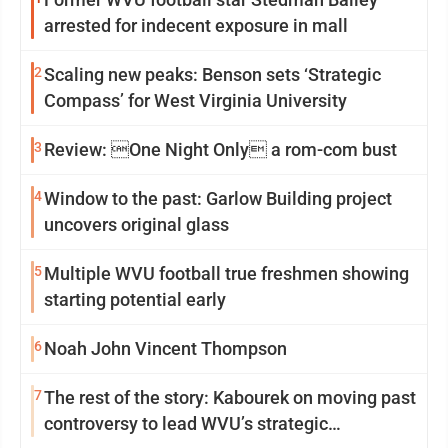
arrested for indecent exposure in mall
2
Scaling new peaks: Benson sets ‘Strategic
Compass’ for West Virginia University
3
Review: One Night Only a rom-com bust
4
Window to the past: Garlow Building project
uncovers original glass
5
Multiple WVU football true freshmen showing
starting potential early
6
Noah John Vincent Thompson
7
The rest of the story: Kabourek on moving past
controversy to lead WVU’s strategic