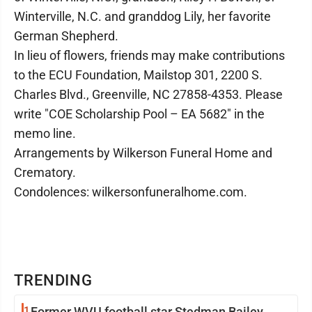
Winterville, N.C. and granddog Lily, her favorite
German Shepherd.
In lieu of flowers, friends may make contributions
to the ECU Foundation, Mailstop 301, 2200 S.
Charles Blvd., Greenville, NC 27858-4353. Please
write "COE Scholarship Pool – EA 5682" in the
memo line.
Arrangements by Wilkerson Funeral Home and
Crematory.
Condolences: wilkersonfuneralhome.com.
TRENDING
1
Former WVU football star Stedman Bailey