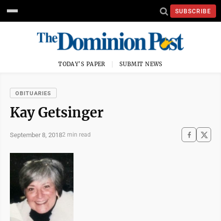
SUBSCRIBE
TODAY'S PAPER
SUBMIT NEWS
OBITUARIES
Kay Getsinger
September 8, 2018
2 min read