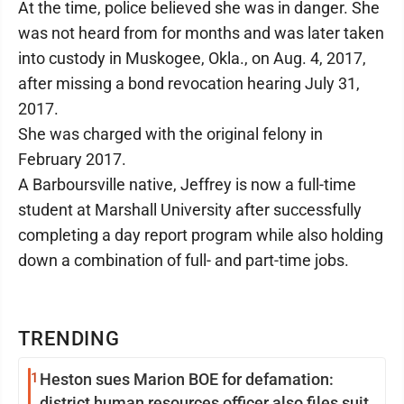
At the time, police believed she was in danger. She
was not heard from for months and was later taken
into custody in Muskogee, Okla., on Aug. 4, 2017,
after missing a bond revocation hearing July 31,
2017.
She was charged with the original felony in
February 2017.
A Barboursville native, Jeffrey is now a full-time
student at Marshall University after successfully
completing a day report program while also holding
down a combination of full- and part-time jobs.
TRENDING
1
Heston sues Marion BOE for defamation:
district human resources officer also files suit