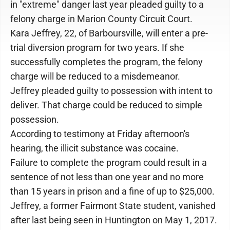
in "extreme" danger last year pleaded guilty to a
felony charge in Marion County Circuit Court.
Kara Jeffrey, 22, of Barboursville, will enter a pre-
trial diversion program for two years. If she
successfully completes the program, the felony
charge will be reduced to a misdemeanor.
Jeffrey pleaded guilty to possession with intent to
deliver. That charge could be reduced to simple
possession.
According to testimony at Friday afternoon's
hearing, the illicit substance was cocaine.
Failure to complete the program could result in a
sentence of not less than one year and no more
than 15 years in prison and a fine of up to $25,000.
Jeffrey, a former Fairmont State student, vanished
after last being seen in Huntington on May 1, 2017.