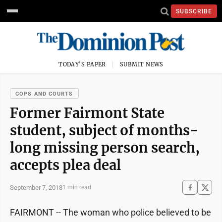
SUBSCRIBE
TODAY'S PAPER
SUBMIT NEWS
COPS AND COURTS
Former Fairmont State
student, subject of months-
long missing person search,
accepts plea deal
September 7, 2018
1 min read
FAIRMONT -- The woman who police believed to be