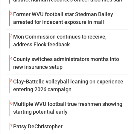
2
Former WVU football star Stedman Bailey
arrested for indecent exposure in mall
3
Mon Commission continues to receive,
address Flock feedback
4
County switches administrators months into
new insurance setup
5
Clay-Battelle volleyball leaning on experience
entering 2026 campaign
6
Multiple WVU football true freshmen showing
starting potential early
7
Patsy DeChristopher